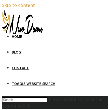
Skip to content
HOME
BLOG
CONTACT
TOGGLE WEBSITE SEARCH
Press Escape to close the
search panel.