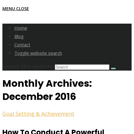
MENU
CLOSE
Home
Blog
Contact
Toggle website search
Search this website
Monthly Archives:
December 2016
Goal Setting & Achievement
How To Conduct A Powerful