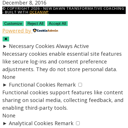
December 8, 2016
© COPYRIGHT 2026 - NEW DAWN TRANSFORMATIVE COACHING
- BUILT WITH
OCEANWP
Customize
Reject All
Accept All
Powered by
✖
►
Necessary Cookies
Always Active
Necessary cookies enable essential site features
like secure log-ins and consent preference
adjustments. They do not store personal data.
None
►
Functional Cookies
Remark
Functional cookies support features like content
sharing on social media, collecting feedback, and
enabling third-party tools.
None
►
Analytical Cookies
Remark