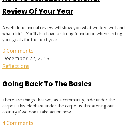
Review Of Your Year
A well-done annual review will show you what worked well and
what didn’t. You’ll also have a strong foundation when setting
your goals for the next year.
0 Comments
December 22, 2016
Reflections
Going Back To The Basics
There are things that we, as a community, hide under the
carpet. This elephant under the carpet is threatening our
country if we don't take action now.
4 Comments