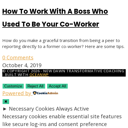
How To Work With A Boss Who
Used To Be Your Co-Worker
How do you make a graceful transition from being a peer to
reporting directly to a former co-worker? Here are some tips.
0 Comments
October 4, 2019
© COPYRIGHT 2026 - NEW DAWN TRANSFORMATIVE COACHING
- BUILT WITH
OCEANWP
Customize
Reject All
Accept All
Powered by
✖
►
Necessary Cookies
Always Active
Necessary cookies enable essential site features
like secure log-ins and consent preference