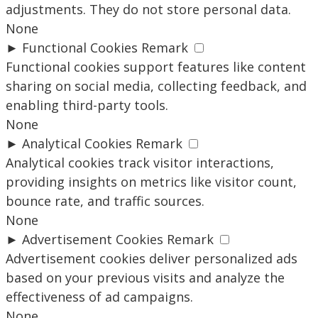
adjustments. They do not store personal data.
None
►
Functional Cookies
Remark
Functional cookies support features like content
sharing on social media, collecting feedback, and
enabling third-party tools.
None
►
Analytical Cookies
Remark
Analytical cookies track visitor interactions,
providing insights on metrics like visitor count,
bounce rate, and traffic sources.
None
►
Advertisement Cookies
Remark
Advertisement cookies deliver personalized ads
based on your previous visits and analyze the
effectiveness of ad campaigns.
None