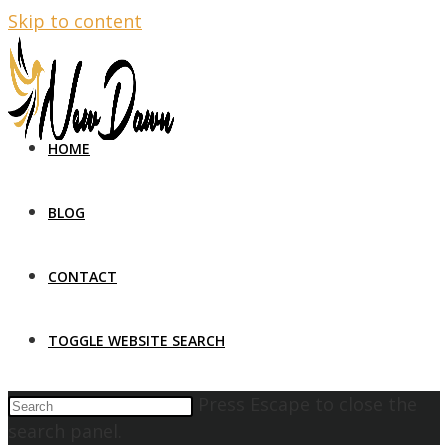
Skip to content
HOME
BLOG
CONTACT
TOGGLE WEBSITE SEARCH
Press Escape to close the
search panel.