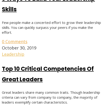
Skills
Few people make a concerted effort to grow their leadership
skills. You can quickly surpass your peers if you make the
effort.
0 Comments
October 30, 2019
Leadership
Top 10 Critical Competencies Of
Great Leaders
Great leaders share many common traits. Though leadership
criteria can vary from company to company, the majority of
leaders exemplify certain characteristics.