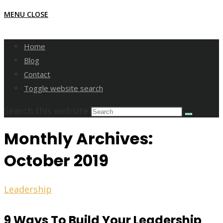
MENU
CLOSE
Home
Blog
Contact
Toggle website search
Search this website
Monthly Archives:
October 2019
Leadership
9 Ways To Build Your Leadership