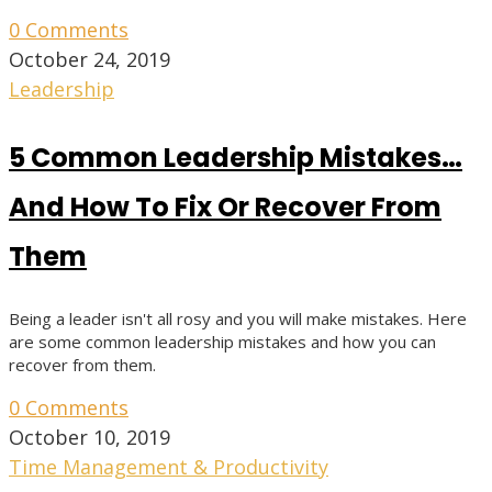
0 Comments
October 24, 2019
Leadership
5 Common Leadership Mistakes…
And How To Fix Or Recover From
Them
Being a leader isn't all rosy and you will make mistakes. Here
are some common leadership mistakes and how you can
recover from them.
0 Comments
October 10, 2019
Time Management & Productivity