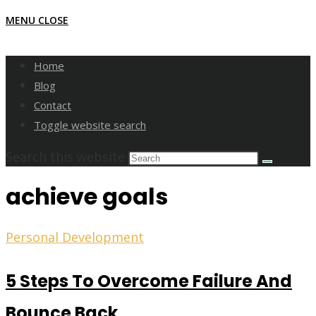
MENU
CLOSE
Home
Blog
Contact
Toggle website search
Search this website
achieve goals
Personal Development
5 Steps To Overcome Failure And
Bounce Back