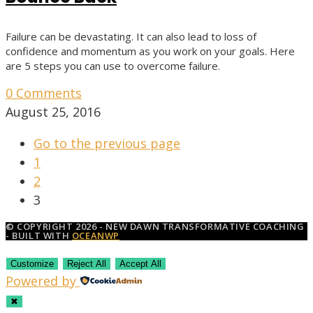
Failure can be devastating. It can also lead to loss of
confidence and momentum as you work on your goals. Here
are 5 steps you can use to overcome failure.
0 Comments
August 25, 2016
Go to the previous page
1
2
3
© COPYRIGHT 2026 - NEW DAWN TRANSFORMATIVE COACHING
- BUILT WITH
OCEANWP
Customize
Reject All
Accept All
Powered by
✖