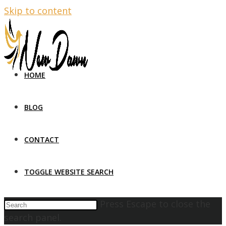
Skip to content
HOME
BLOG
CONTACT
TOGGLE WEBSITE SEARCH
Press Escape to close the
search panel.