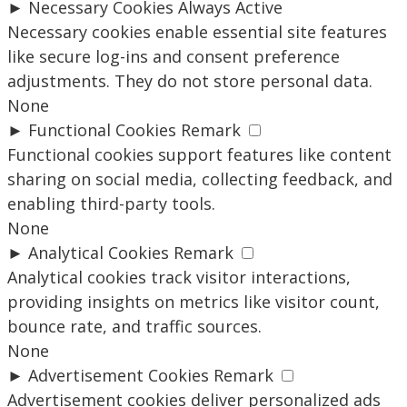
►
Necessary Cookies
Always Active
Necessary cookies enable essential site features
like secure log-ins and consent preference
adjustments. They do not store personal data.
None
►
Functional Cookies
Remark
Functional cookies support features like content
sharing on social media, collecting feedback, and
enabling third-party tools.
None
►
Analytical Cookies
Remark
Analytical cookies track visitor interactions,
providing insights on metrics like visitor count,
bounce rate, and traffic sources.
None
►
Advertisement Cookies
Remark
Advertisement cookies deliver personalized ads