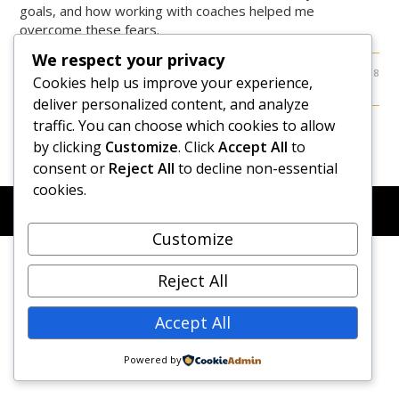
goals, and how working with coaches helped me
overcome these fears.
We respect your privacy
0 COMMENTS
APRIL 26, 2018
Cookies help us improve your experience,
deliver personalized content, and analyze
traffic. You can choose which cookies to allow
by clicking
Customize
. Click
Accept All
to
consent or
Reject All
to decline non-essential
cookies.
© COPYRIGHT 2026 - NEW DAWN TRANSFORMATIVE
COACHING - BUILT WITH
OCEANWP
Customize
Reject All
Accept All
Powered by