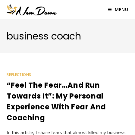
Skip
to
MENU
content
business coach
REFLECTIONS
“Feel The Fear…and Run
Towards It”: My Personal
Experience With Fear And
Coaching
In this article, I share fears that almost killed my business