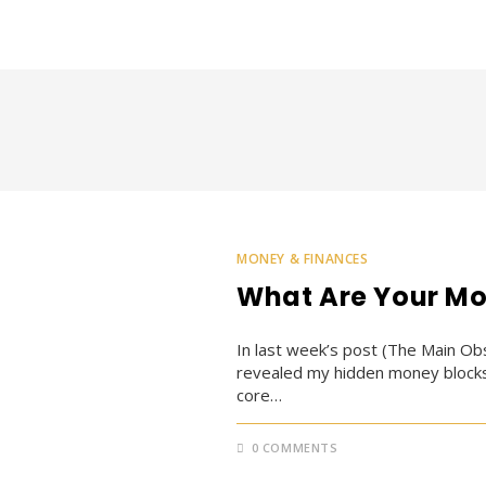
MONEY & FINANCES
What Are Your Mo
In last week’s post (The Main Obs
revealed my hidden money blocks 
core…
0 COMMENTS