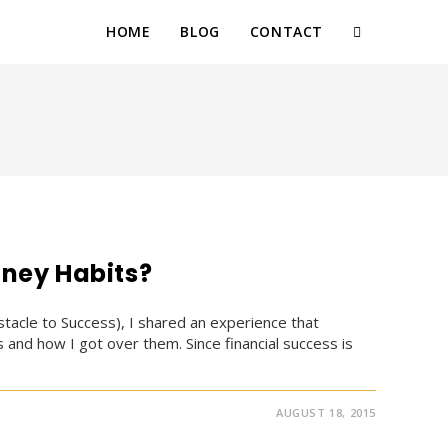
HOME
BLOG
CONTACT
TOGGLE
WEBSITE
SEARCH
ney Habits?
tacle to Success), I shared an experience that
and how I got over them. Since financial success is
AUGUST 18, 2015