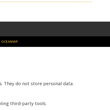
H
OCEANWP
s. They do not store personal data.
ling third-party tools.