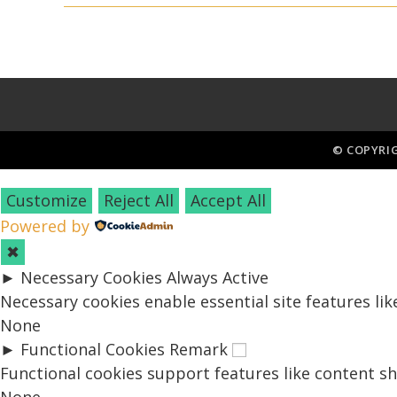
© COPYRI
Customize
Reject All
Accept All
Powered by
✖
►
Necessary Cookies
Always Active
Necessary cookies enable essential site features li
None
►
Functional Cookies
Remark
Functional cookies support features like content sh