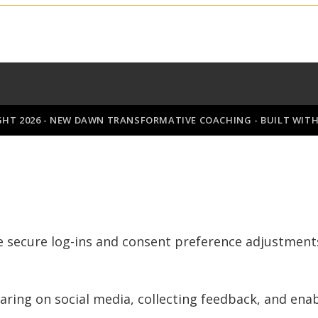
GHT 2026 - NEW DAWN TRANSFORMATIVE COACHING - BUILT WIT
ke secure log-ins and consent preference adjustment
aring on social media, collecting feedback, and enab