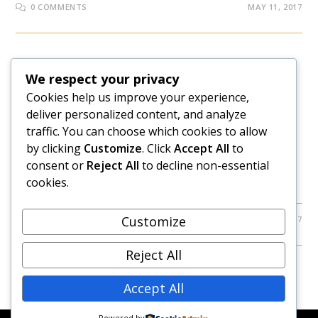
0 COMMENTS
MAY 11, 2017
LEAVE EMPLOYMENT
We respect your privacy
5 Unexpected Results When
Cookies help us improve your experience,
deliver personalized content, and analyze
You Quit Your Job
traffic. You can choose which cookies to allow
by clicking
Customize
. Click
Accept All
to
What happens when you quit your job? This article
consent or
Reject All
to decline non-essential
examines some interesting reactions you can get after
cookies.
you hand in your resignation.
Customize
2 COMMENTS
MARCH 17, 2017
Reject All
Accept All
Powered by