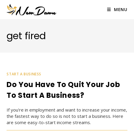
Skip
to
MENU
content
get fired
START A BUSINESS
Do You Have To Quit Your Job
To Start A Business?
If you’re in employment and want to increase your income,
the fastest way to do so is not to start a business. Here
are some easy-to-start income streams.