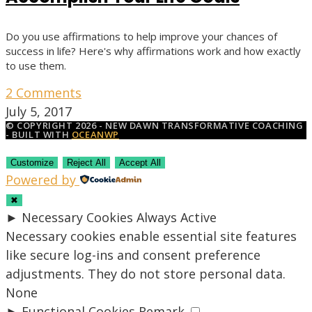
Do you use affirmations to help improve your chances of
success in life? Here's why affirmations work and how exactly
to use them.
2 Comments
July 5, 2017
© COPYRIGHT 2026 - NEW DAWN TRANSFORMATIVE COACHING
- BUILT WITH
OCEANWP
Customize
Reject All
Accept All
Powered by
✖
►
Necessary Cookies
Always Active
Necessary cookies enable essential site features
like secure log-ins and consent preference
adjustments. They do not store personal data.
None
►
Functional Cookies
Remark