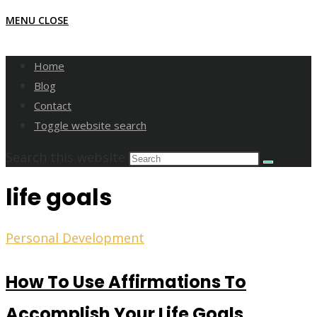
MENU
CLOSE
Home
Blog
Contact
Toggle website search
Search this website
life goals
Personal Development
How To Use Affirmations To
Accomplish Your Life Goals