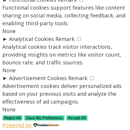
Functional cookies support features like content
sharing on social media, collecting feedback, and
enabling third-party tools.
None
►
Analytical Cookies
Remark
Analytical cookies track visitor interactions,
providing insights on metrics like visitor count,
bounce rate, and traffic sources.
None
►
Advertisement Cookies
Remark
Advertisement cookies deliver personalized ads
based on your previous visits and analyze the
effectiveness of ad campaigns.
None
Reject All
Save My Preferences
Accept All
Powered by