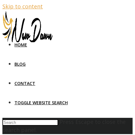
Skip to content
HOME
BLOG
CONTACT
TOGGLE WEBSITE SEARCH
Press Escape to close the
search panel.