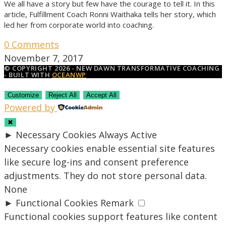
We all have a story but few have the courage to tell it. In this
article, Fulfillment Coach Ronni Waithaka tells her story, which
led her from corporate world into coaching.
0 Comments
November 7, 2017
© COPYRIGHT 2026 - NEW DAWN TRANSFORMATIVE COACHING
- BUILT WITH
OCEANWP
Customize
Reject All
Accept All
Powered by
✖
►
Necessary Cookies
Always Active
Necessary cookies enable essential site features
like secure log-ins and consent preference
adjustments. They do not store personal data.
None
►
Functional Cookies
Remark
Functional cookies support features like content