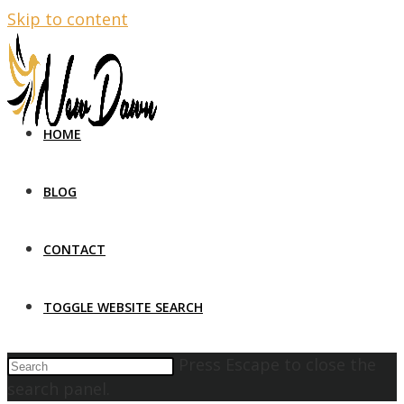
Skip to content
HOME
BLOG
CONTACT
TOGGLE WEBSITE SEARCH
Press Escape to close the
search panel.