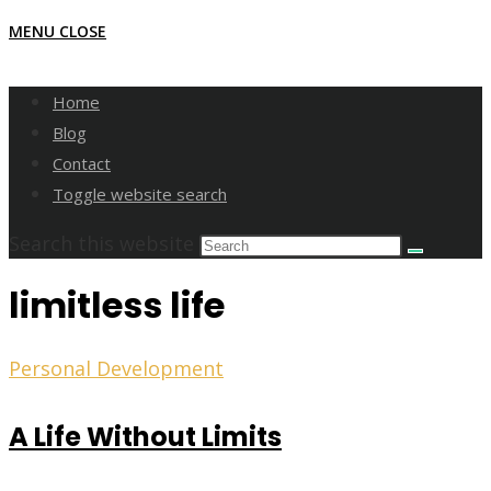
MENU
CLOSE
Home
Blog
Contact
Toggle website search
Search this website
limitless life
Personal Development
A Life Without Limits