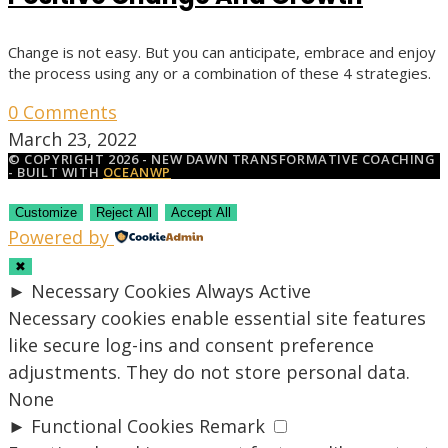
Change is not easy. But you can anticipate, embrace and enjoy
the process using any or a combination of these 4 strategies.
0 Comments
March 23, 2022
© COPYRIGHT 2026 - NEW DAWN TRANSFORMATIVE COACHING
- BUILT WITH
OCEANWP
Customize
Reject All
Accept All
Powered by
✖
►
Necessary Cookies
Always Active
Necessary cookies enable essential site features
like secure log-ins and consent preference
adjustments. They do not store personal data.
None
►
Functional Cookies
Remark