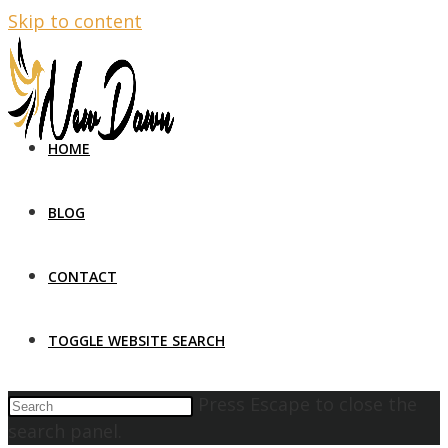
Skip to content
HOME
BLOG
CONTACT
TOGGLE WEBSITE SEARCH
Press Escape to close the
search panel.