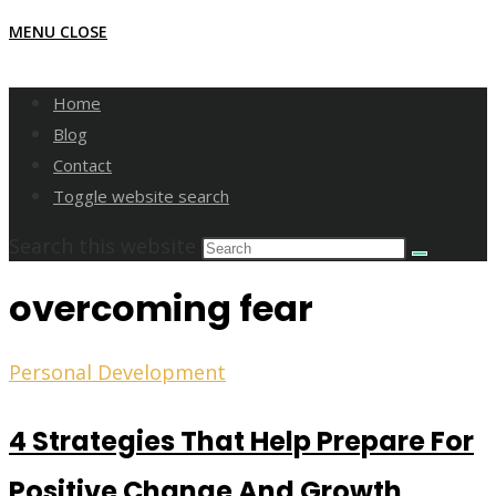
MENU
CLOSE
Home
Blog
Contact
Toggle website search
Search this website
overcoming fear
Personal Development
4 Strategies That Help Prepare For
Positive Change And Growth