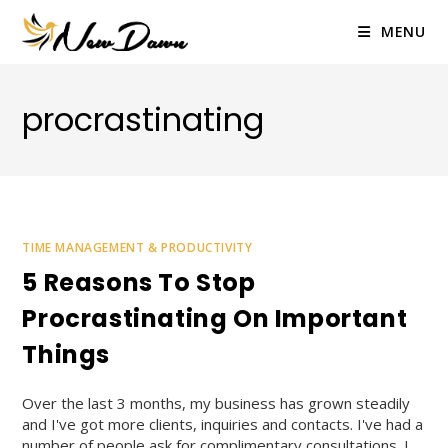
Skip
to
MENU
content
procrastinating
TIME MANAGEMENT & PRODUCTIVITY
5 Reasons To Stop
Procrastinating On Important
Things
Over the last 3 months, my business has grown steadily
and I've got more clients, inquiries and contacts. I've had a
number of people ask for complimentary consultations. I