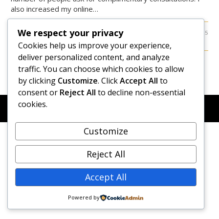
also increased my online…
We respect your privacy
0 COMMENTS
OCTOBER 8, 2015
Cookies help us improve your experience,
deliver personalized content, and analyze
traffic. You can choose which cookies to allow
by clicking
Customize
. Click
Accept All
to
consent or
Reject All
to decline non-essential
cookies.
© COPYRIGHT 2026 - NEW DAWN TRANSFORMATIVE
COACHING - BUILT WITH
OCEANWP
Customize
Reject All
Accept All
Powered by