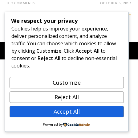
2 COMMENTS
OCTOBER 5, 2017
We respect your privacy
Cookies help us improve your experience,
deliver personalized content, and analyze
traffic. You can choose which cookies to allow
© COPYRIGHT 2026 - NEW DAWN TRANSFORMATIVE
by clicking
Customize
. Click
Accept All
to
COACHING - BUILT WITH
OCEANWP
consent or
Reject All
to decline non-essential
cookies.
Customize
Reject All
Accept All
Powered by