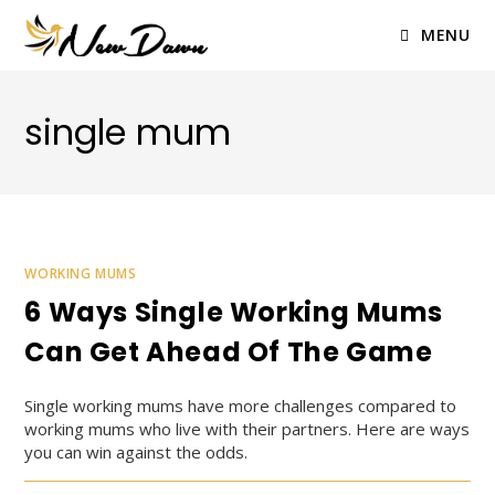
Skip
to
MENU
content
single mum
WORKING MUMS
6 Ways Single Working Mums
Can Get Ahead Of The Game
Single working mums have more challenges compared to
working mums who live with their partners. Here are ways
you can win against the odds.