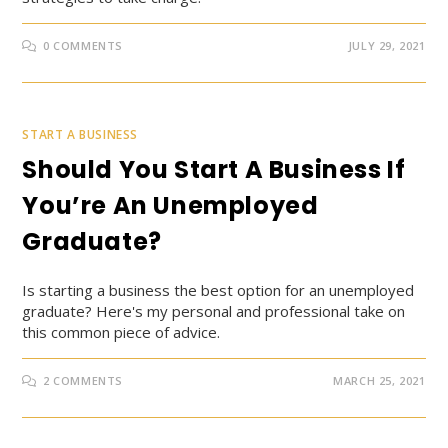
0 COMMENTS
JULY 29, 2021
START A BUSINESS
Should You Start A Business If
You’re An Unemployed
Graduate?
Is starting a business the best option for an unemployed
graduate? Here's my personal and professional take on
this common piece of advice.
2 COMMENTS
MARCH 25, 2021