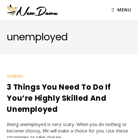
Skip
to
MENU
content
unemployed
GENERAL
3 Things You Need To Do If
You’re Highly Skilled And
Unemployed
Being unemployed is very scary. When you do nothing or
become choosy, life will make a choice for you. Use these
strategies to take charge.