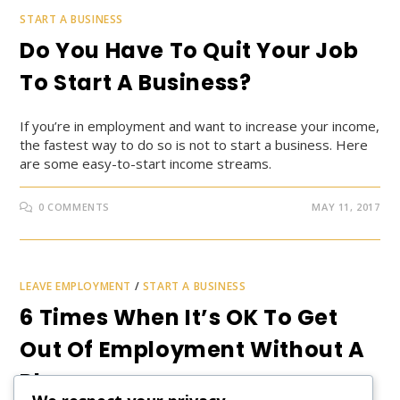
START A BUSINESS
Do You Have To Quit Your Job
To Start A Business?
If you’re in employment and want to increase your income,
the fastest way to do so is not to start a business. Here
are some easy-to-start income streams.
0 COMMENTS
MAY 11, 2017
LEAVE EMPLOYMENT
/
START A BUSINESS
6 Times When It’s OK To Get
Out Of Employment Without A
Plan