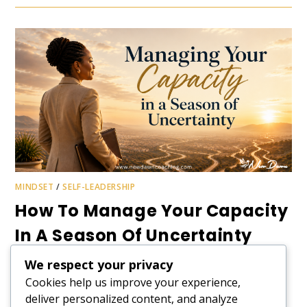
MINDSET
/
SELF-LEADERSHIP
How To Manage Your Capacity
In A Season Of Uncertainty
We respect your privacy
June usually follows a familiar rhythm of half-year reviews,
Cookies help us improve your experience,
tax deadlines, performance conversations, and budget
pressures. But for Kenyans, the atmosphere feels
deliver personalized content, and analyze