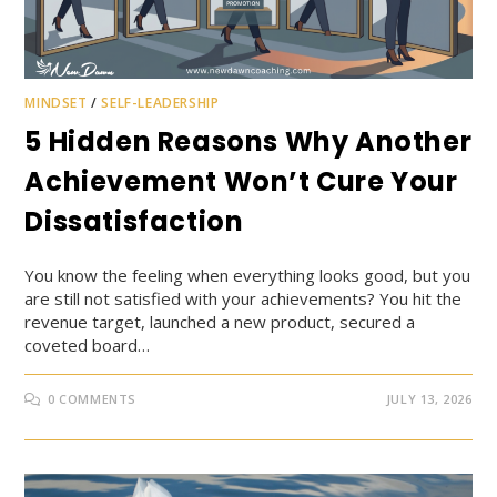
MINDSET
/
SELF-LEADERSHIP
5 Hidden Reasons Why Another
Achievement Won’t Cure Your
Dissatisfaction
You know the feeling when everything looks good, but you
are still not satisfied with your achievements? You hit the
revenue target, launched a new product, secured a
coveted board…
0 COMMENTS
JULY 13, 2026