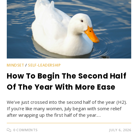
MINDSET
/
SELF-LEADERSHIP
How To Begin The Second Half
Of The Year With More Ease
We've just crossed into the second half of the year (H2).
If you’re like many women, July began with some relief
after wrapping up the first half of the year.…
0 COMMENTS
JULY 6, 2026