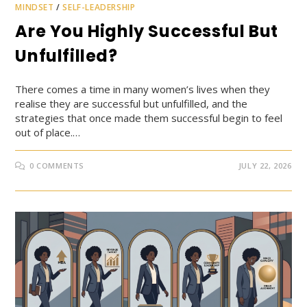
MINDSET
/
SELF-LEADERSHIP
Are You Highly Successful But
Unfulfilled?
There comes a time in many women’s lives when they
realise they are successful but unfulfilled, and the
strategies that once made them successful begin to feel
out of place.…
0 COMMENTS
JULY 22, 2026