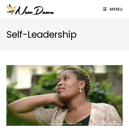
Skip
to
MENU
content
Self-Leadership