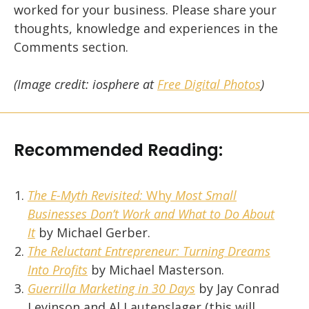
worked for your business. Please share your
thoughts, knowledge and experiences in the
Comments section.
(Image credit: iosphere at
Free Digital Photos
)
Recommended Reading:
The E-Myth Revisited:
Why
Most Small
Businesses Don’t Work and What to Do About
It
by Michael Gerber.
The Reluctant Entrepreneur: Turning Dreams
Into Profits
by Michael Masterson.
Guerrilla Marketing in 30 Days
by Jay Conrad
Levinson and Al Lautenslager (this will