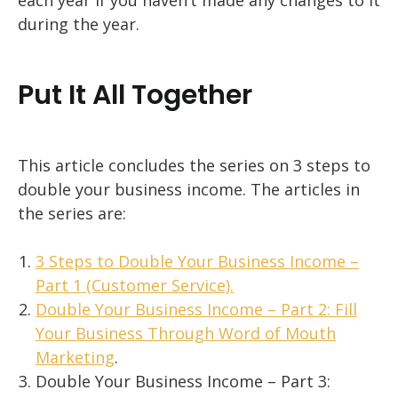
each year if you haven’t made any changes to it
during the year.
Put It All Together
This article concludes the series on 3 steps to
double your business income. The articles in
the series are:
3 Steps to Double Your Business Income –
Part 1 (Customer Service).
Double Your Business Income – Part 2: Fill
Your Business Through Word of Mouth
Marketing
.
Double Your Business Income – Part 3: