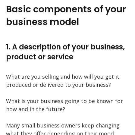
Basic components of your
business model
1. A description of your business,
product or service
What are you selling and how will you get it
produced or delivered to your business?
What is your business going to be known for
now and in the future?
Many small business owners keep changing
what they offer depending on their mood,