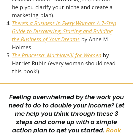
help you clarify your niche and create a
marketing plan).
There’s a Business in Every Woman: A 7-Step
Guide to Discovering, Starting and Building
the Business of Your Dreams
by Anne M.
Holmes.
The Princessa: Machiavelli for Women
by
Harriet Rubin (every woman should read
this book!)
Feeling overwhelmed by the work you
need to do to double your income?
Let
me help you think through these 3
steps and come up with a simple
action plan to get you started.
Book