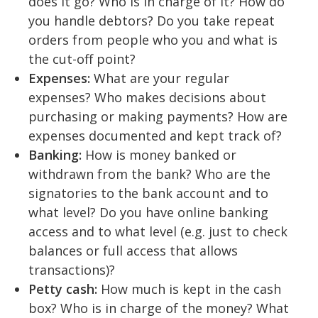
does it go? Who is in charge of it? How do
you handle debtors? Do you take repeat
orders from people who you and what is
the cut-off point?
Expenses:
What are your regular
expenses? Who makes decisions about
purchasing or making payments? How are
expenses documented and kept track of?
Banking:
How is money banked or
withdrawn from the bank? Who are the
signatories to the bank account and to
what level? Do you have online banking
access and to what level (e.g. just to check
balances or full access that allows
transactions)?
Petty cash:
How much is kept in the cash
box? Who is in charge of the money? What