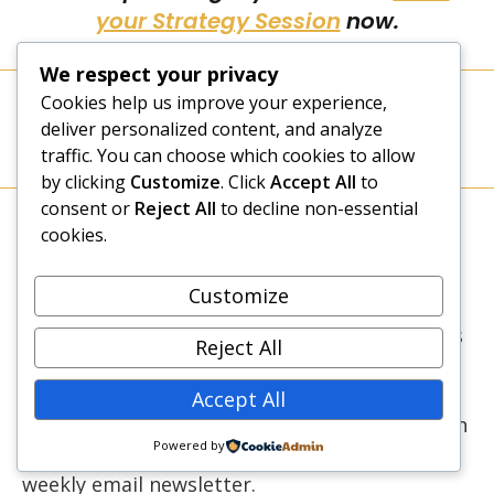
your Strategy Session
now.
We respect your privacy
Cookies help us improve your experience,
TAGS
:
BUSINESS GROWTH
,
BUSINESS MODEL
,
BUSINESS SUCCESS
,
deliver personalized content, and analyze
CUSTOMER SERVICE
,
DOUBLE YOUR BUSINESS INCOME
,
SUCCESS
STRATEGIES
,
WORD OF MOUTH MARKETING
traffic. You can choose which cookies to allow
by clicking
Customize
. Click
Accept All
to
consent or
Reject All
to decline non-essential
Caroline Gikonyo
cookies.
Caroline is a Transformational Life Coach who
Customize
has been coaching since 2011. She is the Lead
Coach at New Dawn Coaching where she helps
Reject All
high-achieving women scale up the success
ladder without sacrificing what matters most
Accept All
to them. Caroline loves writing and is the main
Powered by
content creator for this blog and Elevate, our
weekly email newsletter.