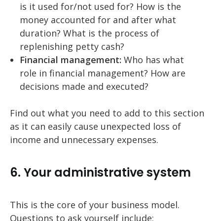
is it used for/not used for? How is the
money accounted for and after what
duration? What is the process of
replenishing petty cash?
Financial management:
Who has what
role in financial management? How are
decisions made and executed?
Find out what you need to add to this section
as it can easily cause unexpected loss of
income and unnecessary expenses.
6. Your administrative system
This is the core of your business model.
Questions to ask yourself include: