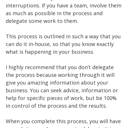
interruptions. If you have a team, involve them
as much as possible in the process and
delegate some work to them.
This process is outlined in such a way that you
can do it in-house, so that you know exactly
what is happening in your business.
I highly recommend that you don’t delegate
the process because working through it will
give you amazing information about your
business. You can seek advice, information or
help for specific pieces of work, but be 100%
in control of the process and the results.
When you complete this process, you will have