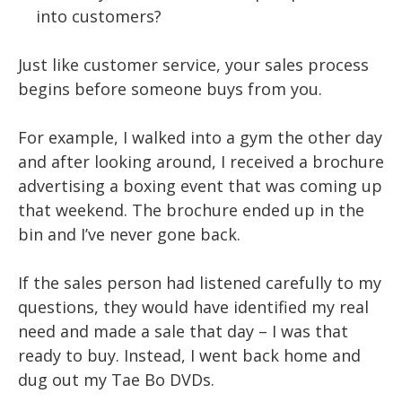
into customers?
Just like customer service, your sales process
begins before someone buys from you.
For example, I walked into a gym the other day
and after looking around, I received a brochure
advertising a boxing event that was coming up
that weekend. The brochure ended up in the
bin and I’ve never gone back.
If the sales person had listened carefully to my
questions, they would have identified my real
need and made a sale that day – I was that
ready to buy. Instead, I went back home and
dug out my Tae Bo DVDs.