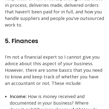
in process, deliveries made, delivered orders
that haven’t been paid for in full, and how you
handle suppliers and people you’ve outsourced
work to.
5. Finances
I’m not a financial expert so I cannot give you
advice about this aspect of your business.
However, there are some basics that you need
to know and keep track of whether you have
an accountant or not. These include:
Income:
How is money received and
documented in your business? Where