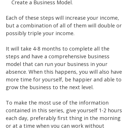
Create a Business Model.
Each of these steps will increase your income,
but a combination of all of them will double or
possibly triple your income.
It will take 4-8 months to complete all the
steps and have a comprehensive business
model that can run your business in your
absence. When this happens, you will also have
more time for yourself, be happier and able to
grow the business to the next level.
To make the most use of the information
contained in this series, give yourself 1-2 hours
each day, preferably first thing in the morning
or at a time when you can work without