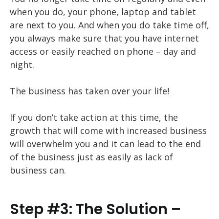
when you do, your phone, laptop and tablet
are next to you. And when you do take time off,
you always make sure that you have internet
access or easily reached on phone – day and
night.
The business has taken over your life!
If you don’t take action at this time, the
growth that will come with increased business
will overwhelm you and it can lead to the end
of the business just as easily as lack of
business can.
Step #3: The Solution –