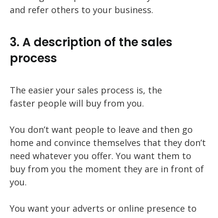
and refer others to your business.
3. A description of the sales
process
The easier your sales process is, the
faster people will buy from you.
You don’t want people to leave and then go
home and convince themselves that they don’t
need whatever you offer. You want them to
buy from you the moment they are in front of
you.
You want your adverts or online presence to