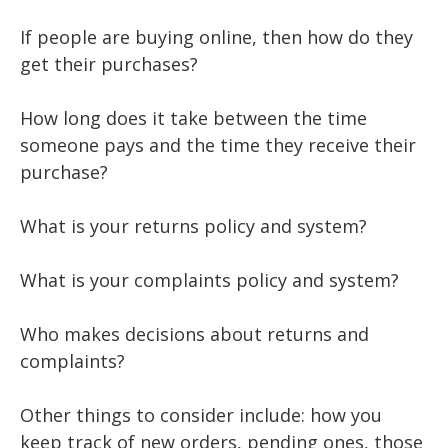
If people are buying online, then how do they
get their purchases?
How long does it take between the time
someone pays and the time they receive their
purchase?
What is your returns policy and system?
What is your complaints policy and system?
Who makes decisions about returns and
complaints?
Other things to consider include: how you
keep track of new orders, pending ones, those