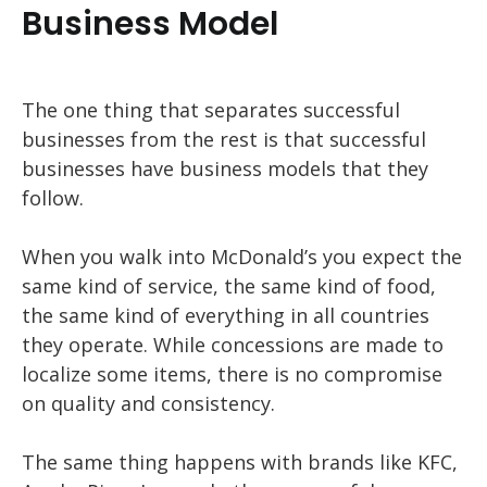
Business Model
The one thing that separates successful
businesses from the rest is that successful
businesses have business models that they
follow.
When you walk into McDonald’s you expect the
same kind of service, the same kind of food,
the same kind of everything in all countries
they operate. While concessions are made to
localize some items, there is no compromise
on quality and consistency.
The same thing happens with brands like KFC,