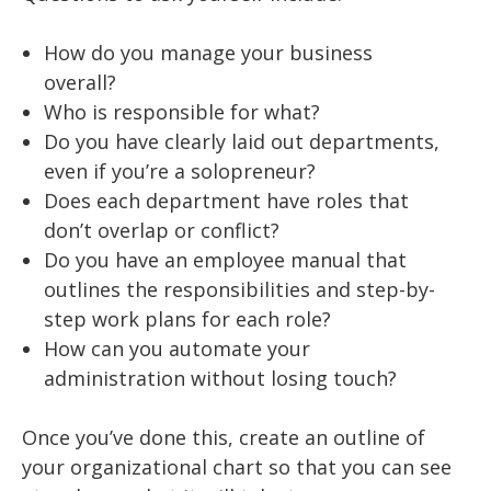
How do you manage your business
overall?
Who is responsible for what?
Do you have clearly laid out departments,
even if you’re a solopreneur?
Does each department have roles that
don’t overlap or conflict?
Do you have an employee manual that
outlines the responsibilities and step-by-
step work plans for each role?
How can you automate your
administration without losing touch?
Once you’ve done this, create an outline of
your organizational chart so that you can see