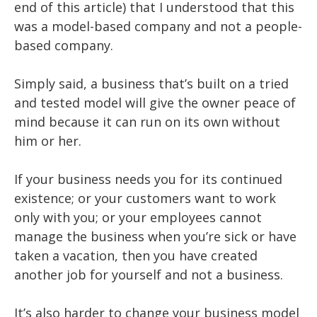
end of this article) that I understood that this
was a model-based company and not a people-
based company.
Simply said, a business that’s built on a tried
and tested model will give the owner peace of
mind because it can run on its own without
him or her.
If your business needs you for its continued
existence; or your customers want to work
only with you; or your employees cannot
manage the business when you’re sick or have
taken a vacation, then you have created
another job for yourself and not a business.
It’s also harder to change your business model