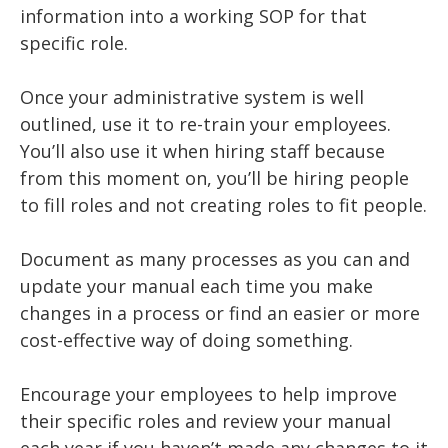
information into a working SOP for that
specific role.
Once your administrative system is well
outlined, use it to re-train your employees.
You’ll also use it when hiring staff because
from this moment on, you’ll be hiring people
to fill roles and not creating roles to fit people.
Document as many processes as you can and
update your manual each time you make
changes in a process or find an easier or more
cost-effective way of doing something.
Encourage your employees to help improve
their specific roles and review your manual