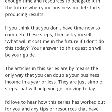
enough time and resources to delegate it in
the future when your business model starts
producing results.
If you think that you don’t have time now to
complete these steps, then ask yourself,
“What will it cost me in the future if I don’t do
this today?” Your answer to this question will
be your guide.
The articles in this series are by means the
only way that you can double your business
income in a year or less. They are just simple
steps that will help you get moving today.
I’d love to hear how this series has worked out
for you and any tips or resources that have