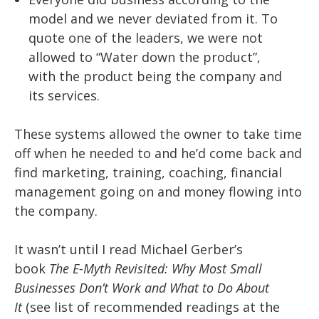
model and we never deviated from it. To
quote one of the leaders, we were not
allowed to “Water down the product”,
with the product being the company and
its services.
These systems allowed the owner to take time
off when he needed to and he’d come back and
find marketing, training, coaching, financial
management going on and money flowing into
the company.
It wasn’t until I read Michael Gerber’s
book
The
E-Myth Revisited: Why
Most Small
Businesses Don’t Work and What to Do About
It
(see list of recommended readings at the