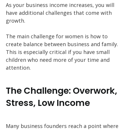
As your business income increases, you will
have additional challenges that come with
growth.
The main challenge for women is how to
create balance between business and family.
This is especially critical if you have small
children who need more of your time and
attention.
The Challenge: Overwork,
Stress, Low Income
Many business founders reach a point where