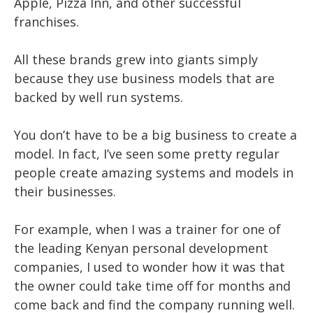
Apple, Pizza Inn, and other successful
franchises.
All these brands grew into giants simply
because they use business models that are
backed by well run systems.
You don’t have to be a big business to create a
model. In fact, I’ve seen some pretty regular
people create amazing systems and models in
their businesses.
For example, when I was a trainer for one of
the leading Kenyan personal development
companies, I used to wonder how it was that
the owner could take time off for months and
come back and find the company running well.