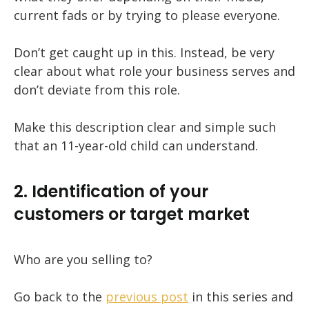
current fads or by trying to please everyone.
Don’t get caught up in this. Instead, be very
clear about what role your business serves and
don’t deviate from this role.
Make this description clear and simple such
that an 11-year-old child can understand.
2. Identification of your
customers or target market
Who are you selling to?
Go back to the
previous post
in this series and