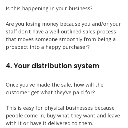
Is this happening in your business?
Are you losing money because you and/or your
staff don’t have a well-outlined sales process
that moves someone smoothly from being a
prospect into a happy purchaser?
4. Your distribution system
Once you’ve made the sale, how will the
customer get what they’ve paid for?
This is easy for physical businesses because
people come in, buy what they want and leave
with it or have it delivered to them.