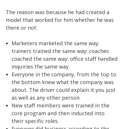
The reason was because he had created a
model that worked for him whether he was
there or not:
Marketers marketed the same way;
trainers trained the same way; coaches
coached the same way; office staff handled
inquiries the same way.
Everyone in the company, from the top to
the bottom knew what the company was
about. The driver could explain it you just
as well as any other person.
New staff members were trained in the
core program and then inducted into
their specific roles.
Everyone did business according to the