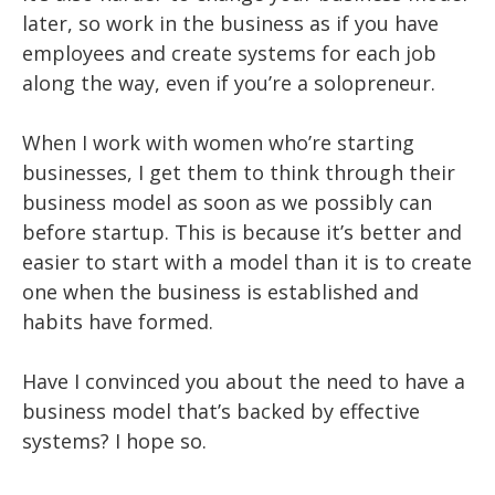
later, so work in the business as if you have
employees and create systems for each job
along the way, even if you’re a solopreneur.
When I work with women who’re starting
businesses, I get them to think through their
business model as soon as we possibly can
before startup. This is because it’s better and
easier to start with a model than it is to create
one when the business is established and
habits have formed.
Have I convinced you about the need to have a
business model that’s backed by effective
systems? I hope so.