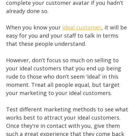
complete your customer avatar if you hadn’t
already done so.
When you know your
ideal customer
, it will be
easy for you and your staff to talk in terms
that these people understand.
However, don’t focus so much on selling to
your ideal customers that you end up being
rude to those who don’t seem ‘ideal’ in this
moment. Treat all people equal, but target
your marketing to your ideal customers.
Test different marketing methods to see what
works best to attract your ideal customers.
Once they’re in contact with you, give them
such a great experience that they come back