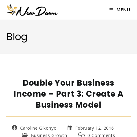
Skip
to
MENU
content
Blog
Double Your Business
Income – Part 3: Create A
Business Model
Post
Post
Caroline Gikonyo
February 12, 2016
author:
published:
Post
Post
Business Growth
0 Comments