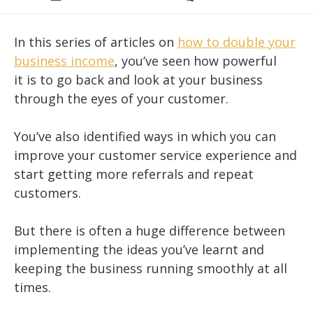
category:
comments:
In this series of articles on
how to double your
business income
, you’ve seen how powerful
it is to go back and look at your business
through the eyes of your customer.
You’ve also identified ways in which you can
improve your customer service experience and
start getting more referrals and repeat
customers.
But there is often a huge difference between
implementing the ideas you’ve learnt and
keeping the business running smoothly at all
times.