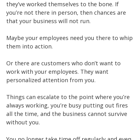
they’ve worked themselves to the bone. If
you’re not there in person, then chances are
that your business will not run.
Maybe your employees need you there to whip
them into action.
Or there are customers who don’t want to
work with your employees. They want
personalized attention from you.
Things can escalate to the point where you’re
always working, you’re busy putting out fires
all the time, and the business cannot survive
without you.
You no longer take time off regularly and even