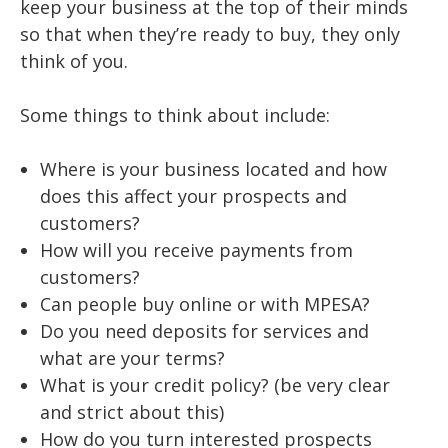
keep your business at the top of their minds
so that when they’re ready to buy, they only
think of you.
Some things to think about include:
Where is your business located and how
does this affect your prospects and
customers?
How will you receive payments from
customers?
Can people buy online or with MPESA?
Do you need deposits for services and
what are your terms?
What is your credit policy? (be very clear
and strict about this)
How do you turn interested prospects