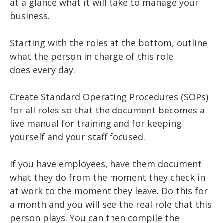
at a glance what it will take to manage your
business.
Starting with the roles at the bottom, outline
what the person in charge of this role
does every day.
Create Standard Operating Procedures (SOPs)
for all roles so that the document becomes a
live manual for training and for keeping
yourself and your staff focused.
If you have employees, have them document
what they do from the moment they check in
at work to the moment they leave. Do this for
a month and you will see the real role that this
person plays. You can then compile the