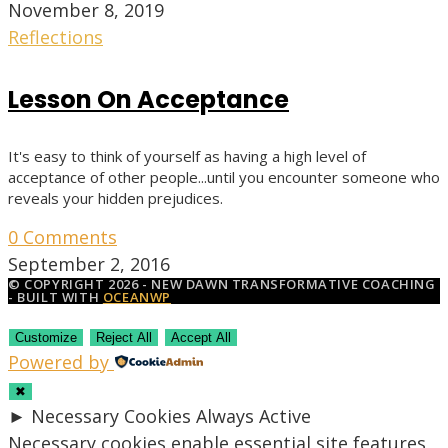
November 8, 2019
Reflections
Lesson On Acceptance
It's easy to think of yourself as having a high level of
acceptance of other people...until you encounter someone who
reveals your hidden prejudices.
0 Comments
September 2, 2016
© COPYRIGHT 2026 - NEW DAWN TRANSFORMATIVE COACHING
- BUILT WITH
OCEANWP
Customize
Reject All
Accept All
Powered by
✖
►
Necessary Cookies
Always Active
Necessary cookies enable essential site features