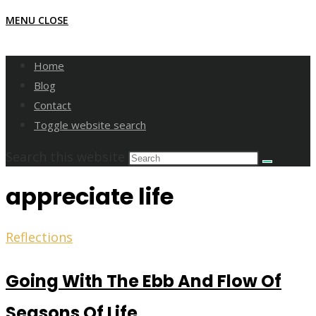
MENU
CLOSE
Home
Blog
Contact
Toggle website search
Search this website
appreciate life
Reflections
Going With The Ebb And Flow Of
Seasons Of Life