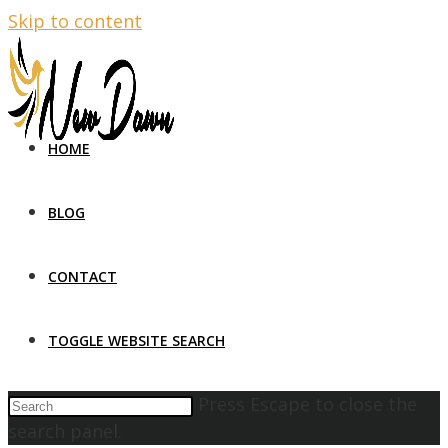
Skip to content
HOME
BLOG
CONTACT
TOGGLE WEBSITE SEARCH
Press Escape to close the
search panel.