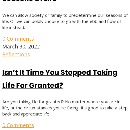
We can allow society or family to predetermine our seasons of
life. Or we can boldly choose to go with the ebb and flow of
life instead.
0 Comments
March 30, 2022
Reflections
Isn’t It Time You Stopped Taking
Life For Granted?
Are you taking life for granted? No matter where you are in
life, or the circumstances you're facing, it's good to take a step
back and appreciate life.
0 Comments