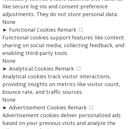
like secure log-ins and consent preference
adjustments. They do not store personal data.
None
►
Functional Cookies
Remark
Functional cookies support features like content
sharing on social media, collecting feedback, and
enabling third-party tools.
None
►
Analytical Cookies
Remark
Analytical cookies track visitor interactions,
providing insights on metrics like visitor count,
bounce rate, and traffic sources.
None
►
Advertisement Cookies
Remark
Advertisement cookies deliver personalized ads
based on your previous visits and analyze the