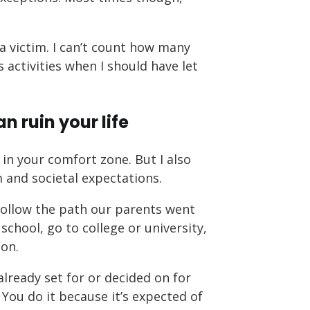
a victim. I can’t count how many
 activities when I should have let
n ruin your life
in your comfort zone. But I also
m and societal expectations.
follow the path our parents went
chool, go to college or university,
ion.
lready set for or decided on for
You do it because it’s expected of