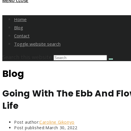
MENU
CLOSE
Home
Blog
Contact
Toggle website search
Search this website
Blog
Going With The Ebb And Flo
Life
Post author:
Caroline Gikonyo
Post published:
March 30, 2022