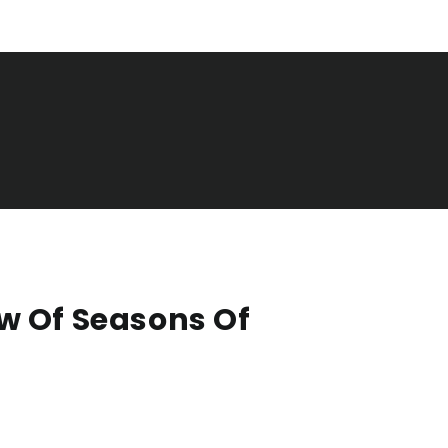
w Of Seasons Of