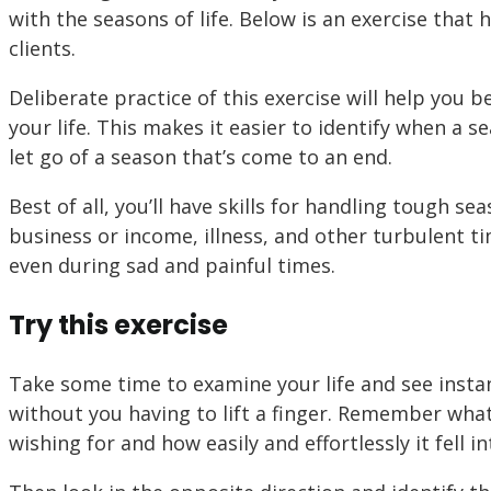
with the seasons of life. Below is an exercise that
clients.
Deliberate practice of this exercise will help you
your life. This makes it easier to identify when a s
let go of a season that’s come to an end.
Best of all, you’ll have skills for handling tough se
business or income, illness, and other turbulent ti
even during sad and painful times.
Try this exercise
Take some time to examine your life and see instan
without you having to lift a finger. Remember what
wishing for and how easily and effortlessly it fell i