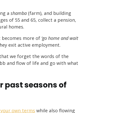
ing a
shamba
(farm), and building
es of 55 and 65, collect a pension,
ural homes.
ent becomes more of
‘go home and wait
 they exit active employment.
that we forget the words of the
bb and flow of life and go with what
r past seasons of
on your own terms
while also flowing