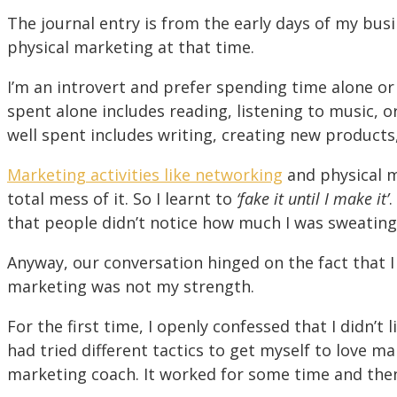
The journal entry is from the early days of my bus
physical marketing at that time.
I’m an introvert and prefer spending time alone or
spent alone includes reading, listening to music, or
well spent includes writing, creating new products
Marketing activities like networking
and physical 
total mess of it. So I learnt to
‘fake it until I make it’
.
that people didn’t notice how much I was sweating
Anyway, our conversation hinged on the fact that I
marketing was not my strength.
For the first time, I openly confessed that I didn’t l
had tried different tactics to get myself to love m
marketing coach. It worked for some time and then 