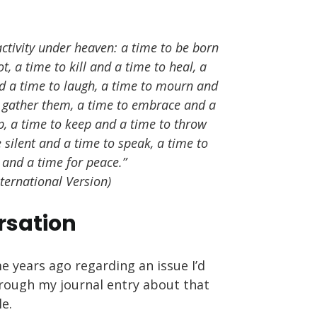
activity under heaven: a time to be born
t, a time to kill and a time to heal, a
d a time to laugh, a time to mourn and
o gather them, a time to embrace and a
up, a time to keep and a time to throw
 silent and a time to speak, a time to
 and a time for peace.”
nternational Version)
rsation
e years ago regarding an issue I’d
hrough my journal entry about that
le.