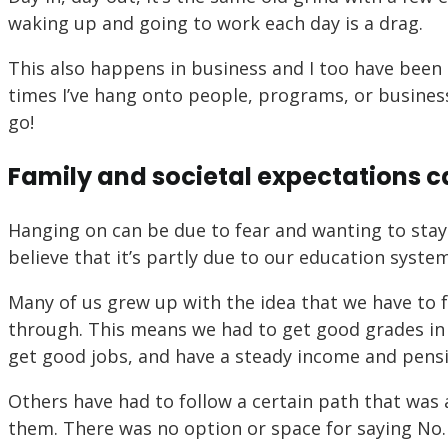
waking up and going to work each day is a drag.
This also happens in business and I too have been 
times I’ve hang onto people, programs, or business
go!
Family and societal expectations ca
Hanging on can be due to fear and wanting to stay 
believe that it’s partly due to our education syste
Many of us grew up with the idea that we have to 
through. This means we had to get good grades in s
get good jobs, and have a steady income and pens
Others have had to follow a certain path that was a
them. There was no option or space for saying No. 