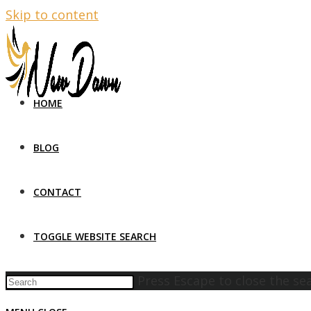
Skip to content
HOME
BLOG
CONTACT
TOGGLE WEBSITE SEARCH
Press Escape to close the se