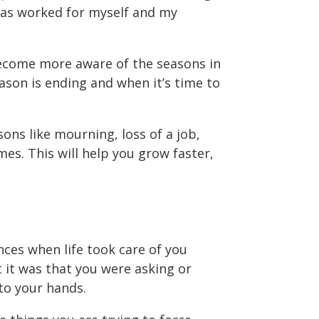
 has worked for myself and my
 become more aware of the seasons in
eason is ending and when it’s time to
asons like mourning, loss of a job,
mes. This will help you grow faster,
ces when life took care of you
 it was that you were asking or
nto your hands.