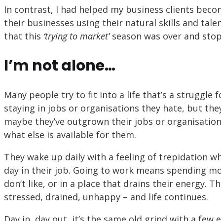
In contrast, I had helped my business clients be
their businesses using their natural skills and tal
that this
‘trying to market’
season was over and stop
I’m not alone…
Many people try to fit into a life that’s a struggle 
staying in jobs or organisations they hate, but the
maybe they’ve outgrown their jobs or organisations
what else is available for them.
They wake up daily with a feeling of trepidation 
day in their job. Going to work means spending mo
don’t like, or in a place that drains their energy. 
stressed, drained, unhappy – and life continues.
Day in, day out, it’s the same old grind with a few