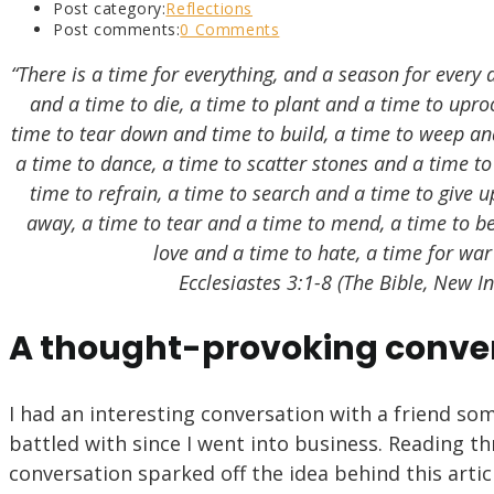
Post category:
Reflections
Post comments:
0 Comments
“There is a time for everything, and a season for every 
and a time to die, a time to plant and a time to uproo
time to tear down and time to build, a time to weep an
a time to dance, a time to scatter stones and a time t
time to refrain, a time to search and a time to give 
away, a time to tear and a time to mend, a time to be
love and a time to hate, a time for war
Ecclesiastes 3:1-8 (The Bible, New I
A thought-provoking conve
I had an interesting conversation with a friend som
battled with since I went into business. Reading t
conversation sparked off the idea behind this artic