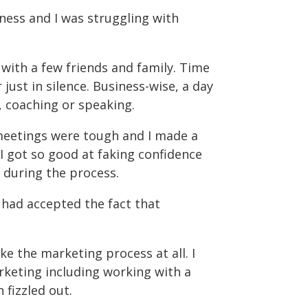
iness and I was struggling with
 with a few friends and family. Time
 just in silence. Business-wise, a day
, coaching or speaking.
meetings were tough and I made a
 I got so good at faking confidence
 during the process.
 had accepted the fact that
ike the marketing process at all. I
arketing including working with a
fizzled out.