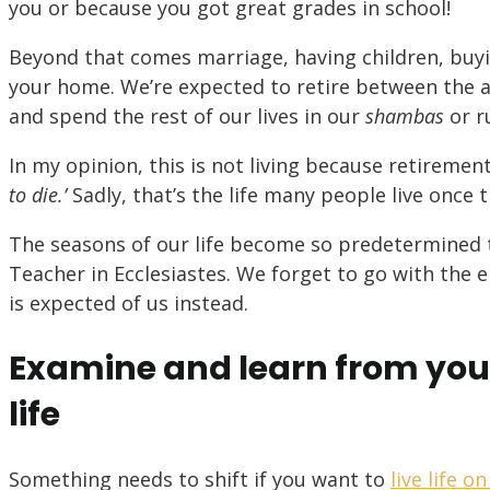
you or because you got great grades in school!
Beyond that comes marriage, having children, buy
your home. We’re expected to retire between the ag
and spend the rest of our lives in our
shambas
or r
In my opinion, this is not living because retirem
to die.’
Sadly, that’s the life many people live once
The seasons of our life become so predetermined 
Teacher in Ecclesiastes. We forget to go with the e
is expected of us instead.
Examine and learn from you
life
Something needs to shift if you want to
live life 