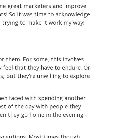
come great marketers and improve
ents! So it was time to acknowledge
 trying to make it work my way!
for them. For some, this involves
y feel that they have to endure. Or
, but they’re unwilling to explore
when faced with spending another
st of the day with people they
Then they go home in the evening –
 exceptions. Most times though,