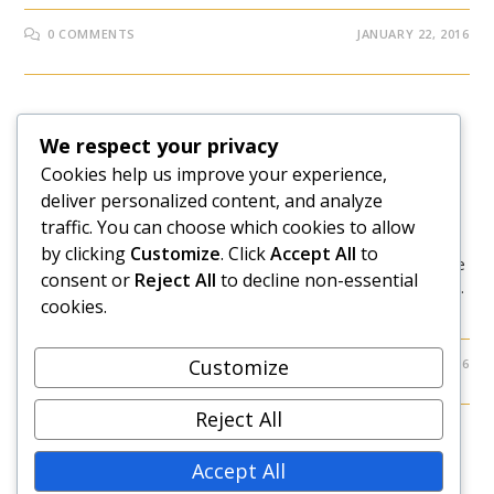
0 COMMENTS
JANUARY 22, 2016
BEHIND THE SCENES
We respect your privacy
5 Business Mistakes I Made In
Cookies help us improve your experience,
deliver personalized content, and analyze
2015 And What They Cost Me
traffic. You can choose which cookies to allow
by clicking
Customize
. Click
Accept All
to
Statistics have proven that being an entrepreneur is more
consent or
Reject All
to decline non-essential
of a risk than success. Most people who take this path fail.
cookies.
And even those who succeed will end up failing along…
Customize
0 COMMENTS
JANUARY 18, 2016
Reject All
Accept All