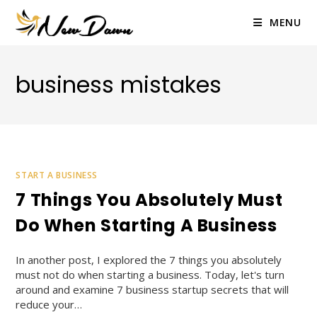
Skip
to
MENU
content
business mistakes
START A BUSINESS
7 Things You Absolutely Must
Do When Starting A Business
In another post, I explored the 7 things you absolutely
must not do when starting a business. Today, let's turn
around and examine 7 business startup secrets that will
reduce your…