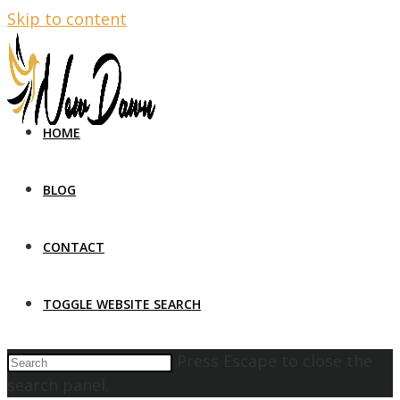
Skip to content
HOME
BLOG
CONTACT
TOGGLE WEBSITE SEARCH
Press Escape to close the
search panel.