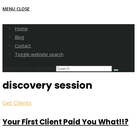
MENU
CLOSE
Home
Blog
Contact
Toggle website search
Search this website
discovery session
Get Clients
Your First Client Paid You What!!?