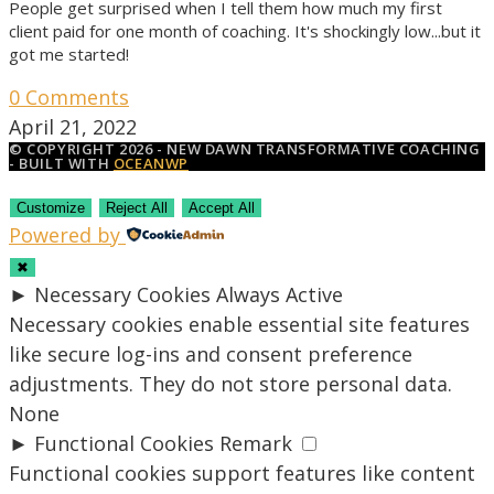
People get surprised when I tell them how much my first
client paid for one month of coaching. It's shockingly low...but it
got me started!
0 Comments
April 21, 2022
© COPYRIGHT 2026 - NEW DAWN TRANSFORMATIVE COACHING
- BUILT WITH
OCEANWP
Customize
Reject All
Accept All
Powered by
✖
►
Necessary Cookies
Always Active
Necessary cookies enable essential site features
like secure log-ins and consent preference
adjustments. They do not store personal data.
None
►
Functional Cookies
Remark
Functional cookies support features like content