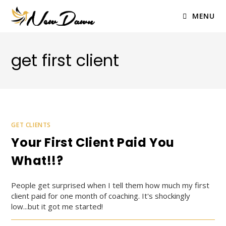
Skip
to
MENU
content
get first client
GET CLIENTS
Your First Client Paid You
What!!?
People get surprised when I tell them how much my first
client paid for one month of coaching. It's shockingly
low...but it got me started!