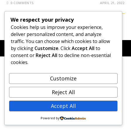
0 COMMENTS
APRIL 21, 2022
We respect your privacy
Cookies help us improve your experience,
deliver personalized content, and analyze
traffic. You can choose which cookies to allow
© COPYRIGHT 2026 - NEW DAWN TRANSFORMATIVE
by clicking
Customize
. Click
Accept All
to
COACHING - BUILT WITH
OCEANWP
consent or
Reject All
to decline non-essential
cookies.
Customize
Reject All
Accept All
Powered by