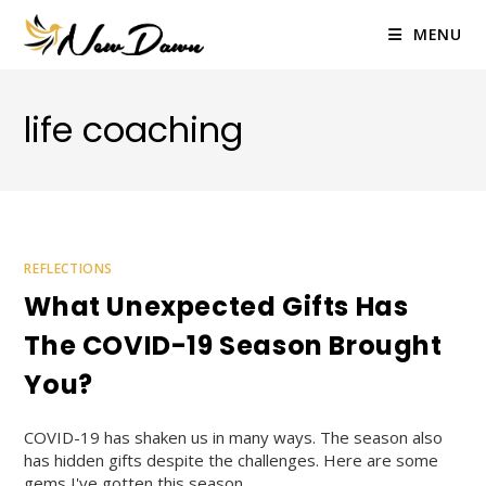
Skip
to
MENU
content
life coaching
REFLECTIONS
What Unexpected Gifts Has
The COVID-19 Season Brought
You?
COVID-19 has shaken us in many ways. The season also
has hidden gifts despite the challenges. Here are some
gems I've gotten this season.