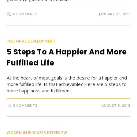
0 COMMENTS
JANUARY 27, 2022
PERSONAL DEVELOPMENT
5 Steps To A Happier And More
Fulfilled Life
At the heart of most goals is the desire for a happier and
more fulfilled life. Is that achievable? Here are 5 steps to
more happiness and fulfillment.
0 COMMENTS
AUGUST 9, 2018
WOMEN IN BUSINESS INTERVIEW