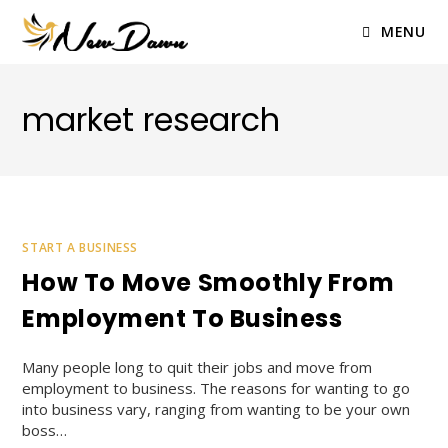
Skip
to
MENU
content
market research
START A BUSINESS
How To Move Smoothly From
Employment To Business
Many people long to quit their jobs and move from
employment to business. The reasons for wanting to go
into business vary, ranging from wanting to be your own
boss…