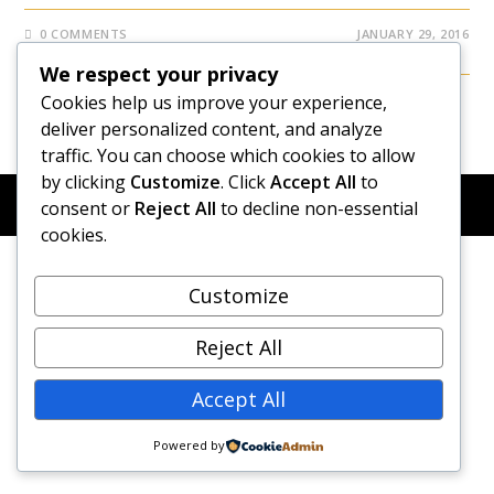
0 COMMENTS
JANUARY 29, 2016
We respect your privacy
Cookies help us improve your experience,
deliver personalized content, and analyze
traffic. You can choose which cookies to allow
by clicking
Customize
. Click
Accept All
to
© COPYRIGHT 2026 - NEW DAWN TRANSFORMATIVE
consent or
Reject All
to decline non-essential
COACHING - BUILT WITH
OCEANWP
cookies.
Customize
Reject All
Accept All
Powered by