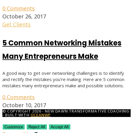
0 Comments
October 26, 2017
Get Clients
5 Common Networking Mistakes
Many Entrepreneurs Make
A good way to get over networking challenges is to identify
and rectify the mistakes you're making. Here are 5 common
mistakes many entrepreneurs make and possible solutions.
0 Comments
October 10, 2017
© COPYRIGHT 2026 - NEW DAWN TRANSFORMATIVE COACHING
- BUILT WITH
OCEANWP
Customize
Reject All
Accept All