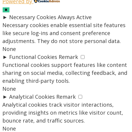
Powered by
✖
►
Necessary Cookies
Always Active
Necessary cookies enable essential site features
like secure log-ins and consent preference
adjustments. They do not store personal data.
None
►
Functional Cookies
Remark
Functional cookies support features like content
sharing on social media, collecting feedback, and
enabling third-party tools.
None
►
Analytical Cookies
Remark
Analytical cookies track visitor interactions,
providing insights on metrics like visitor count,
bounce rate, and traffic sources.
None