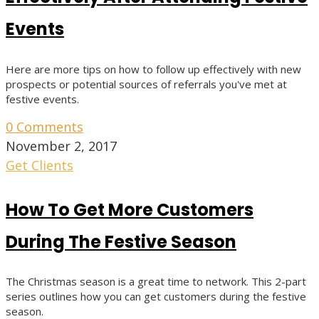
Events
Here are more tips on how to follow up effectively with new
prospects or potential sources of referrals you've met at
festive events.
0 Comments
November 2, 2017
Get Clients
How To Get More Customers
During The Festive Season
The Christmas season is a great time to network. This 2-part
series outlines how you can get customers during the festive
season.