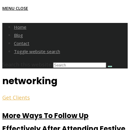
MENU
CLOSE
Home
Blog
Contact
Toggle website search
Search this website
networking
Get Clients
More Ways To Follow Up
Effectively After Attending Festive