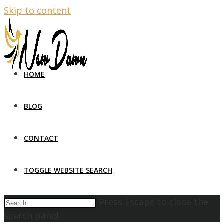
Skip to content
HOME
BLOG
CONTACT
TOGGLE WEBSITE SEARCH
Press Escape to close the
search panel.