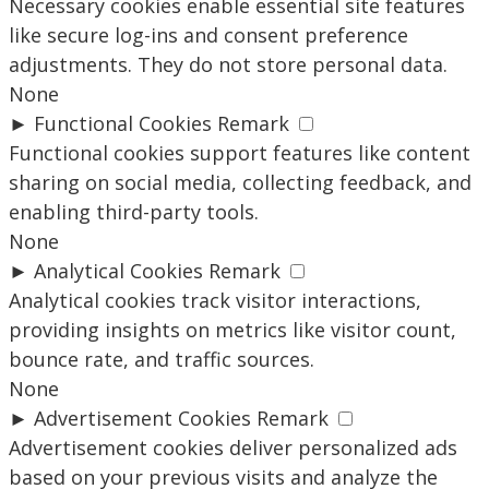
Necessary cookies enable essential site features
like secure log-ins and consent preference
adjustments. They do not store personal data.
None
►
Functional Cookies
Remark
Functional cookies support features like content
sharing on social media, collecting feedback, and
enabling third-party tools.
None
►
Analytical Cookies
Remark
Analytical cookies track visitor interactions,
providing insights on metrics like visitor count,
bounce rate, and traffic sources.
None
►
Advertisement Cookies
Remark
Advertisement cookies deliver personalized ads
based on your previous visits and analyze the