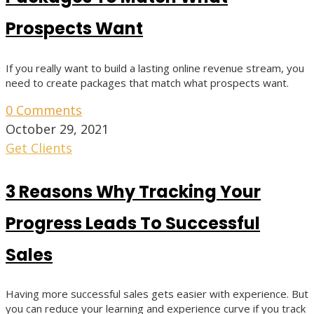
Prospects Want
If you really want to build a lasting online revenue stream, you
need to create packages that match what prospects want.
0 Comments
October 29, 2021
Get Clients
3 Reasons Why Tracking Your
Progress Leads To Successful
Sales
Having more successful sales gets easier with experience. But
you can reduce your learning and experience curve if you track