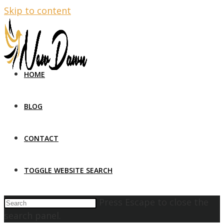
Skip to content
HOME
BLOG
CONTACT
TOGGLE WEBSITE SEARCH
Press Escape to close the
search panel.