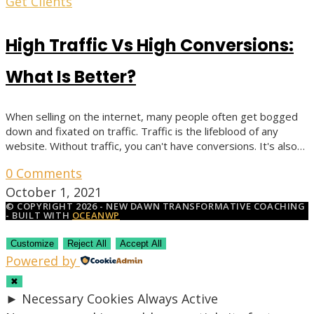
Get Clients
High Traffic Vs High Conversions:
What Is Better?
When selling on the internet, many people often get bogged
down and fixated on traffic. Traffic is the lifeblood of any
website. Without traffic, you can't have conversions. It's also…
0 Comments
October 1, 2021
© COPYRIGHT 2026 - NEW DAWN TRANSFORMATIVE COACHING
- BUILT WITH
OCEANWP
Customize
Reject All
Accept All
Powered by
✖
►
Necessary Cookies
Always Active