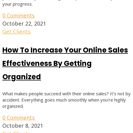
your progress.
0 Comments
October 22, 2021
Get Clients
How To Increase Your Online Sales
Effectiveness By Getting
Organized
What makes people succeed with their online sales? It's not by
accident. Everything goes much smoothly when you're highly
organized.
0 Comments
October 8, 2021