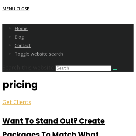
MENU
CLOSE
Home
Blog
Contact
Toggle website search
Search this website
pricing
Get Clients
Want To Stand Out? Create
Packages To Match What