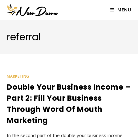
Skip
to
MENU
content
referral
MARKETING
Double Your Business Income –
Part 2: Fill Your Business
Through Word Of Mouth
Marketing
In the second part of the double your business income