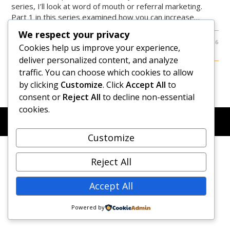
series, I’ll look at word of mouth or referral marketing.
Part 1 in this series examined how you can increase…
We respect your privacy
0 COMMENTS
FEBRUARY 10, 2016
Cookies help us improve your experience,
deliver personalized content, and analyze
traffic. You can choose which cookies to allow
by clicking
Customize
. Click
Accept All
to
consent or
Reject All
to decline non-essential
cookies.
© COPYRIGHT 2026 - NEW DAWN TRANSFORMATIVE
COACHING - BUILT WITH
OCEANWP
Customize
Reject All
Accept All
Powered by