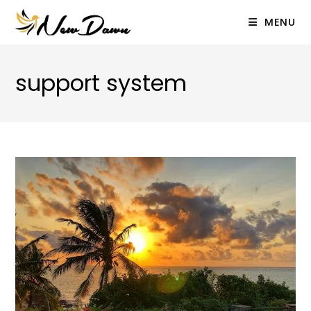
Skip
to
MENU
content
support system