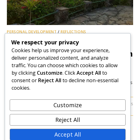
PERSONAL DEVELOPMENT
/
REFLECTIONS
A Nation’s Call And Need For
We respect your privacy
Cookies help us improve your experience,
Healing, Hope, And Restoration
deliver personalized content, and analyze
traffic. You can choose which cookies to allow
The Swahili saying, "Hayawi, hayawi, huwa" (What seems
by clicking
Customize
. Click
Accept All
to
impossible or takes a long time, eventually
consent or
Reject All
to decline non-essential
happens) resonates profoundly with Kenya's reality at this
cookies.
time. I first heard this chanted by women…
Customize
0 COMMENTS
JUNE 28, 2025
Reject All
Accept All