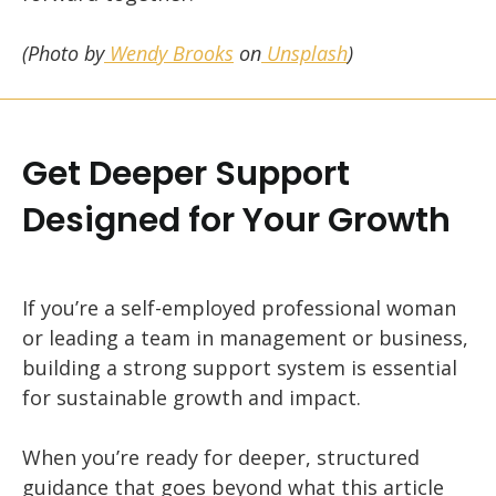
(Photo by
Wendy Brooks
on
Unsplash
)
Get Deeper Support
Designed for Your Growth
If you’re a self-employed professional woman
or leading a team in management or business,
building a strong support system is essential
for sustainable growth and impact.
When you’re ready for deeper, structured
guidance that goes beyond what this article