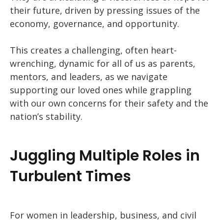
their future, driven by pressing issues of the
economy, governance, and opportunity.
This creates a challenging, often heart-
wrenching, dynamic for all of us as parents,
mentors, and leaders, as we navigate
supporting our loved ones while grappling
with our own concerns for their safety and the
nation’s stability.
Juggling Multiple Roles in
Turbulent Times
For women in leadership, business, and civil