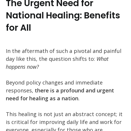
The Urgent Need for
National Healing: Benefits
for All
In the aftermath of such a pivotal and painful
day like this, the question shifts to:
What
happens now?
Beyond policy changes and immediate
responses,
there is a profound and urgent
need for healing as a nation
.
This healing is not just an abstract concept; it
is critical for improving daily life and work for
everyone, especially for those who are