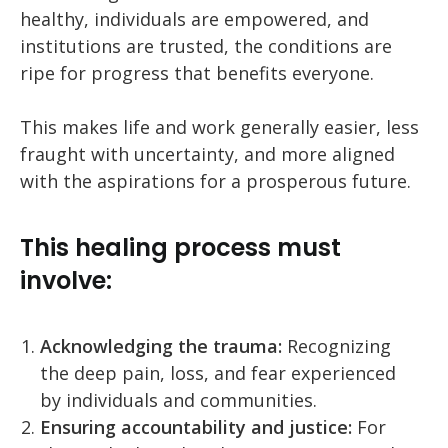
healthy, individuals are empowered, and
institutions are trusted, the conditions are
ripe for progress that benefits everyone.
This makes life and work generally easier, less
fraught with uncertainty, and more aligned
with the aspirations for a prosperous future.
This healing process must
involve:
Acknowledging the trauma:
Recognizing
the deep pain, loss, and fear experienced
by individuals and communities.
Ensuring accountability and justice:
For