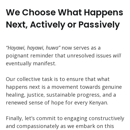
We Choose What Happens
Next, Actively or Passively
“Hayawi, hayawi, huwa”
now serves as a
poignant reminder that unresolved issues
will
eventually manifest.
Our collective task is to ensure that what
happens next is a movement towards genuine
healing, justice, sustainable progress, and a
renewed sense of hope for every Kenyan.
Finally, let’s commit to engaging constructively
and compassionately as we embark on this