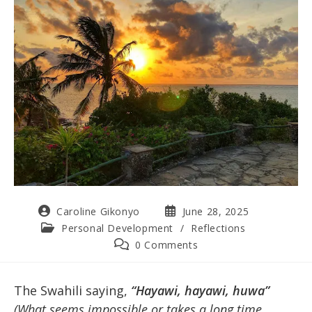
Post
Post
Caroline Gikonyo
June 28, 2025
author:
published:
Post
Personal Development
/
Reflections
category:
Post
0 Comments
comments:
The Swahili saying,
“Hayawi, hayawi, huwa”
(W
hat seems impossible or takes a long time,