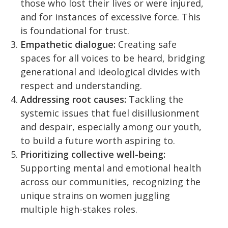
those who lost their lives or were injured,
and for instances of excessive force. This
is foundational for trust.
Empathetic dialogue:
Creating safe
spaces for all voices to be heard, bridging
generational and ideological divides with
respect and understanding.
Addressing root causes:
Tackling the
systemic issues that fuel disillusionment
and despair, especially among our youth,
to build a future worth aspiring to.
Prioritizing collective well-being:
Supporting mental and emotional health
across our communities, recognizing the
unique strains on women juggling
multiple high-stakes roles.