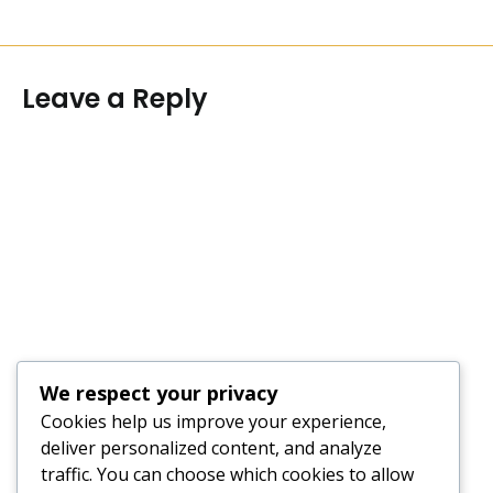
Leave a Reply
We respect your privacy
Cookies help us improve your experience,
deliver personalized content, and analyze
traffic. You can choose which cookies to allow