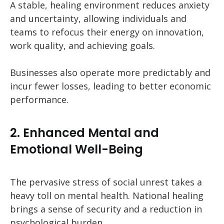
A stable, healing environment reduces anxiety
and uncertainty, allowing individuals and
teams to refocus their energy on innovation,
work quality, and achieving goals.
Businesses also operate more predictably and
incur fewer losses, leading to better economic
performance.
2. Enhanced Mental and
Emotional Well-Being
The pervasive stress of social unrest takes a
heavy toll on mental health. National healing
brings a sense of security and a reduction in
psychological burden.