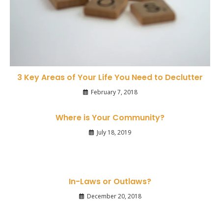
3 Key Areas of Your Life You Need to Declutter
February 7, 2018
Where is Your Community?
July 18, 2019
In-Laws or Outlaws?
December 20, 2018