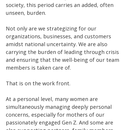
society, this period carries an added, often
unseen, burden.
Not only are we strategizing for our
organizations, businesses, and customers
amidst national uncertainty. We are also
carrying the burden of leading through crisis
and ensuring that the well-being of our team
members is taken care of.
That is on the work front.
At a personal level, many women are
simultaneously managing deeply personal
concerns, especially for mothers of our
passionately engaged Gen Z. And some are