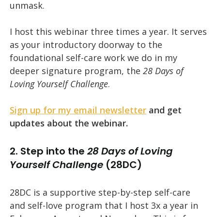
unmask.
I host this webinar three times a year. It serves
as your introductory doorway to the
foundational self-care work we do in my
deeper signature program, the
28 Days of
Loving Yourself Challenge
.
Sign up for my email newsletter
and get
updates about the webinar.
2. Step into the
28 Days of Loving
Yourself Challenge
(28DC)
28DC is a supportive step-by-step self-care
and self-love program that I host 3x a year in