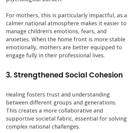
For mothers, this is particularly impactful, as a
calmer national atmosphere makes it easier to
manage children’s emotions, fears, and
anxieties. When the home front is more stable
emotionally, mothers are better equipped to
engage fully in their professional lives.
3. Strengthened Social Cohesion
Healing fosters trust and understanding
between different groups and generations.
This creates a more collaborative and
supportive societal fabric, essential for solving
complex national challenges.