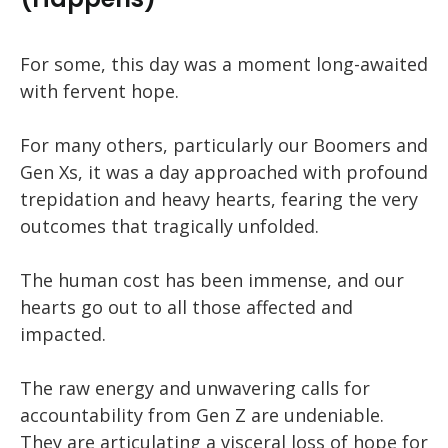
For some, this day was a moment long-awaited
with fervent hope.
For many others, particularly our Boomers and
Gen Xs, it was a day approached with profound
trepidation and heavy hearts, fearing the very
outcomes that tragically unfolded.
The human cost has been immense, and our
hearts go out to all those affected and
impacted.
The raw energy and unwavering calls for
accountability from Gen Z are undeniable.
They are articulating a visceral loss of hope for