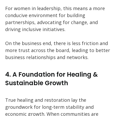
For women in leadership, this means a more
conducive environment for building
partnerships, advocating for change, and
driving inclusive initiatives.
On the business end, there is less friction and
more trust across the board, leading to better
business relationships and networks.
4. A Foundation for Healing &
Sustainable Growth
True healing and restoration lay the
groundwork for long-term stability and
economic growth. When communities are