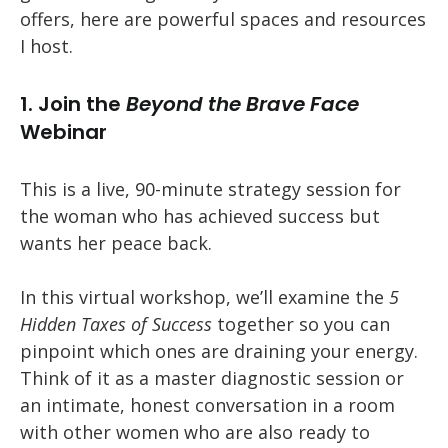
offers, here are powerful spaces and resources
I host.
1. Join the
Beyond the Brave Face
Webinar
This is a live, 90-minute strategy session for
the woman who has achieved success but
wants her peace back.
In this virtual workshop, we’ll examine the
5
Hidden Taxes of Success
together so you can
pinpoint which ones are draining your energy.
Think of it as a master diagnostic session or
an intimate, honest conversation in a room
with other women who are also ready to