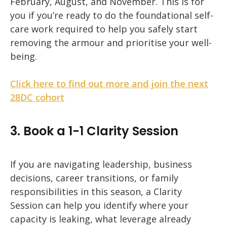
February, August, and November.
This is for
you if you’re ready to do the foundational self-
care work required to help you safely start
removing the armour and prioritise your well-
being.
Click here to find out more and join the next
28DC cohort
3. Book a 1-1 Clarity Session
If you are navigating leadership, business
decisions, career transitions, or family
responsibilities in this season, a Clarity
Session can help you identify where your
capacity is leaking, what leverage already