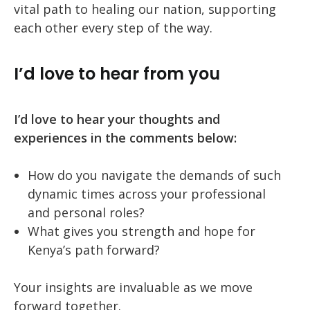
vital path to healing our nation, supporting
each other every step of the way.
I’d love to hear from you
I’d love to hear your thoughts and
experiences in the comments below:
How do you navigate the demands of such
dynamic times across your professional
and personal roles?
What gives you strength and hope for
Kenya’s path forward?
Your insights are invaluable as we move
forward together.