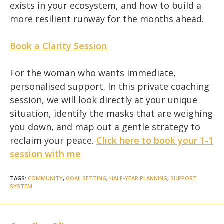
exists in your ecosystem, and how to build a
more resilient runway for the months ahead.
Book a Clarity Session
For the woman who wants immediate,
personalised support. In this private coaching
session, we will look directly at your unique
situation, identify the masks that are weighing
you down, and map out a gentle strategy to
reclaim your peace.
Click here to book your 1-1
session with me
TAGS
:
COMMUNITY
,
GOAL SETTING
,
HALF-YEAR PLANNING
,
SUPPORT
SYSTEM