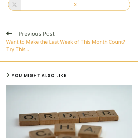
new
new
X
Opens
window
window
in
a
new
window
Read
Previous Post
more
Want to Make the Last Week of This Month Count?
articles
Try This…
YOU MIGHT ALSO LIKE