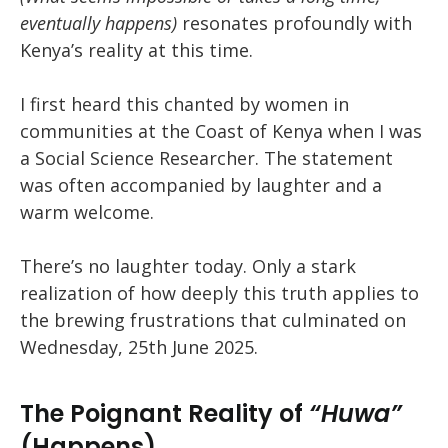
eventually happens)
resonates profoundly with
Kenya’s reality at this time.
I first heard this chanted by women in
communities at the Coast of Kenya when I was
a Social Science Researcher. The statement
was often accompanied by laughter and a
warm welcome.
There’s no laughter today. Only a stark
realization of how deeply this truth applies to
the brewing frustrations that culminated on
Wednesday, 25th June 2025.
The Poignant Reality of
“Huwa”
(Happens)