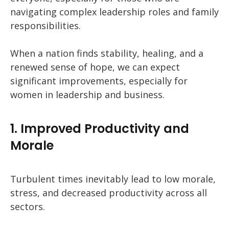
navigating complex leadership roles and family
responsibilities.
When a nation finds stability, healing, and a
renewed sense of hope, we can expect
significant improvements, especially for
women in leadership and business.
1. Improved Productivity and
Morale
Turbulent times inevitably lead to low morale,
stress, and decreased productivity across all
sectors.