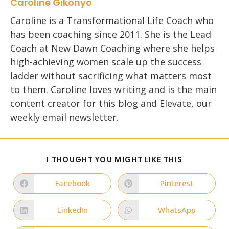
Caroline Gikonyo
Caroline is a Transformational Life Coach who
has been coaching since 2011. She is the Lead
Coach at New Dawn Coaching where she helps
high-achieving women scale up the success
ladder without sacrificing what matters most
to them. Caroline loves writing and is the main
content creator for this blog and Elevate, our
weekly email newsletter.
SHARE
I THOUGHT YOU MIGHT LIKE THIS
THIS
CONTENT
Facebook
Pinterest
Opens
Opens
in
in
a
a
new
new
LinkedIn
WhatsApp
Opens
Opens
window
window
in
in
a
a