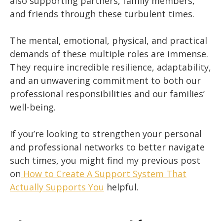
also supporting partners, family members,
and friends through these turbulent times.
The mental, emotional, physical, and practical
demands of these multiple roles are immense.
They require incredible resilience, adaptability,
and an unwavering commitment to both our
professional responsibilities and our families’
well-being.
If you’re looking to strengthen your personal
and professional networks to better navigate
such times, you might find my previous post
on
How to Create A Support System That
Actually Supports You
helpful.