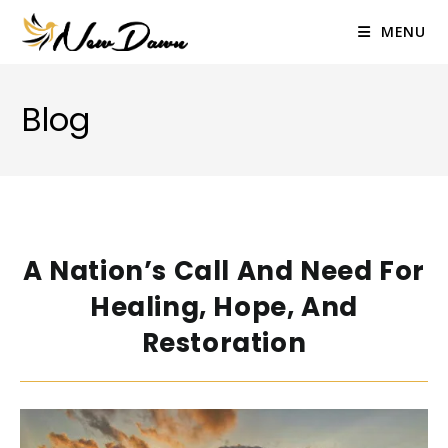
Skip
to
MENU
content
Blog
A Nation’s Call And Need For
Healing, Hope, And
Restoration