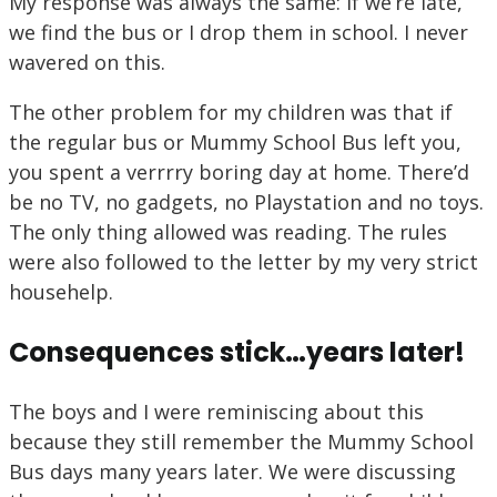
My response was always the same: If we’re late,
we find the bus or I drop them in school. I never
wavered on this.
The other problem for my children was that if
the regular bus or Mummy School Bus left you,
you spent a verrrry boring day at home. There’d
be no TV, no gadgets, no Playstation and no toys.
The only thing allowed was reading. The rules
were also followed to the letter by my very strict
househelp.
Consequences stick…years later!
The boys and I were reminiscing about this
because they still remember the Mummy School
Bus days many years later. We were discussing