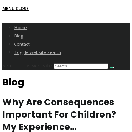
MENU
CLOSE
Home
Blog
Contact
Toggle website search
Search this website
Blog
Why Are Consequences
Important For Children?
My Experience…