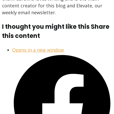
content creator for this blog and Elevate, our
weekly email newsletter.
I thought you might like this
Share
this content
Opens in a new window