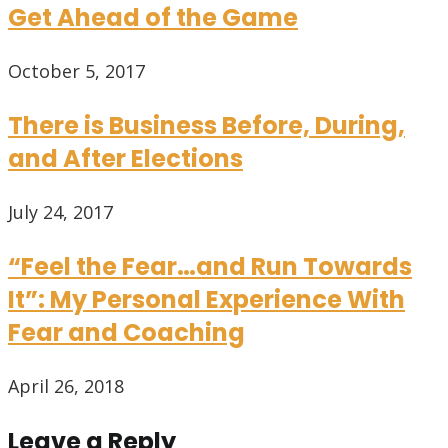
Get Ahead of the Game
October 5, 2017
There is Business Before, During,
and After Elections
July 24, 2017
“Feel the Fear…and Run Towards
It”: My Personal Experience With
Fear and Coaching
April 26, 2018
Leave a Reply