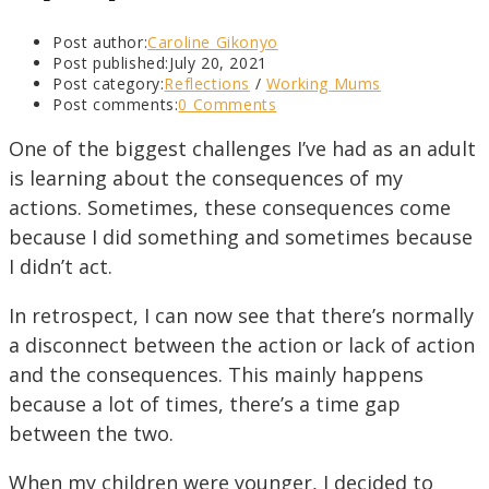
Post author:
Caroline Gikonyo
Post published:
July 20, 2021
Post category:
Reflections
/
Working Mums
Post comments:
0 Comments
One of the biggest challenges I’ve had as an adult
is learning about the consequences of my
actions. Sometimes, these consequences come
because I did something and sometimes because
I didn’t act.
In retrospect, I can now see that there’s normally
a disconnect between the action or lack of action
and the consequences. This mainly happens
because a lot of times, there’s a time gap
between the two.
When my children were younger, I decided to