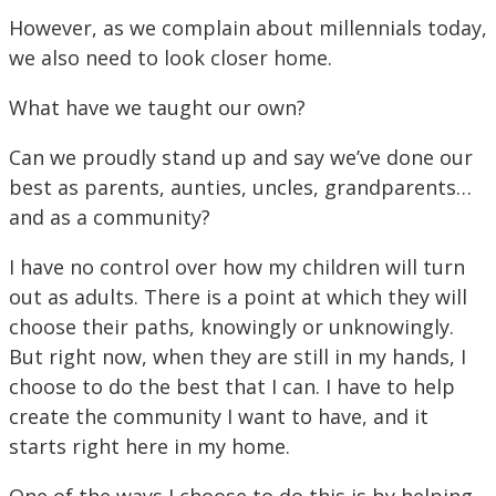
However, as we complain about millennials today,
we also need to look closer home.
What have we taught our own?
Can we proudly stand up and say we’ve done our
best as parents, aunties, uncles, grandparents…
and as a community?
I have no control over how my children will turn
out as adults. There is a point at which they will
choose their paths, knowingly or unknowingly.
But right now, when they are still in my hands, I
choose to do the best that I can. I have to help
create the community I want to have, and it
starts right here in my home.
One of the ways I choose to do this is by helping