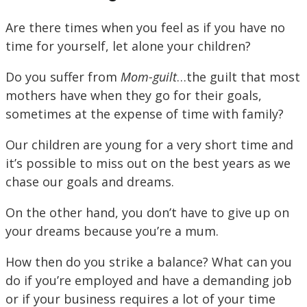
Are there times when you feel as if you have no
time for yourself, let alone your children?
Do you suffer from
Mom-guilt
…the guilt that most
mothers have when they go for their goals,
sometimes at the expense of time with family?
Our children are young for a very short time and
it’s possible to miss out on the best years as we
chase our goals and dreams.
On the other hand, you don’t have to give up on
your dreams because you’re a mum.
How then do you strike a balance? What can you
do if you’re employed and have a demanding job
or if your business requires a lot of your time