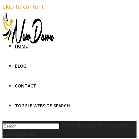
Skip to content
HOME
BLOG
CONTACT
TOGGLE WEBSITE SEARCH
Press Escape to close the
search panel.