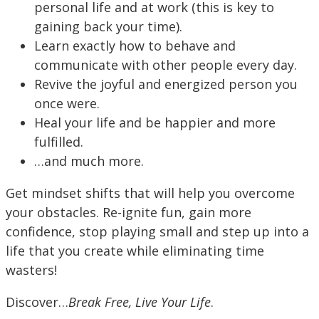
personal life and at work (this is key to
gaining back your time).
Learn exactly how to behave and
communicate with other people every day.
Revive the joyful and energized person you
once were.
Heal your life and be happier and more
fulfilled.
…and much more.
Get mindset shifts that will help you overcome
your obstacles. Re-ignite fun, gain more
confidence, stop playing small and step up into a
life that you create while eliminating time
wasters!
Discover…
Break Free, Live Your Life
.