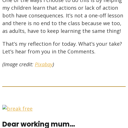
my children learn that actions or lack of action
both have consequences. It’s not a one-off lesson
and there is no end to the class because we too,
as adults, have to keep learning the same thing!
That’s my reflection for today. What’s your take?
Let’s hear from you in the Comments.
(Image credit:
Pixabay
)
Dear working mum…