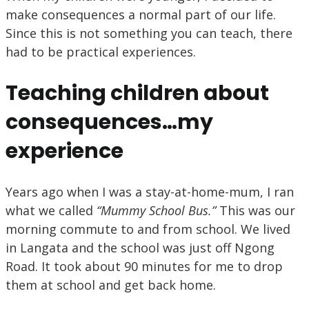
make consequences a normal part of our life.
Since this is not something you can teach, there
had to be practical experiences.
Teaching children about
consequences…my
experience
Years ago when I was a stay-at-home-mum, I ran
what we called
“Mummy School Bus.”
This was our
morning commute to and from school. We lived
in Langata and the school was just off Ngong
Road. It took about 90 minutes for me to drop
them at school and get back home.