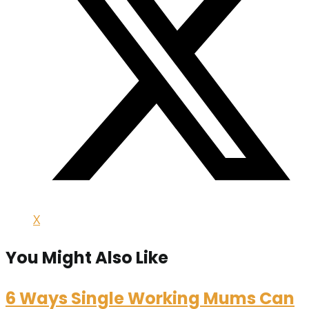
X
You Might Also Like
6 Ways Single Working Mums Can