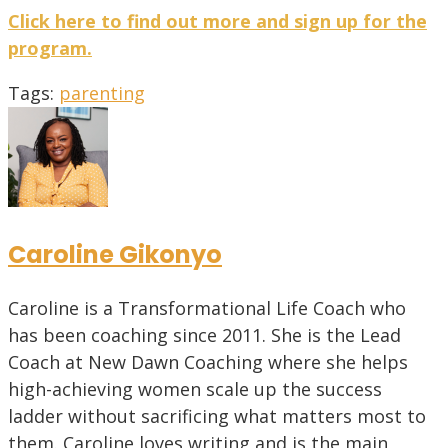
Click here to find out more and sign up for the
program.
Tags
:
parenting
Caroline Gikonyo
Caroline is a Transformational Life Coach who
has been coaching since 2011. She is the Lead
Coach at New Dawn Coaching where she helps
high-achieving women scale up the success
ladder without sacrificing what matters most to
them. Caroline loves writing and is the main