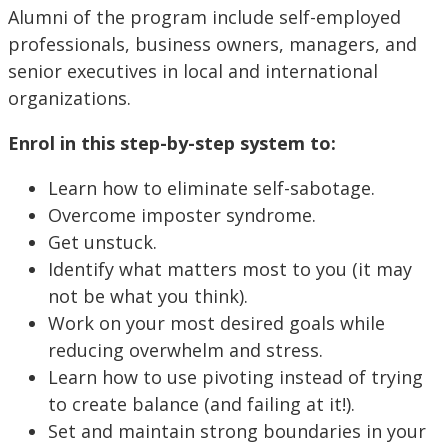
Alumni of the program include self-employed
professionals, business owners, managers, and
senior executives in local and international
organizations.
Enrol in this step-by-step system to:
Learn how to eliminate self-sabotage.
Overcome imposter syndrome.
Get unstuck.
Identify what matters most to you (it may
not be what you think).
Work on your most desired goals while
reducing overwhelm and stress.
Learn how to use pivoting instead of trying
to create balance (and failing at it!).
Set and maintain strong boundaries in your