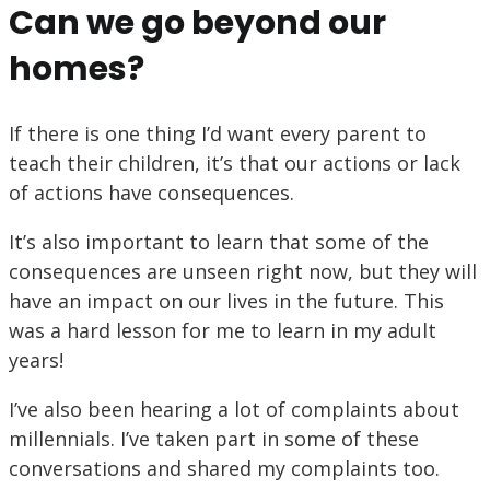
Can we go beyond our
homes?
If there is one thing I’d want every parent to
teach their children, it’s that our actions or lack
of actions have consequences.
It’s also important to learn that some of the
consequences are unseen right now, but they will
have an impact on our lives in the future. This
was a hard lesson for me to learn in my adult
years!
I’ve also been hearing a lot of complaints about
millennials. I’ve taken part in some of these
conversations and shared my complaints too.