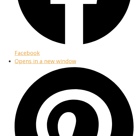
Facebook
Opens in a new window