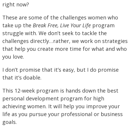
right now?
These are some of the challenges women who
take up the
Break Free, Live Your Life
program
struggle with. We don’t seek to tackle the
challenges directly…rather, we work on strategies
that help you create more time for what and who
you love.
I don’t promise that it’s easy, but I do promise
that it’s doable.
This 12-week program is hands down the best
personal development program for high
achieving women. It will help you improve your
life as you pursue your professional or business
goals.