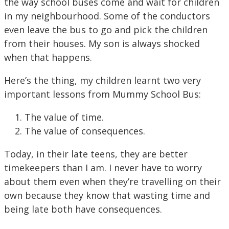
the way school buses come and wait for children
in my neighbourhood. Some of the conductors
even leave the bus to go and pick the children
from their houses. My son is always shocked
when that happens.
Here’s the thing, my children learnt two very
important lessons from Mummy School Bus:
The value of time.
The value of consequences.
Today, in their late teens, they are better
timekeepers than I am. I never have to worry
about them even when they’re travelling on their
own because they know that wasting time and
being late both have consequences.