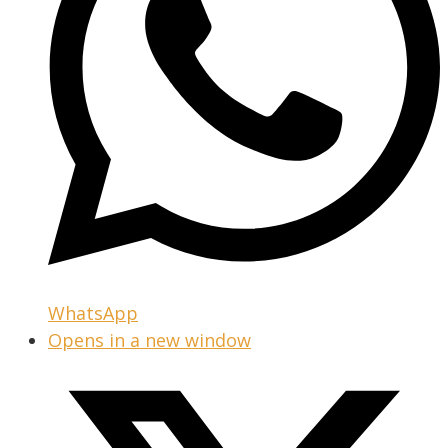
WhatsApp
Opens in a new window