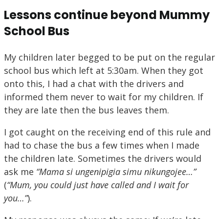
Lessons continue beyond Mummy
School Bus
My children later begged to be put on the regular
school bus which left at 5:30am. When they got
onto this, I had a chat with the drivers and
informed them never to wait for my children. If
they are late then the bus leaves them.
I got caught on the receiving end of this rule and
had to chase the bus a few times when I made
the children late. Sometimes the drivers would
ask me
“Mama si ungenipigia simu nikungojee…”
(
“
Mum, you could just have called and I wait for
you…”
).