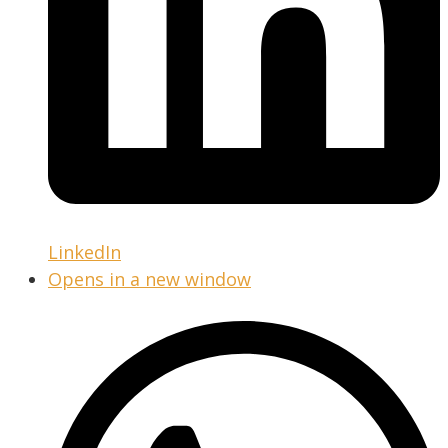
LinkedIn
Opens in a new window