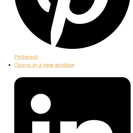
Pinterest
Opens in a new window