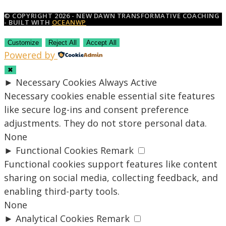
© COPYRIGHT 2026 - NEW DAWN TRANSFORMATIVE COACHING
- BUILT WITH
OCEANWP
Customize
Reject All
Accept All
Powered by
✖
►
Necessary Cookies
Always Active
Necessary cookies enable essential site features
like secure log-ins and consent preference
adjustments. They do not store personal data.
None
►
Functional Cookies
Remark
Functional cookies support features like content
sharing on social media, collecting feedback, and
enabling third-party tools.
None
►
Analytical Cookies
Remark