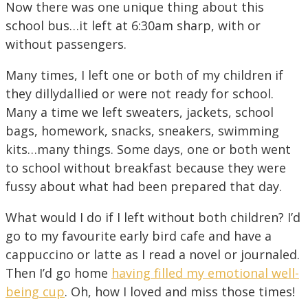
Now there was one unique thing about this
school bus…it left at 6:30am sharp, with or
without passengers.
Many times, I left one or both of my children if
they dillydallied or were not ready for school.
Many a time we left sweaters, jackets, school
bags, homework, snacks, sneakers, swimming
kits…many things. Some days, one or both went
to school without breakfast because they were
fussy about what had been prepared that day.
What would I do if I left without both children? I’d
go to my favourite early bird cafe and have a
cappuccino or latte as I read a novel or journaled.
Then I’d go home
having filled my emotional well-
being cup
. Oh, how I loved and miss those times!