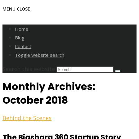
MENU
CLOSE
Home
Blog
Contact
Toggle website search
Search this website
Monthly Archives:
October 2018
Behind the Scenes
The Biashara 360 Startup Story