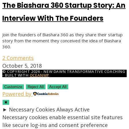
The Biashara 360 Startup Story: An
Interview With The Founders
Join the founders of Biashara 360 as they share their startup
story from the moment they conceived the idea of Biashara
360.
2 Comments
October 5, 2018
© COPYRIGHT 2026 - NEW DAWN TRANSFORMATIVE COACHING
- BUILT WITH
OCEANWP
Customize
Reject All
Accept All
Powered by
✖
►
Necessary Cookies
Always Active
Necessary cookies enable essential site features
like secure log-ins and consent preference