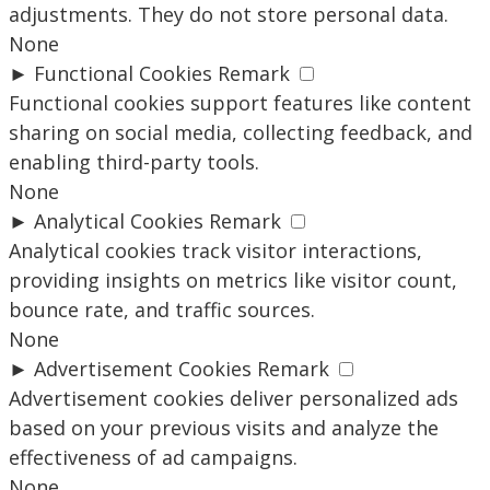
adjustments. They do not store personal data.
None
►
Functional Cookies
Remark
Functional cookies support features like content
sharing on social media, collecting feedback, and
enabling third-party tools.
None
►
Analytical Cookies
Remark
Analytical cookies track visitor interactions,
providing insights on metrics like visitor count,
bounce rate, and traffic sources.
None
►
Advertisement Cookies
Remark
Advertisement cookies deliver personalized ads
based on your previous visits and analyze the
effectiveness of ad campaigns.
None