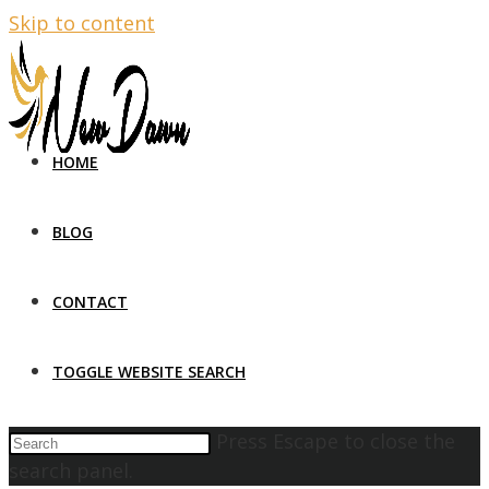
Skip to content
HOME
BLOG
CONTACT
TOGGLE WEBSITE SEARCH
Press Escape to close the
search panel.