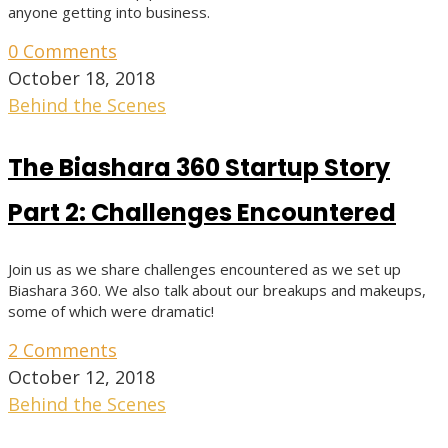
anyone getting into business.
0 Comments
October 18, 2018
Behind the Scenes
The Biashara 360 Startup Story
Part 2: Challenges Encountered
Join us as we share challenges encountered as we set up
Biashara 360. We also talk about our breakups and makeups,
some of which were dramatic!
2 Comments
October 12, 2018
Behind the Scenes