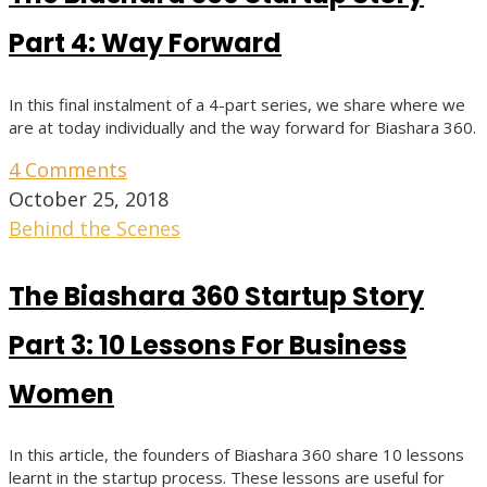
Part 4: Way Forward
In this final instalment of a 4-part series, we share where we
are at today individually and the way forward for Biashara 360.
4 Comments
October 25, 2018
Behind the Scenes
The Biashara 360 Startup Story
Part 3: 10 Lessons For Business
Women
In this article, the founders of Biashara 360 share 10 lessons
learnt in the startup process. These lessons are useful for