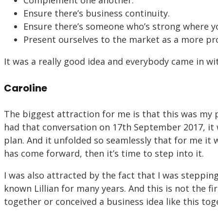
Complement one another.
Ensure there’s business continuity.
Ensure there’s someone who’s strong where y
Present ourselves to the market as a more pro
It was a really good idea and everybody came in wit
Caroline
The biggest attraction for me is that this was my p
had that conversation on 17th September 2017, it 
plan. And it unfolded so seamlessly that for me it 
has come forward, then it’s time to step into it.
I was also attracted by the fact that I was stepping 
known Lillian for many years. And this is not the f
together or conceived a business idea like this tog