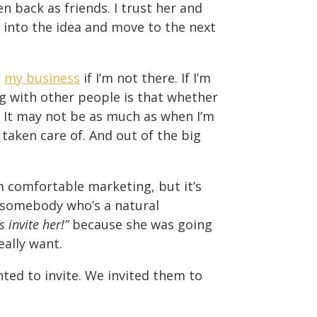
n back as friends. I trust her and
t into the idea and move to the next
o
my business
if I’m not there. If I’m
g with other people is that whether
. It may not be as much as when I’m
 taken care of. And out of the big
I’m comfortable marketing, but it’s
ed somebody who’s a natural
s invite her!”
because she was going
eally want.
ed to invite. We invited them to