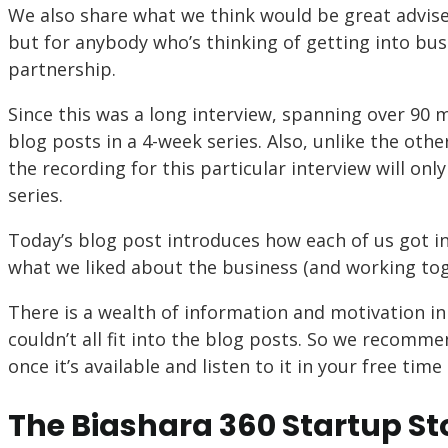
We also share what we think would be great advise
but for anybody who’s thinking of getting into busi
partnership.
Since this was a long interview, spanning over 90 
blog posts in a 4-week series. Also, unlike the oth
the recording for this particular interview will only
series.
Today’s blog post introduces how each of us got in
what we liked about the business (and working toget
There is a wealth of information and motivation in 
couldn’t all fit into the blog posts. So we recomm
once it’s available and listen to it in your free ti
The Biashara 360 Startup St