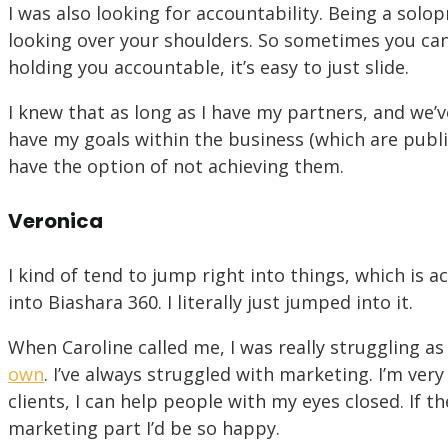
I was also looking for accountability. Being a so
looking over your shoulders. So sometimes you can 
holding you accountable, it’s easy to just slide.
I knew that as long as I have my partners, and we’v
have my goals within the business (which are publi
have the option of not achieving them.
Veronica
I kind of tend to jump right into things, which is
into Biashara 360. I literally just jumped into it.
When Caroline called me, I was really struggling as
own
. I’ve always struggled with marketing. I’m ver
clients, I can help people with my eyes closed. If t
marketing part I’d be so happy.