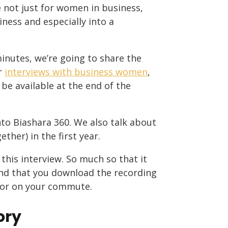
 not just for women in business,
ness and especially into a
minutes, we’re going to share the
er
interviews with business women
,
 be available at the end of the
to Biashara 360. We also talk about
her) in the first year.
this interview. So much so that it
end that you download the recording
me or on your commute.
ory