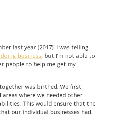
er last year (2017). I was telling
 doing business
, but I’m not able to
er people to help me get my
together was birthed. We first
d areas where we needed other
ilities. This would ensure that the
hat our individual businesses had.