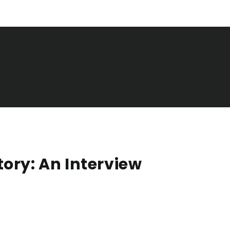
ory: An Interview