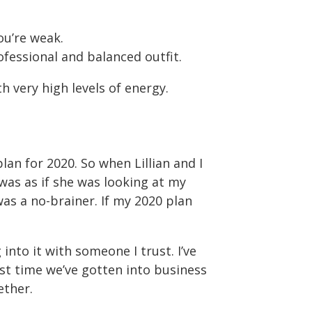
ou’re weak.
fessional and balanced outfit.
h very high levels of energy.
lan for 2020. So when Lillian and I
was as if she was looking at my
was a no-brainer. If my 2020 plan
into it with someone I trust. I’ve
irst time we’ve gotten into business
ether.