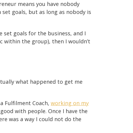
lopreneur means you have nobody
set goals, but as long as nobody is
e set goals for the business, and I
c within the group), then I wouldn’t
 actually what happened to get me
 a Fulfilment Coach,
working on my
y good with people. Once I have the
here was a way I could not do the