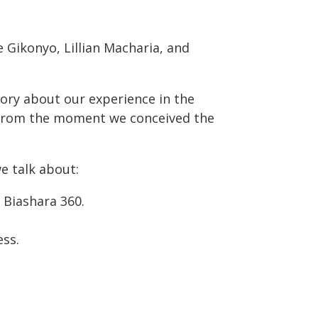
e Gikonyo, Lillian Macharia, and
tory about our experience in the
d from the moment we conceived the
we talk about:
Biashara 360.
ess.