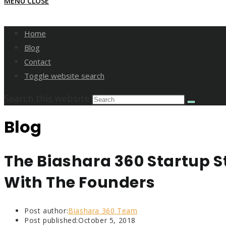
MENU
CLOSE
Home
Blog
Contact
Toggle website search
Search this website
Blog
The Biashara 360 Startup St
With The Founders
Post author:
Biashara 360 Team
Post published:
October 5, 2018