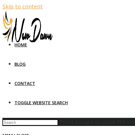
Skip to content
HOME
BLOG
CONTACT
TOGGLE WEBSITE SEARCH
Press Escape to close the se