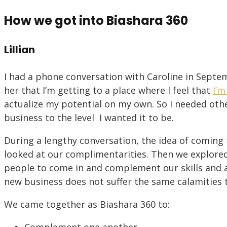
How we got into Biashara 360
Lillian
I had a phone conversation with Caroline in Septemb
her that I’m getting to a place where I feel that
I’m
actualize my potential on my own. So I needed oth
business to the level I wanted it to be.
During a lengthy conversation, the idea of coming 
looked at our complimentarities. Then we explore
people to come in and complement our skills and ab
new business does not suffer the same calamities t
We came together as Biashara 360 to: