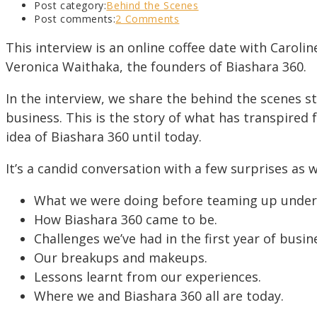
Post category:
Behind the Scenes
Post comments:
2 Comments
This interview is an online coffee date with Carolin
Veronica Waithaka, the founders of Biashara 360.
In the interview, we share the behind the scenes s
business. This is the story of what has transpire
idea of Biashara 360 until today.
It’s a candid conversation with a few surprises as 
What we were doing before teaming up under 
How Biashara 360 came to be.
Challenges we’ve had in the first year of busin
Our breakups and makeups.
Lessons learnt from our experiences.
Where we and Biashara 360 all are today.