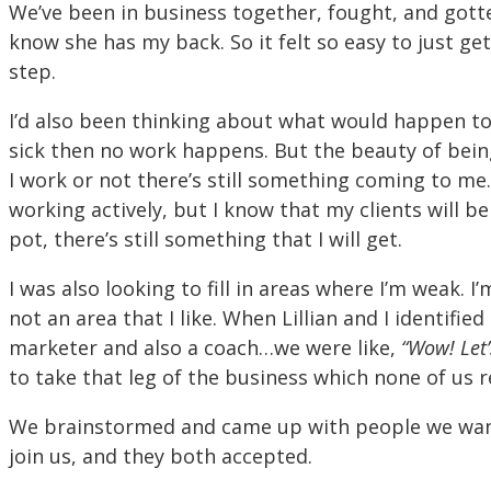
We’ve been in business together, fought, and gotte
know she has my back. So it felt so easy to just ge
step.
I’d also been thinking about what would happen t
sick then no work happens. But the beauty of bein
I work or not there’s still something coming to me
working actively, but I know that my clients will be
pot, there’s still something that I will get.
I was also looking to fill in areas where I’m weak. 
not an area that I like. When Lillian and I identifi
marketer and also a coach…we were like,
“Wow! Let’
to take that leg of the business which none of us r
We brainstormed and came up with people we want
join us, and they both accepted.