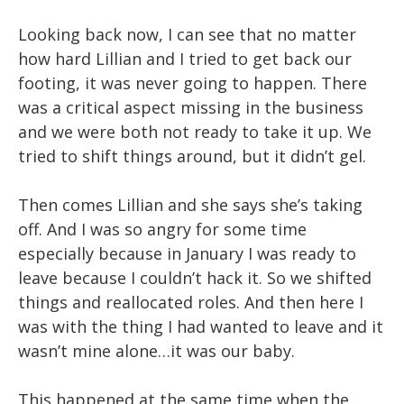
Looking back now, I can see that no matter
how hard Lillian and I tried to get back our
footing, it was never going to happen. There
was a critical aspect missing in the business
and we were both not ready to take it up. We
tried to shift things around, but it didn’t gel.
Then comes Lillian and she says she’s taking
off. And I was so angry for some time
especially because in January I was ready to
leave because I couldn’t hack it. So we shifted
things and reallocated roles. And then here I
was with the thing I had wanted to leave and it
wasn’t mine alone…it was our baby.
This happened at the same time when the