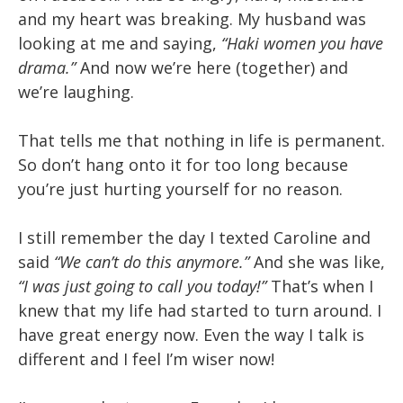
and my heart was breaking. My husband was
looking at me and saying,
“Haki women you have
drama.”
And now we’re here (together) and
we’re laughing.
That tells me that nothing in life is permanent.
So don’t hang onto it for too long because
you’re just hurting yourself for no reason.
I still remember the day I texted Caroline and
said
“We can’t do this anymore.”
And she was like,
“I was just going to call you today!”
That’s when I
knew that my life had started to turn around. I
have great energy now. Even the way I talk is
different and I feel I’m wiser now!