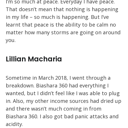
I’m so much at peace. Everyday I have peace.
That doesn’t mean that nothing is happening
in my life – so much is happening. But I’ve
learnt that peace is the ability to be calm no
matter how many storms are going on around
you.
Lillian Macharia
Sometime in March 2018, I went through a
breakdown. Biashara 360 had everything I
wanted, but I didn’t feel like I was able to plug
in. Also, my other income sources had dried up
and there wasn’t much coming in from
Biashara 360. I also got bad panic attacks and
acidity.