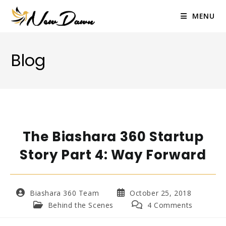
Skip
to
MENU
content
Blog
The Biashara 360 Startup
Story Part 4: Way Forward
Post
Post
Biashara 360 Team
October 25, 2018
author:
published:
Post
Post
Behind the Scenes
4 Comments
category:
comments: