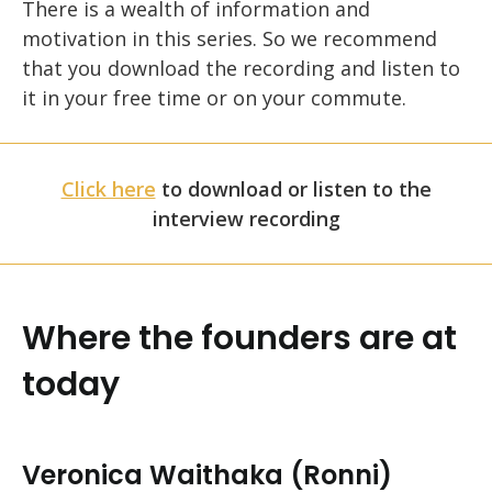
There is a wealth of information and
motivation in this series. So we recommend
that you download the recording and listen to
it in your free time or on your commute.
Click here
to download or listen to the
interview recording
Where the founders are at
today
Veronica Waithaka (Ronni)