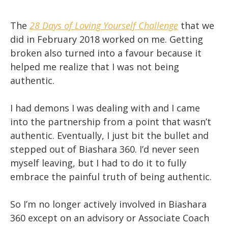
The
28 Days of Loving Yourself Challenge
that we
did in February 2018 worked on me. Getting
broken also turned into a favour because it
helped me realize that I was not being
authentic.
I had demons I was dealing with and I came
into the partnership from a point that wasn’t
authentic. Eventually, I just bit the bullet and
stepped out of Biashara 360. I’d never seen
myself leaving, but I had to do it to fully
embrace the painful truth of being authentic.
So I’m no longer actively involved in Biashara
360 except on an advisory or Associate Coach