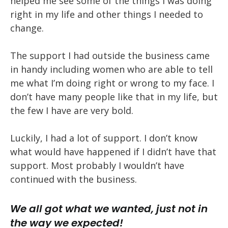
helped me see some of the things I was doing
right in my life and other things I needed to
change.
The support I had outside the business came
in handy including women who are able to tell
me what I’m doing right or wrong to my face. I
don’t have many people like that in my life, but
the few I have are very bold.
Luckily, I had a lot of support. I don’t know
what would have happened if I didn’t have that
support. Most probably I wouldn’t have
continued with the business.
We all got what we wanted, just not in
the way we expected!