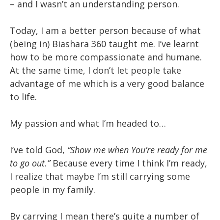
– and I wasn’t an understanding person.
Today, I am a better person because of what
(being in) Biashara 360 taught me. I’ve learnt
how to be more compassionate and humane.
At the same time, I don’t let people take
advantage of me which is a very good balance
to life.
My passion and what I’m headed to…
I’ve told God,
“Show me when You’re ready for me
to go out.”
Because every time I think I’m ready,
I realize that maybe I’m still carrying some
people in my family.
By carrying I mean there’s quite a number of