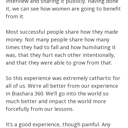
interview and sharing it publicly. Having done
it, we can see how women are going to benefit
from it.
Most successful people share how they made
money. Not many people share how many
times they had to fall and how humiliating it
was, that they hurt each other intentionally,
and that they were able to grow from that.
So this experience was extremely cathartic for
all of us. We’re all better from our experience
in Biashara 360. We’ll go into the world so
much better and impact the world more
forcefully from our lessons.
It’s a good experience, though painful. Any