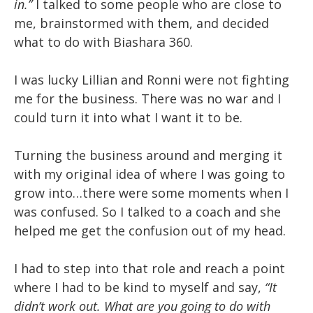
in.”
I talked to some people who are close to
me, brainstormed with them, and decided
what to do with Biashara 360.
I was lucky Lillian and Ronni were not fighting
me for the business. There was no war and I
could turn it into what I want it to be.
Turning the business around and merging it
with my original idea of where I was going to
grow into…there were some moments when I
was confused. So I talked to a coach and she
helped me get the confusion out of my head.
I had to step into that role and reach a point
where I had to be kind to myself and say,
“It
didn’t work out. What are you going to do with