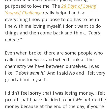
purposed to love me. The
28 Days of Loving
Yourself Challenge
really helped and so
everything I now purpose to do has to be in
line with me loving myself. I don’t want to do
things and then come back and think,
“That’s
not me.”
Even when broke, there are some people who
called me for work and when I look at the
chemistry we have between ourselves, I was
like,
“I don’t want it!
” And I said
No
and I felt very
good about myself.
I didn’t feel sorry that I was losing money. I felt
proud that I have decided to put
Me
before the
money because at the end of the day, if you’re