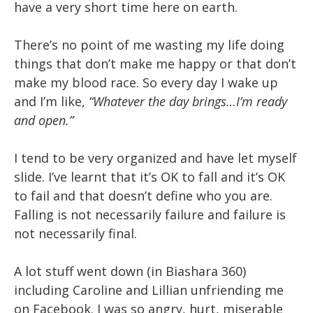
have a very short time here on earth.
There’s no point of me wasting my life doing
things that don’t make me happy or that don’t
make my blood race. So every day I wake up
and I’m like,
“Whatever the day brings…I’m ready
and open.”
I tend to be very organized and have let myself
slide. I’ve learnt that it’s OK to fall and it’s OK
to fail and that doesn’t define who you are.
Falling is not necessarily failure and failure is
not necessarily final.
A lot stuff went down (in Biashara 360)
including Caroline and Lillian unfriending me
on Facebook. I was so angry, hurt, miserable