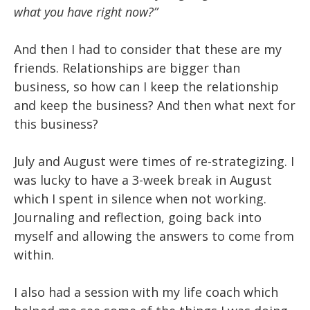
what you have right now?”
And then I had to consider that these are my
friends. Relationships are bigger than
business, so how can I keep the relationship
and keep the business? And then what next for
this business?
July and August were times of re-strategizing. I
was lucky to have a 3-week break in August
which I spent in silence when not working.
Journaling and reflection, going back into
myself and allowing the answers to come from
within.
I also had a session with my life coach which