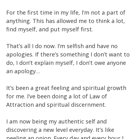
For the first time in my life, I’m not a part of
anything. This has allowed me to think a lot,
find myself, and put myself first.
That’s all I do now. I’m selfish and have no
apologies. If there’s something I don’t want to
do, I don’t explain myself, I don’t owe anyone
an apology…
It’s been a great feeling and spiritual growth
for me. I’ve been doing a lot of Law of
Attraction and spiritual discernment.
I am now being my authentic self and
discovering a new level everyday. It’s like
peeling an onion. Every day and every hour I