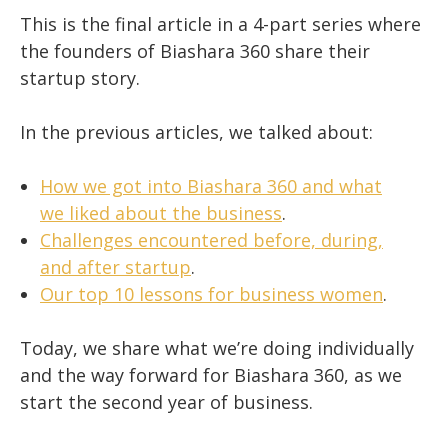
This is the final article in a 4-part series where
the founders of Biashara 360 share their
startup story.
In the previous articles, we talked about:
How we got into Biashara 360 and what
we liked about the business
.
Challenges encountered before, during,
and after startup
.
Our top 10 lessons for business women
.
Today, we share what we’re doing individually
and the way forward for Biashara 360, as we
start the second year of business.