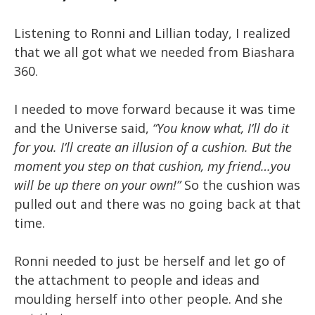
Listening to Ronni and Lillian today, I realized
that we all got what we needed from Biashara
360.
I needed to move forward because it was time
and the Universe said,
“You know what, I’ll do it
for you. I’ll create an illusion of a cushion. But the
moment you step on that cushion, my friend…you
will be up there on your own!”
So the cushion was
pulled out and there was no going back at that
time.
Ronni needed to just be herself and let go of
the attachment to people and ideas and
moulding herself into other people. And she