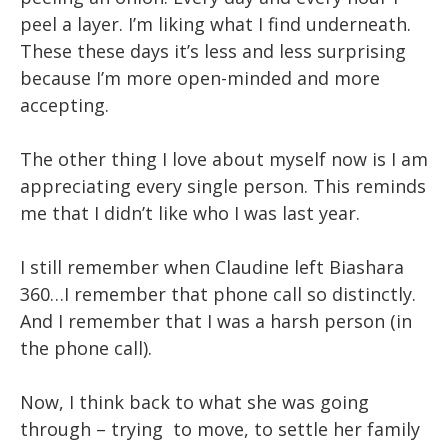
peel a layer. I’m liking what I find underneath.
These these days it’s less and less surprising
because I’m more open-minded and more
accepting.
The other thing I love about myself now is I am
appreciating every single person. This reminds
me that I didn’t like who I was last year.
I still remember when Claudine left Biashara
360…I remember that phone call so distinctly.
And I remember that I was a harsh person (in
the phone call).
Now, I think back to what she was going
through – trying to move, to settle her family