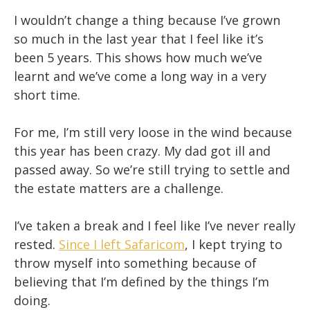
I wouldn’t change a thing because I’ve grown
so much in the last year that I feel like it’s
been 5 years. This shows how much we’ve
learnt and we’ve come a long way in a very
short time.
For me, I’m still very loose in the wind because
this year has been crazy. My dad got ill and
passed away. So we’re still trying to settle and
the estate matters are a challenge.
I’ve taken a break and I feel like I’ve never really
rested.
Since I left Safaricom
, I kept trying to
throw myself into something because of
believing that I’m defined by the things I’m
doing.