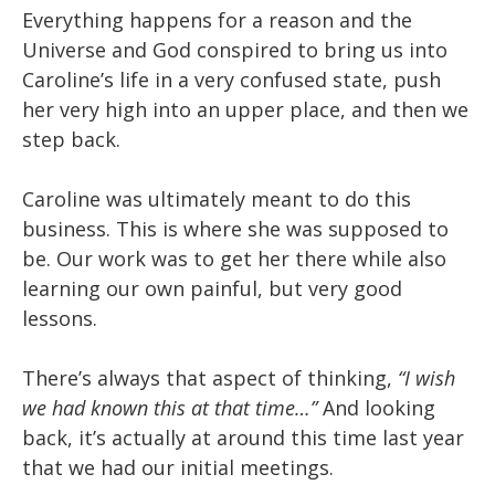
Everything happens for a reason and the
Universe and God conspired to bring us into
Caroline’s life in a very confused state, push
her very high into an upper place, and then we
step back.
Caroline was ultimately meant to do this
business. This is where she was supposed to
be. Our work was to get her there while also
learning our own painful, but very good
lessons.
There’s always that aspect of thinking,
“I wish
we had known this at that time…”
And looking
back, it’s actually at around this time last year
that we had our initial meetings.