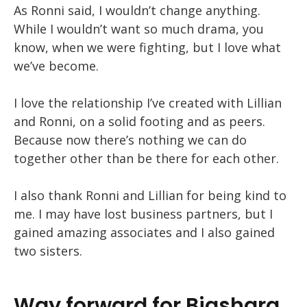
As Ronni said, I wouldn’t change anything.
While I wouldn’t want so much drama, you
know, when we were fighting, but I love what
we’ve become.
I love the relationship I’ve created with Lillian
and Ronni, on a solid footing and as peers.
Because now there’s nothing we can do
together other than be there for each other.
I also thank Ronni and Lillian for being kind to
me. I may have lost business partners, but I
gained amazing associates and I also gained
two sisters.
Way forward for Biashara