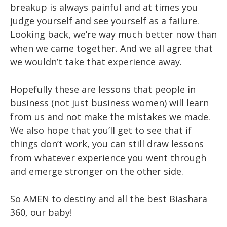
breakup is always painful and at times you
judge yourself and see yourself as a failure.
Looking back, we’re way much better now than
when we came together. And we all agree that
we wouldn’t take that experience away.
Hopefully these are lessons that people in
business (not just business women) will learn
from us and not make the mistakes we made.
We also hope that you’ll get to see that if
things don’t work, you can still draw lessons
from whatever experience you went through
and emerge stronger on the other side.
So AMEN to destiny and all the best Biashara
360, our baby!