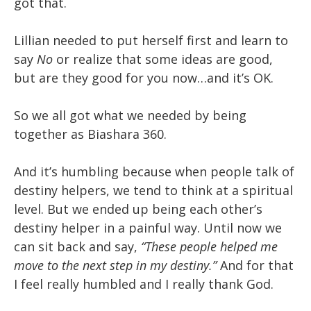
got that.
Lillian needed to put herself first and learn to
say
No
or realize that some ideas are good,
but are they good for you now…and it’s OK.
So we all got what we needed by being
together as Biashara 360.
And it’s humbling because when people talk of
destiny helpers, we tend to think at a spiritual
level. But we ended up being each other’s
destiny helper in a painful way. Until now we
can sit back and say,
“These people helped me
move to the next step in my destiny.”
And for that
I feel really humbled and I really thank God.