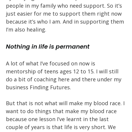
people in my family who need support. So it’s
just easier for me to support them right now
because it’s who I am. And in supporting them
I’m also healing.
Nothing in life is permanent
A lot of what I’ve focused on now is
mentorship of teens ages 12 to 15. I will still
do a bit of coaching here and there under my
business Finding Futures.
But that is not what will make my blood race. I
want to do things that make my blood race
because one lesson I’ve learnt in the last
couple of years is that life is very short. We