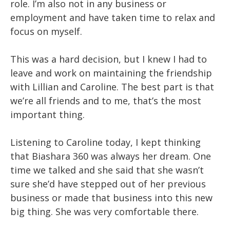
role. I’m also not in any business or
employment and have taken time to relax and
focus on myself.
This was a hard decision, but I knew I had to
leave and work on maintaining the friendship
with Lillian and Caroline. The best part is that
we’re all friends and to me, that’s the most
important thing.
Listening to Caroline today, I kept thinking
that Biashara 360 was always her dream. One
time we talked and she said that she wasn’t
sure she’d have stepped out of her previous
business or made that business into this new
big thing. She was very comfortable there.