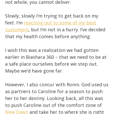
not whole, you cannot deliver.
Slowly, slowly I’m trying to get back on my
feet. I’m
reaching out to some of my best
customers
, but I’m not in a hurry. I’ve decided
that my health comes before anything.
I wish this was a realization we had gotten
earlier in Biashara 360 – that we need to be at
a safe place ourselves before we step out.
Maybe we’d have gone far.
However, I also concur with Ronni. God used us
as partners to Caroline for a season to push
her to her destiny. Looking back, all this was
to push Caroline out of the comfort zone of
New Dawn
and take her to where she is right