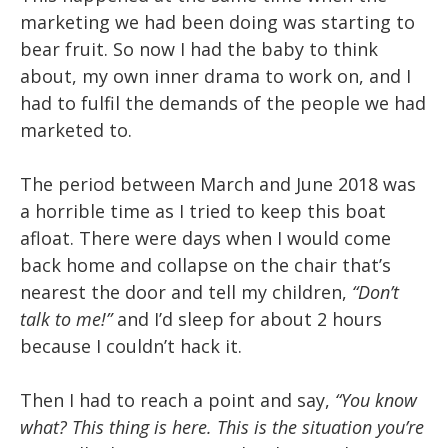
marketing we had been doing was starting to
bear fruit. So now I had the baby to think
about, my own inner drama to work on, and I
had to fulfil the demands of the people we had
marketed to.
The period between March and June 2018 was
a horrible time as I tried to keep this boat
afloat. There were days when I would come
back home and collapse on the chair that’s
nearest the door and tell my children,
“Don’t
talk to me!”
and I’d sleep for about 2 hours
because I couldn’t hack it.
Then I had to reach a point and say,
“You know
what? This thing is here. This is the situation you’re