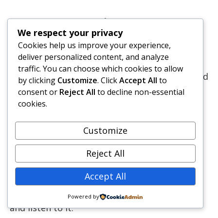
What’s next for you?
We respect your privacy
Cookies help us improve your experience,
deliver personalized content, and analyze
This series may be over, but learning and
traffic. You can choose which cookies to allow
growth never ends. Some readers have emailed
by clicking
Customize
. Click
Accept All
to
us their feedback or commented on the
consent or
Reject All
to decline non-essential
articles. We appreciate all that and hope that
cookies.
our lessons will help you make your business
better.
Customize
Reject All
As mentioned at the beginning of the series,
this interview was over 90 minutes long, and
Accept All
we haven’t captured it’s richness in the
articles. So we recommend that you download
Powered by
and listen to it.