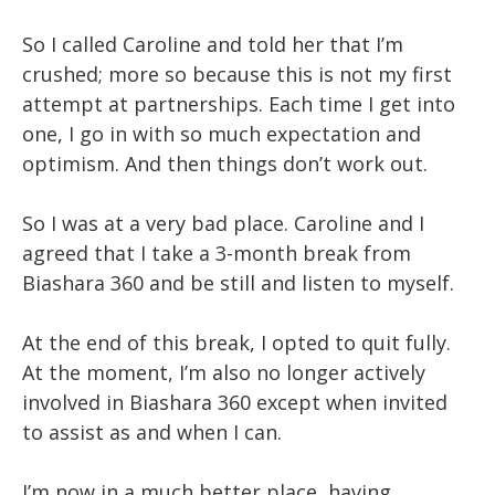
So I called Caroline and told her that I’m
crushed; more so because this is not my first
attempt at partnerships. Each time I get into
one, I go in with so much expectation and
optimism. And then things don’t work out.
So I was at a very bad place. Caroline and I
agreed that I take a 3-month break from
Biashara 360 and be still and listen to myself.
At the end of this break, I opted to quit fully.
At the moment, I’m also no longer actively
involved in Biashara 360 except when invited
to assist as and when I can.
I’m now in a much better place, having