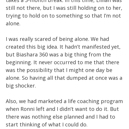
takes a 3-month break. In this time, Lillian was
still not there, but I was still holding on to her,
trying to hold on to something so that I’m not
alone.
I was really scared of being alone. We had
created this big idea. It hadn’t manifested yet,
but Biashara 360 was a big thing from the
beginning. It never occurred to me that there
was the possibility that I might one day be
alone. So having all that dumped at once was a
big shocker.
Also, we had marketed a life coaching program
when Ronni left and I didn’t want to do it. But
there was nothing else planned and I had to
start thinking of what I could do.