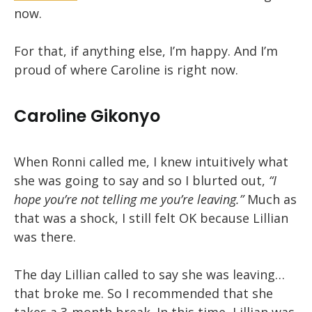
now.
For that, if anything else, I’m happy. And I’m
proud of where Caroline is right now.
Caroline Gikonyo
When Ronni called me, I knew intuitively what
she was going to say and so I blurted out,
“I
hope you’re not telling me you’re leaving.”
Much as
that was a shock, I still felt OK because Lillian
was there.
The day Lillian called to say she was leaving…
that broke me. So I recommended that she