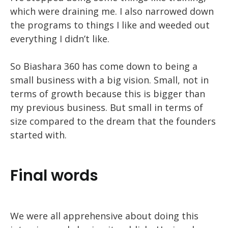
which were draining me. I also narrowed down
the programs to things I like and weeded out
everything I didn’t like.
So Biashara 360 has come down to being a
small business with a big vision. Small, not in
terms of growth because this is bigger than
my previous business. But small in terms of
size compared to the dream that the founders
started with.
Final words
We were all apprehensive about doing this