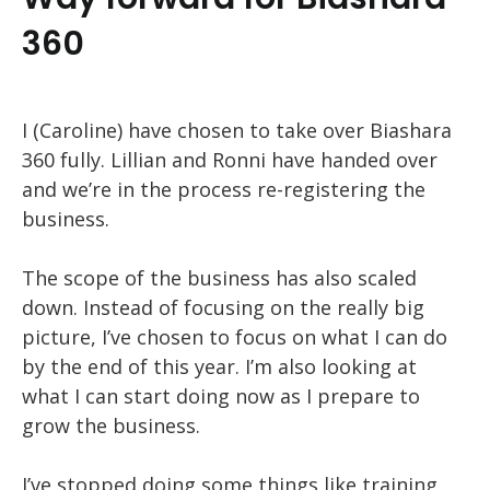
360
I (Caroline) have chosen to take over Biashara
360 fully. Lillian and Ronni have handed over
and we’re in the process re-registering the
business.
The scope of the business has also scaled
down. Instead of focusing on the really big
picture, I’ve chosen to focus on what I can do
by the end of this year. I’m also looking at
what I can start doing now as I prepare to
grow the business.
I’ve stopped doing some things like training,