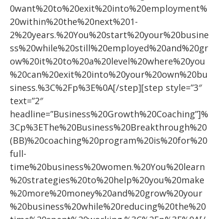
0want%20to%20exit%20into%20employment%
20within%20the%20next%201-
2%20years.%20You%20start%20your%20busine
ss%20while%20still%20employed%20and%20gr
ow%20it%20to%20a%20level%20where%20you
%20can%20exit%20into%20your%20own%20bu
siness.%3C%2Fp%3E%0A[/step][step style=”3″
text=”2″
headline=”Business%20Growth%20Coaching”]%
3Cp%3EThe%20Business%20Breakthrough%20
(BB)%20coaching%20program%20is%20for%20
full-
time%20business%20women.%20You%20learn
%20strategies%20to%20help%20you%20make
%20more%20money%20and%20grow%20your
%20business%20while%20reducing%20the%20