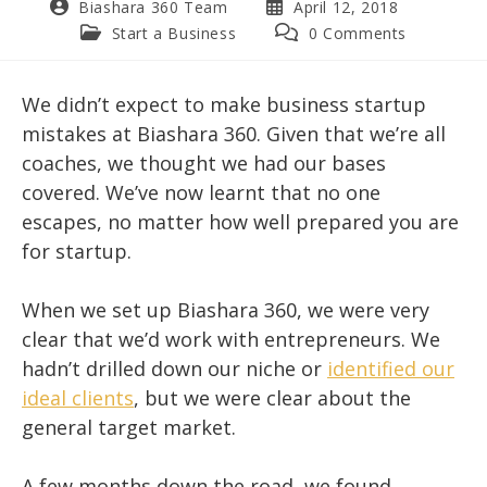
Post
Post
Biashara 360 Team
April 12, 2018
author:
published:
Post
Post
Start a Business
0 Comments
category:
comments:
We didn’t expect to make business startup
mistakes at Biashara 360. Given that we’re all
coaches, we thought we had our bases
covered. We’ve now learnt that no one
escapes, no matter how well prepared you are
for startup.
When we set up Biashara 360, we were very
clear that we’d work with entrepreneurs. We
hadn’t drilled down our niche or
identified our
ideal clients
, but we were clear about the
general target market.
A few months down the road, we found