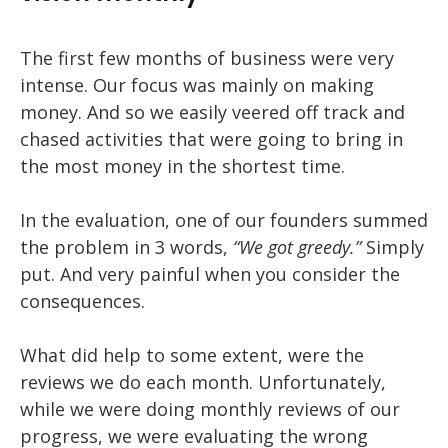
The first few months of business were very
intense. Our focus was mainly on making
money. And so we easily veered off track and
chased activities that were going to bring in
the most money in the shortest time.
In the evaluation, one of our founders summed
the problem in 3 words,
“We got greedy.”
Simply
put. And very painful when you consider the
consequences.
What did help to some extent, were the
reviews we do each month. Unfortunately,
while we were doing monthly reviews of our
progress, we were evaluating the wrong