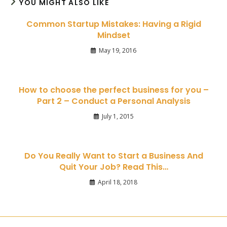
YOU MIGHT ALSO LIKE
Common Startup Mistakes: Having a Rigid
Mindset
May 19, 2016
How to choose the perfect business for you –
Part 2 – Conduct a Personal Analysis
July 1, 2015
Do You Really Want to Start a Business And
Quit Your Job? Read This…
April 18, 2018