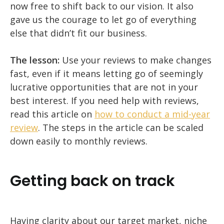
now free to shift back to our vision. It also
gave us the courage to let go of everything
else that didn’t fit our business.
The lesson:
Use your reviews to make changes
fast, even if it means letting go of seemingly
lucrative opportunities that are not in your
best interest. If you need help with reviews,
read this article on
how to conduct a mid-year
review
. The steps in the article can be scaled
down easily to monthly reviews.
Getting back on track
Having clarity about our target market, niche