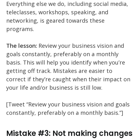
Everything else we do, including social media,
teleclasses, workshops, speaking, and
networking, is geared towards these
programs.
The lesson:
Review your business vision and
goals constantly, preferably on a monthly
basis. This will help you identify when you’re
getting off track. Mistakes are easier to
correct if they’re caught when their impact on
your life and/or business is still low.
[Tweet “Review your business vision and goals
constantly, preferably on a monthly basis.”]
Mistake #3: Not making changes