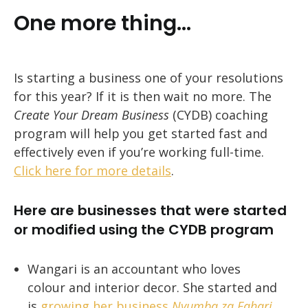
One more thing…
Is starting a business one of your resolutions
for this year? If it is then wait no more. The
Create Your Dream Business
(CYDB) coaching
program will help you get started fast and
effectively even if you’re working full-time.
Click here for more details
.
Here are businesses that were started
or modified using the CYDB program
Wangari is an accountant who loves
colour and interior decor. She started and
is
growing her business
Nyumba za Fahari