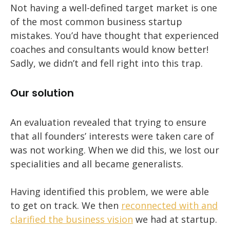
Not having a well-defined target market is one
of the most common business startup
mistakes. You’d have thought that experienced
coaches and consultants would know better!
Sadly, we didn’t and fell right into this trap.
Our solution
An evaluation revealed that trying to ensure
that all founders’ interests were taken care of
was not working. When we did this, we lost our
specialities and all became generalists.
Having identified this problem, we were able
to get on track. We then
reconnected with and
clarified the business vision
we had at startup.