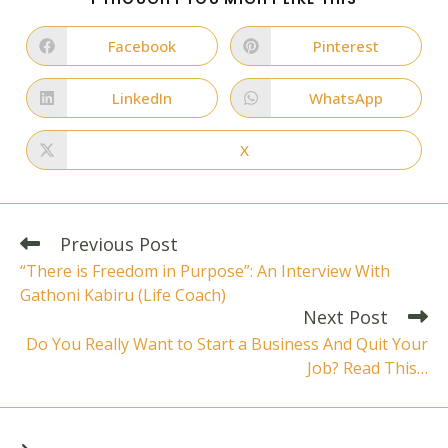
THIS
CONTENT
Facebook
Pinterest
Opens
Opens
in
in
a
a
new
new
LinkedIn
WhatsApp
Opens
Opens
window
window
in
in
a
a
new
new
X
Opens
window
window
in
a
new
window
Read
Previous Post
more
“There is Freedom in Purpose”: An Interview With
articles
Gathoni Kabiru (Life Coach)
Next Post
Do You Really Want to Start a Business And Quit Your
Job? Read This…