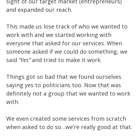
sight of our target market (entrepreneurs)
and expanded our reach.
This made us lose track of who we wanted to
work with and we started working with
everyone that asked for our services. When
someone asked if we could do something, we
said
“Yes”
and tried to make it work.
Things got so bad that we found ourselves
saying yes to politicians too. Now that was
definitely not a group that we wanted to work
with.
We even created some services from scratch
when asked to do so…we’re really good at that.