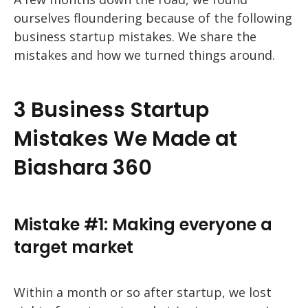
ourselves floundering because of the following
business startup mistakes. We share the
mistakes and how we turned things around.
3 Business Startup
Mistakes We Made at
Biashara 360
Mistake #1: Making everyone a
target market
Within a month or so after startup, we lost