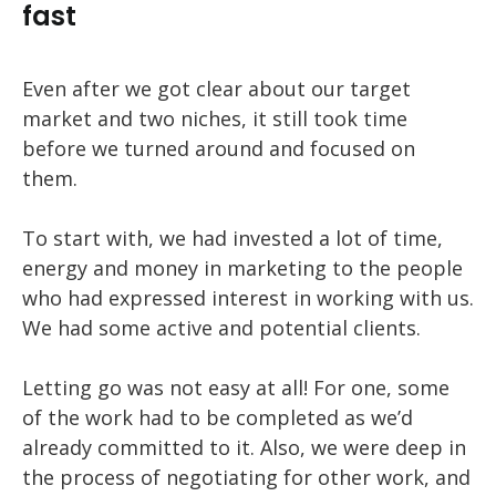
fast
Even after we got clear about our target
market and two niches, it still took time
before we turned around and focused on
them.
To start with, we had invested a lot of time,
energy and money in marketing to the people
who had expressed interest in working with us.
We had some active and potential clients.
Letting go was not easy at all! For one, some
of the work had to be completed as we’d
already committed to it. Also, we were deep in
the process of negotiating for other work, and