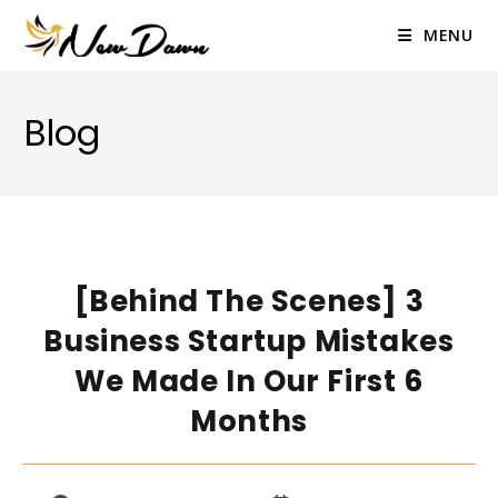
Skip
to
MENU
content
Blog
[Behind The Scenes] 3
Business Startup Mistakes
We Made In Our First 6
Months