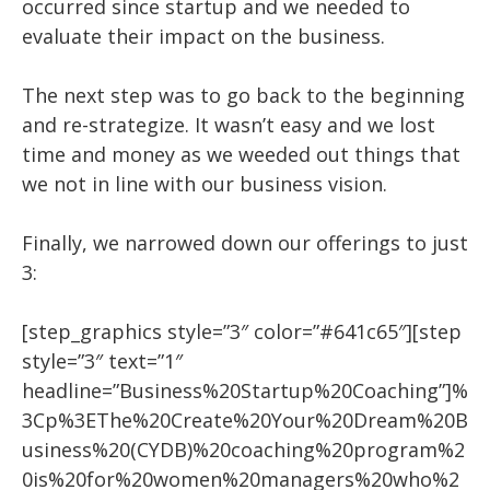
occurred since startup and we needed to
evaluate their impact on the business.
The next step was to go back to the beginning
and re-strategize. It wasn’t easy and we lost
time and money as we weeded out things that
we not in line with our business vision.
Finally, we narrowed down our offerings to just
3:
[step_graphics style=”3″ color=”#641c65″][step
style=”3″ text=”1″
headline=”Business%20Startup%20Coaching”]%
3Cp%3EThe%20Create%20Your%20Dream%20B
usiness%20(CYDB)%20coaching%20program%2
0is%20for%20women%20managers%20who%2