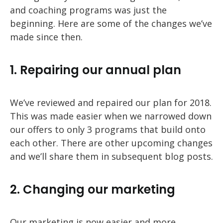
and coaching programs was just the
beginning. Here are some of the changes we’ve
made since then.
1. Repairing our annual plan
We’ve reviewed and repaired our plan for 2018.
This was made easier when we narrowed down
our offers to only 3 programs that build onto
each other. There are other upcoming changes
and we’ll share them in subsequent blog posts.
2. Changing our marketing
Our marketing is now easier and more