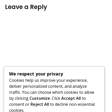
Leave a Reply
We respect your privacy
Cookies help us improve your experience,
deliver personalized content, and analyze
traffic. You can choose which cookies to allow
by clicking
Customize
. Click
Accept All
to
consent or
Reject All
to decline non-essential
cookies.