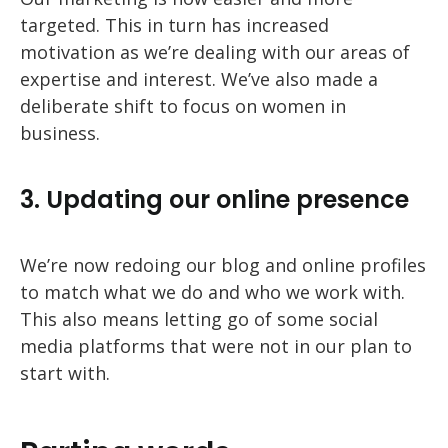
targeted. This in turn has increased
motivation as we’re dealing with our areas of
expertise and interest. We’ve also made a
deliberate shift to focus on women in
business.
3. Updating our online presence
We’re now redoing our blog and online profiles
to match what we do and who we work with.
This also means letting go of some social
media platforms that were not in our plan to
start with.