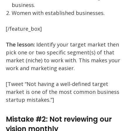
business.
Women with established businesses.
[/feature_box]
The lesson:
Identify your target market then
pick one or two specific segment(s) of that
market (niche) to work with. This makes your
work and marketing easier.
[Tweet “Not having a well-defined target
market is one of the most common business
startup mistakes.”]
Mistake #2: Not reviewing our
vision monthly