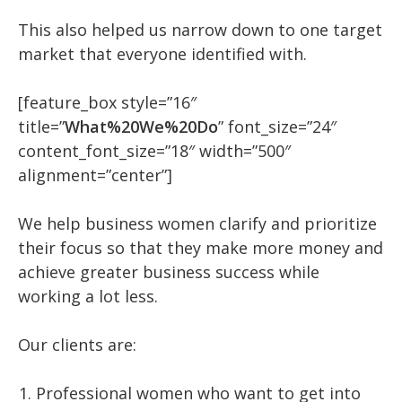
This also helped us narrow down to one target
market that everyone identified with.
[feature_box style=”16″
title=”
What%20We%20Do
” font_size=”24″
content_font_size=”18″ width=”500″
alignment=”center”]
We help business women clarify and prioritize
their focus so that they make more money and
achieve greater business success while
working a lot less.
Our clients are:
Professional women who want to get into