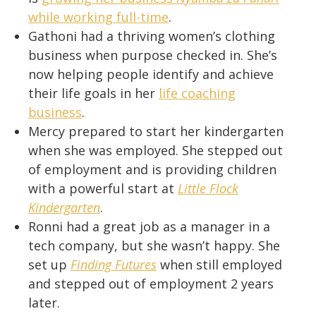
while working full-time
.
Gathoni had a thriving women’s clothing
business when purpose checked in. She’s
now helping people identify and achieve
their life goals in her
life coaching
business
.
Mercy prepared to start her kindergarten
when she was employed. She stepped out
of employment and is providing children
with a powerful start at
Little Flock
Kindergarten
.
Ronni had a great job as a manager in a
tech company, but she wasn’t happy. She
set up
Finding Futures
when still employed
and stepped out of employment 2 years
later.