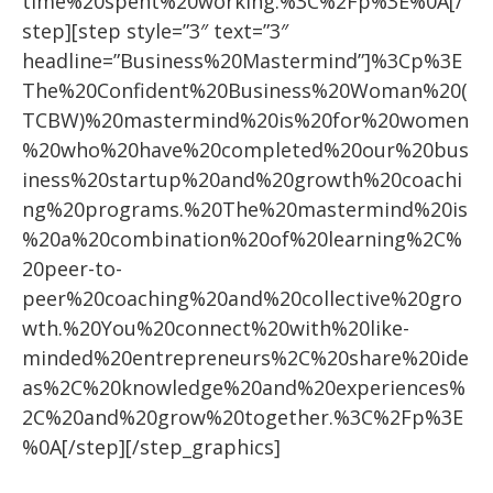
time%20spent%20working.%3C%2Fp%3E%0A[/
step][step style=”3″ text=”3″
headline=”Business%20Mastermind”]%3Cp%3E
The%20Confident%20Business%20Woman%20(
TCBW)%20mastermind%20is%20for%20women
%20who%20have%20completed%20our%20bus
iness%20startup%20and%20growth%20coachi
ng%20programs.%20The%20mastermind%20is
%20a%20combination%20of%20learning%2C%
20peer-to-
peer%20coaching%20and%20collective%20gro
wth.%20You%20connect%20with%20like-
minded%20entrepreneurs%2C%20share%20ide
as%2C%20knowledge%20and%20experiences%
2C%20and%20grow%20together.%3C%2Fp%3E
%0A[/step][/step_graphics]