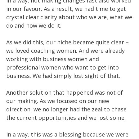
In a way, not making changes fast also worked
in our favour. As a result, we had time to get
crystal clear clarity about who we are, what we
do and how we do it.
As we did this, our niche became quite clear –
we loved coaching women. And were already
working with business women and
professional women who want to get into
business. We had simply lost sight of that.
Another solution that happened was not of
our making. As we focused on our new
direction, we no longer had the zeal to chase
the current opportunities and we lost some.
In a way, this was a blessing because we were