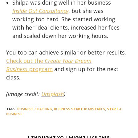
Shilpa was doing well in her business
Inside Out Consultancy
, but she was
working too hard. She started working
with her ideal clients, increased her fees
and scaled down her working hours.
You too can achieve similar or better results.
Check out the
Create Your Dream
Business
program
and sign up for the next
class.
(Image credit:
Unsplash
)
TAGS
:
BUSINESS COACHING
,
BUSINESS STARTUP MISTAKES
,
START A
BUSINESS
SHARE
I THOUGHT YOU MIGHT LIKE THIS