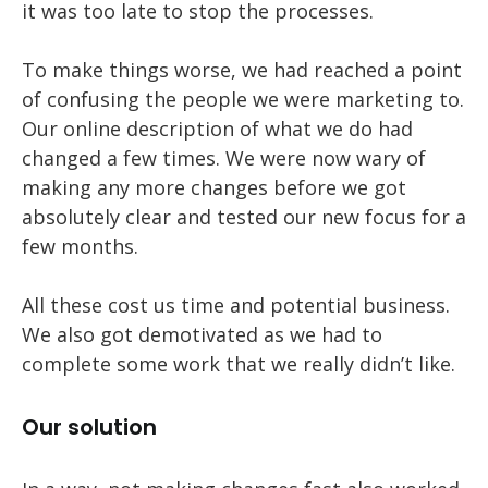
it was too late to stop the processes.
To make things worse, we had reached a point
of confusing the people we were marketing to.
Our online description of what we do had
changed a few times. We were now wary of
making any more changes before we got
absolutely clear and tested our new focus for a
few months.
All these cost us time and potential business.
We also got demotivated as we had to
complete some work that we really didn’t like.
Our solution