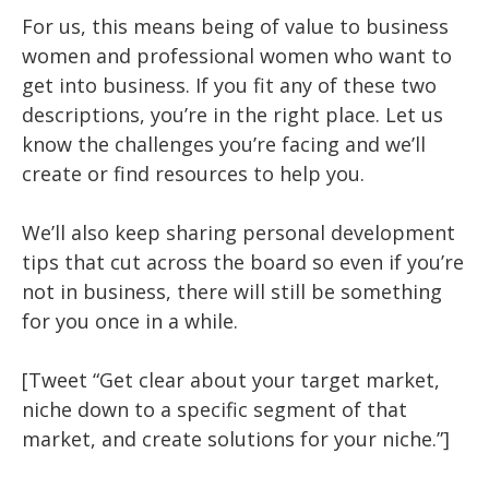
For us, this means being of value to business
women and professional women who want to
get into business. If you fit any of these two
descriptions, you’re in the right place. Let us
know the challenges you’re facing and we’ll
create or find resources to help you.
We’ll also keep sharing personal development
tips that cut across the board so even if you’re
not in business, there will still be something
for you once in a while.
[Tweet “Get clear about your target market,
niche down to a specific segment of that
market, and create solutions for your niche.”]