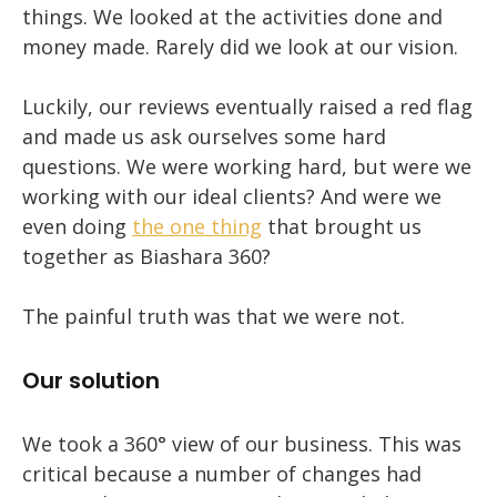
things. We looked at the activities done and
money made. Rarely did we look at our vision.
Luckily, our reviews eventually raised a red flag
and made us ask ourselves some hard
questions. We were working hard, but were we
working with our ideal clients? And were we
even doing
the one thing
that brought us
together as Biashara 360?
The painful truth was that we were not.
Our solution
We took a 360° view of our business. This was
critical because a number of changes had