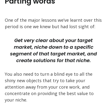
Parting words
One of the major lessons we’ve learnt over this
period is one we knew but had lost sight of:
Get very clear about your target
market, niche down to a specific
segment of that target market, and
create solutions for that niche.
You also need to turn a blind eye to all the
shiny new objects that try to take your
attention away from your core work, and
concentrate on providing the best value to
your niche.