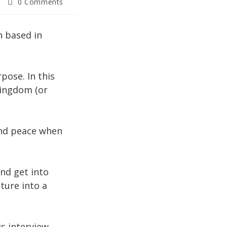
Post
0 Comments
comments:
h based in
pose. In this
Kingdom (or
 and peace when
nd get into
ture into a
is interview