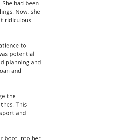
t. She had been
lings. Now, she
t ridiculous
atience to
was potential
ted planning and
loan and
ge the
othes. This
nsport and
r boot into her