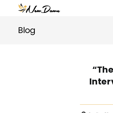
Skip
to
content
Blog
“The
Inter