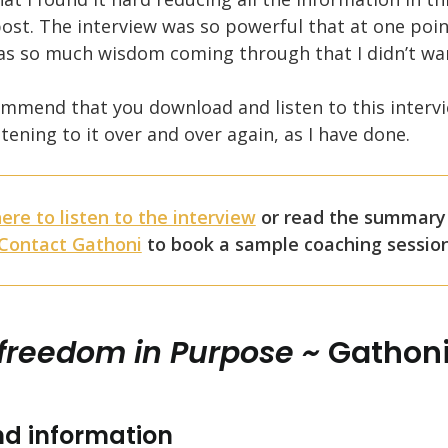
ost. The interview was so powerful that at one poin
was so much wisdom coming through that I didn’t wan
commend that you download and listen to this interv
istening to it over and over again, as I have done.
here to listen to the interview
or read the summary
Contact Gathoni
to book a sample coaching sessio
 freedom in Purpose ~
Gathoni
d information