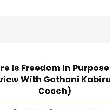
re Is Freedom In Purpose
view With Gathoni Kabiru
Coach)