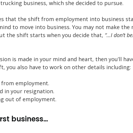
 trucking business, which she decided to pursue.
es that the shift from employment into business st
mind to move into business. You may not make the
ut the shift starts when you decide that,
“…I don’t be
ion is made in your mind and heart, then you’ll have
t, you also have to work on other details including:
t from employment.
 in your resignation.
ing out of employment.
irst business…