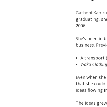
Gathoni Kabiru
graduating, sh
2006.
She’s been in b
business. Previ
A transport (
Waka Clothin
Even when she 
that she could
ideas flowing 
The ideas grew