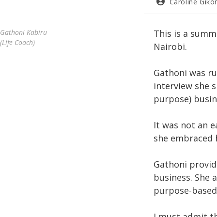
Post
Caroline Giko
author:
Gathoni Kabiru
This is a summa
(Life Coach)
Nairobi.
Gathoni was ru
interview she 
purpose) busin
It was not an 
she embraced h
Gathoni provid
business. She a
purpose-based
I must admit th