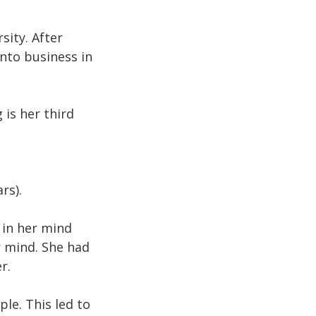
ity. After
nto business in
 is her third
rs).
 in her mind
r mind. She had
r.
le. This led to