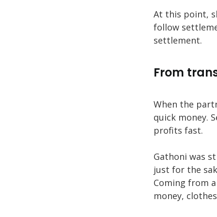
At this point,
follow settleme
settlement.
From trans
When the partn
quick money. S
profits fast.
Gathoni was sti
just for the sak
Coming from a 
money, clothes