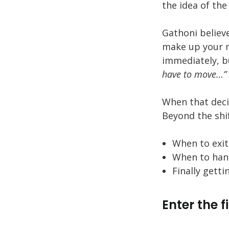
the idea of the
Gathoni believ
make up your 
immediately, b
have to move…”
When that decis
Beyond the shif
When to exi
When to hand
Finally gett
Enter the f