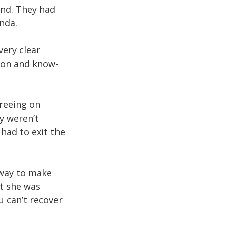
end. They had
nda.
very clear
sion and know-
reeing on
ey weren’t
had to exit the
 way to make
at she was
u can’t recover