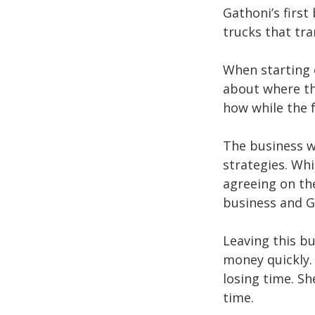
Gathoni’s first
trucks that t
When starting 
about where th
how while the 
The business w
strategies. Whi
agreeing on th
business and G
Leaving this b
money quickly.
losing time. Sh
time.