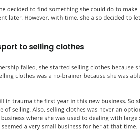
 she decided to find something she could do to mak
nt later. However, with time, she also decided to le
port to selling clothes
ership failed, she started selling clothes because 
elling clothes was a no-brainer because she was ab
ll in trauma the first year in this new business. So 
e of selling. Also, selling clothes was never an optio
business where she was used to dealing with large
 seemed a very small business for her at that time.