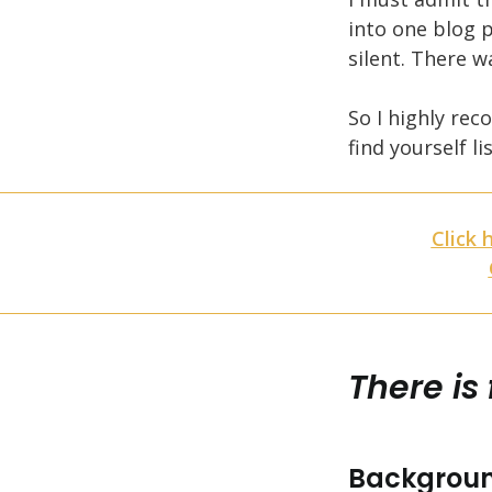
into one blog p
silent. There 
So I highly re
find yourself l
Click 
There is
Backgroun