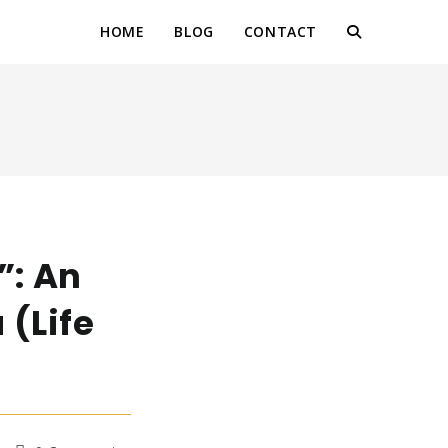
HOME
BLOG
CONTACT
TOGGLE
WEBSITE
SEARCH
”: An
 (Life