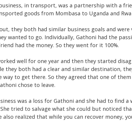
 business, in transport, was a partnership with a fri
ransported goods from Mombasa to Uganda and Rwa
out, they both had similar business goals and were 
ey wanted to go. Individually, Gathoni had the pas
friend had the money. So they went for it 100%.
orked well for one year and then they started disag
le they both had a clear and similar destination, th
e way to get there. So they agreed that one of them 
athoni chose to leave.
usiness was a loss for Gathoni and she had to find a
 She tried to salvage what she could but noticed th
e also realized that while you can recover money, yo