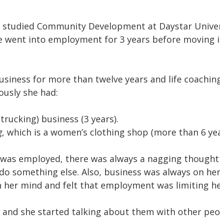
 studied Community Development at Daystar Univers
e went into employment for 3 years before moving i
usiness for more than twelve years and life coaching
ously she had:
trucking) business (3 years).
g
, which is a women’s clothing shop (more than 6 yea
was employed, there was always a nagging thought
 do something else. Also, business was always on he
in her mind and felt that employment was limiting he
 and she started talking about them with other peop