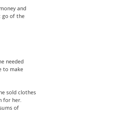
e money and
t go of the
she needed
le to make
she sold clothes
n for her.
 sums of