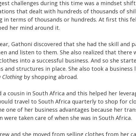
gest challenges during this time was a mindset shif
tions that dealt with hundreds of thousands of shil
 in terms of thousands or hundreds. At first this fel
ped her mind around it.
ear, Gathoni discovered that she had the skill and p
n and listen to them. She also realized that there 
 clothes into a successful business. And so she star
s and structures in place. She also took a business 
 Clothing
by shopping abroad.
d a cousin in South Africa and this helped her levera
ould travel to South Africa quarterly to shop for cl
e one of her business advantages because her tra
were taken care of when she was in South Africa.
rew and she moved from selling clothes from her ca