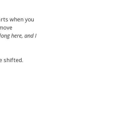
arts when you
 move
long here, and I
 shifted.