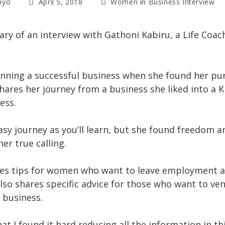
Post
Post
nyo
April 5, 2018
Women in Business Interview
published:
category:
ry of an interview with Gathoni Kabiru, a Life Coac
nning a successful business when she found her pur
shares her journey from a business she liked into a 
ess.
easy journey as you’ll learn, but she found freedom
er true calling.
es tips for women who want to leave employment a
lso shares specific advice for those who want to ven
 business.
at I found it hard reducing all the information in th