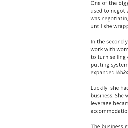
One of the big
used to negotia
was negotiating
until she wrap
In the second y
work with wome
to turn selling
putting system
expanded
Waka
Luckily, she ha
business. She w
leverage becam
accommodation 
The business g