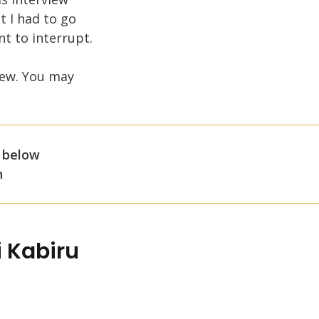
t I had to go
t to interrupt.
iew. You may
 below
n
 Kabiru