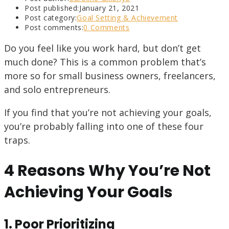
Post published:
January 21, 2021
Post category:
Goal Setting & Achievement
Post comments:
0 Comments
Do you feel like you work hard, but don’t get
much done? This is a common problem that’s
more so for small business owners, freelancers,
and solo entrepreneurs.
If you find that you’re not achieving your goals,
you’re probably falling into one of these four
traps.
4 Reasons Why You’re Not
Achieving Your Goals
1. Poor Prioritizing