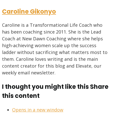
Caroline Gikonyo
Caroline is a Transformational Life Coach who
has been coaching since 2011. She is the Lead
Coach at New Dawn Coaching where she helps
high-achieving women scale up the success
ladder without sacrificing what matters most to
them. Caroline loves writing and is the main
content creator for this blog and Elevate, our
weekly email newsletter.
I thought you might like this
Share
this content
Opens in a new window