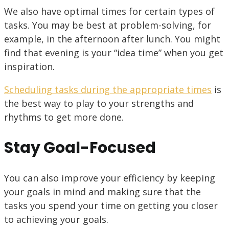
We also have optimal times for certain types of
tasks. You may be best at problem-solving, for
example, in the afternoon after lunch. You might
find that evening is your “idea time” when you get
inspiration.
Scheduling tasks during the appropriate times
is
the best way to play to your strengths and
rhythms to get more done.
Stay Goal-Focused
You can also improve your efficiency by keeping
your goals in mind and making sure that the
tasks you spend your time on getting you closer
to achieving your goals.