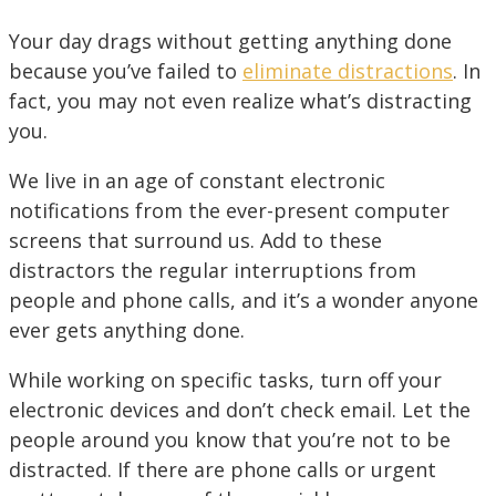
Your day drags without getting anything done
because you’ve failed to
eliminate distractions
. In
fact, you may not even realize what’s distracting
you.
We live in an age of constant electronic
notifications from the ever-present computer
screens that surround us. Add to these
distractors the regular interruptions from
people and phone calls, and it’s a wonder anyone
ever gets anything done.
While working on specific tasks, turn off your
electronic devices and don’t check email. Let the
people around you know that you’re not to be
distracted. If there are phone calls or urgent