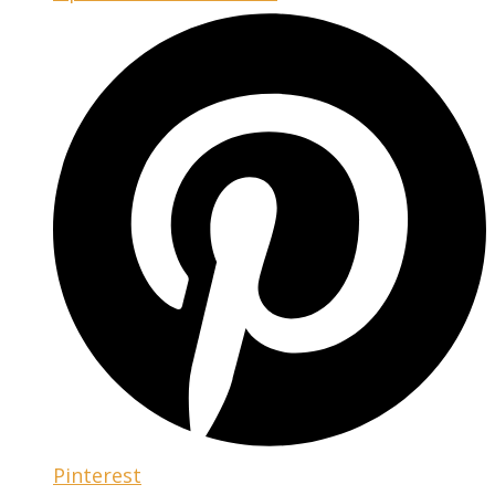
Pinterest