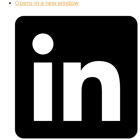
Opens in a new window