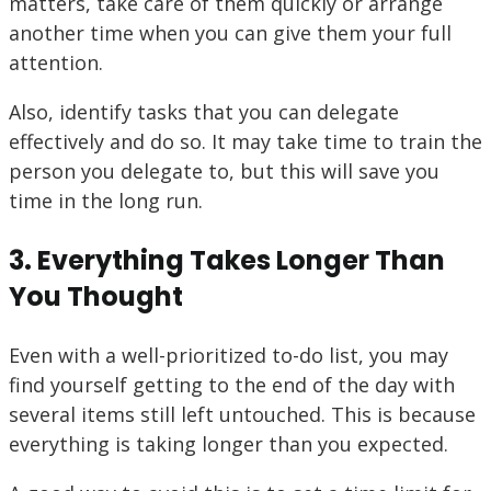
matters, take care of them quickly or arrange
another time when you can give them your full
attention.
Also, identify tasks that you can delegate
effectively and do so. It may take time to train the
person you delegate to, but this will save you
time in the long run.
3. Everything Takes Longer Than
You Thought
Even with a well-prioritized to-do list, you may
find yourself getting to the end of the day with
several items still left untouched. This is because
everything is taking longer than you expected.