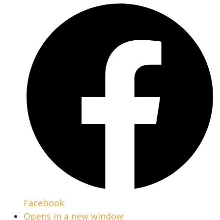
Facebook
Opens in a new window