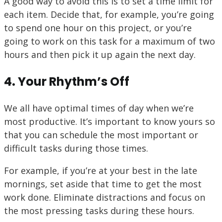
A good way to avoid this is to set a time limit for
each item. Decide that, for example, you’re going
to spend one hour on this project, or you’re
going to work on this task for a maximum of two
hours and then pick it up again the next day.
4. Your Rhythm’s Off
We all have optimal times of day when we’re
most productive. It’s important to know yours so
that you can schedule the most important or
difficult tasks during those times.
For example, if you’re at your best in the late
mornings, set aside that time to get the most
work done. Eliminate distractions and focus on
the most pressing tasks during these hours.