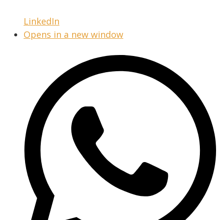
LinkedIn
Opens in a new window