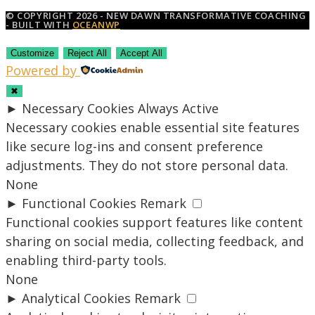
© COPYRIGHT 2026 - NEW DAWN TRANSFORMATIVE COACHING
- BUILT WITH
OCEANWP
Customize
Reject All
Accept All
Powered by
✖
►
Necessary Cookies
Always Active
Necessary cookies enable essential site features
like secure log-ins and consent preference
adjustments. They do not store personal data.
None
►
Functional Cookies
Remark
Functional cookies support features like content
sharing on social media, collecting feedback, and
enabling third-party tools.
None
►
Analytical Cookies
Remark