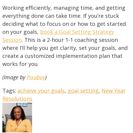
Working efficiently, managing time, and getting
everything done can take time. If you’re stuck
deciding what to focus on or how to get started
on your goals,
book a Goal Setting Strategy
Session
.
This is a 2-hour 1-1 coaching session
where I’ll help you get clarity, set your goals, and
create a customized implementation plan that
works for you.
(Image by
Pixabay
)
Tags
:
achieve your goals
,
goal setting
,
New Year
Resolutions