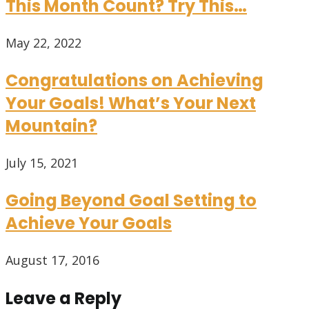
This Month Count? Try This…
May 22, 2022
Congratulations on Achieving
Your Goals! What’s Your Next
Mountain?
July 15, 2021
Going Beyond Goal Setting to
Achieve Your Goals
August 17, 2016
Leave a Reply