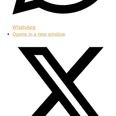
WhatsApp
Opens in a new window