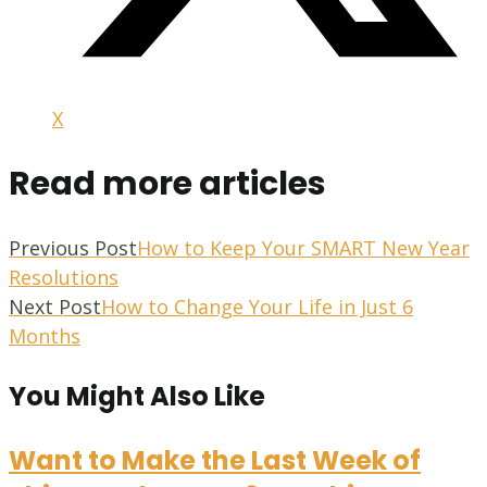
X
Read more articles
Previous Post
How to Keep Your SMART New Year
Resolutions
Next Post
How to Change Your Life in Just 6
Months
You Might Also Like
Want to Make the Last Week of