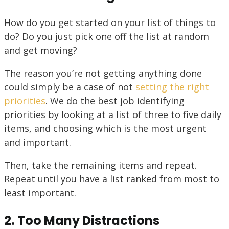
How do you get started on your list of things to
do? Do you just pick one off the list at random
and get moving?
The reason you’re not getting anything done
could simply be a case of not
setting the right
priorities
. We do the best job identifying
priorities by looking at a list of three to five daily
items, and choosing which is the most urgent
and important.
Then, take the remaining items and repeat.
Repeat until you have a list ranked from most to
least important.
2. Too Many Distractions