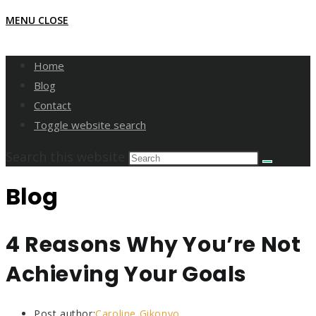
MENU
CLOSE
Home
Blog
Contact
Toggle website search
Search this website
Blog
4 Reasons Why You’re Not
Achieving Your Goals
Post author:
Caroline Gikonyo