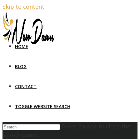
Skip to content
HOME
BLOG
CONTACT
TOGGLE WEBSITE SEARCH
Press Escape to close the
search panel.