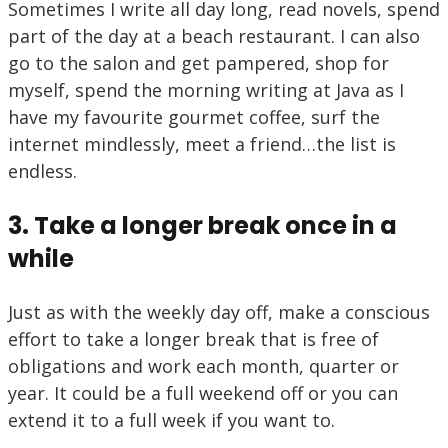
Sometimes I write all day long, read novels, spend
part of the day at a beach restaurant. I can also
go to the salon and get pampered, shop for
myself, spend the morning writing at Java as I
have my favourite gourmet coffee, surf the
internet mindlessly, meet a friend…the list is
endless.
3. Take a longer break once in a
while
Just as with the weekly day off, make a conscious
effort to take a longer break that is free of
obligations and work each month, quarter or
year. It could be a full weekend off or you can
extend it to a full week if you want to.