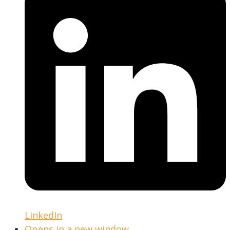
LinkedIn
Opens in a new window