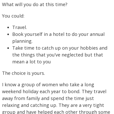
What will you do at this time?
You could:
Travel.
Book yourself in a hotel to do your annual
planning.
Take time to catch up on your hobbies and
the things that you’ve neglected but that
mean a lot to you
The choice is yours.
I know a group of women who take a long
weekend holiday each year to bond. They travel
away from family and spend the time just
relaxing and catching up. They are a very tight
group and have helped each other through some