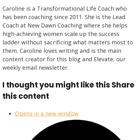
Caroline is a Transformational Life Coach who
has been coaching since 2011. She is the Lead
Coach at New Dawn Coaching where she helps
high-achieving women scale up the success
ladder without sacrificing what matters most to
them. Caroline loves writing and is the main
content creator for this blog and Elevate, our
weekly email newsletter.
I thought you might like this
Share
this content
Opens in a new window