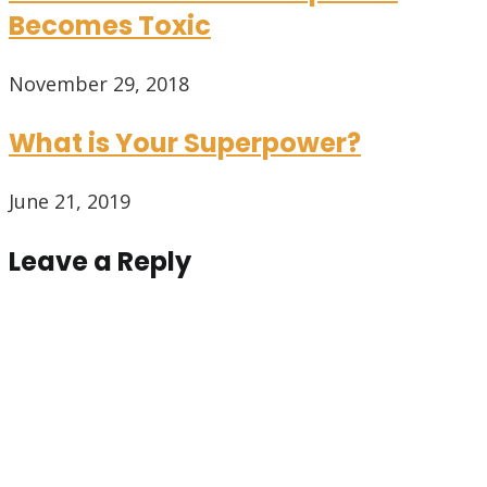
Becomes Toxic
November 29, 2018
What is Your Superpower?
June 21, 2019
Leave a Reply