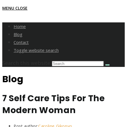
MENU
CLOSE
Home
Blog
Contact
Toggle website search
Search this website
Blog
7 Self Care Tips For The
Modern Woman
Post author:
Caroline Gikonyo