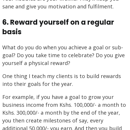
sane and give you motivation and fulfilment.
6. Reward yourself on a regular
basis
What do you do when you achieve a goal or sub-
goal? Do you take time to celebrate? Do you give
yourself a physical reward?
One thing I teach my clients is to build rewards
into their goals for the year.
For example, if you have a goal to grow your
business income from Kshs. 100,000/- a month to
Kshs. 300,000/- a month by the end of the year,
you then create milestones of say, every
additional 50,000/- you earn. And then you build