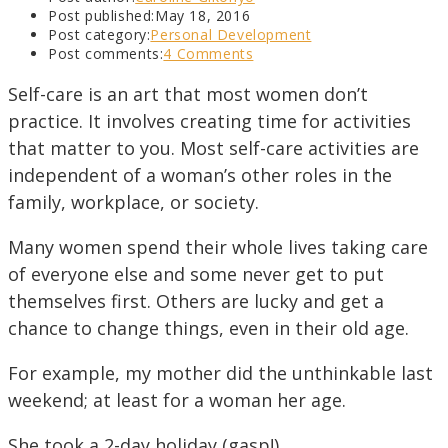
Post published:
May 18, 2016
Post category:
Personal Development
Post comments:
4 Comments
Self-care is an art that most women don’t
practice. It involves creating time for activities
that matter to you. Most self-care activities are
independent of a woman’s other roles in the
family, workplace, or society.
Many women spend their whole lives taking care
of everyone else and some never get to put
themselves first. Others are lucky and get a
chance to change things, even in their old age.
For example, my mother did the unthinkable last
weekend; at least for a woman her age.
She took a 2-day holiday (gasp!)…