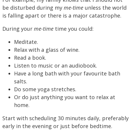
be disturbed during my
me-time
unless the world
is falling apart or there is a major catastrophe.
During your
me-time
time you could:
Meditate.
Relax with a glass of wine.
Read a book.
Listen to music or an audiobook.
Have a long bath with your favourite bath
salts.
Do some yoga stretches.
Or do just anything you want to relax at
home.
Start with scheduling 30 minutes daily, preferably
early in the evening or just before bedtime.