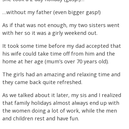
…without my father (even bigger gasp!)
As if that was not enough, my two sisters went
with her so it was a girly weekend out.
It took some time before my dad accepted that
his wife could take time off from him and the
home at her age (mum’s over 70 years old).
The girls had an amazing and relaxing time and
they came back quite refreshed.
As we talked about it later, my sis and I realized
that family holidays almost always end up with
the women doing a lot of work, while the men
and children rest and have fun.