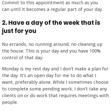
Commit to this appointment as much as you
can until it becomes a regular part of your day.
2. Have a day of the week that is
just for you
No errands, no running around, no cleaning up
the house. This is your day and you have 100%
control of that day.
Monday is my rest day and I don’t make a plan for
the day. It’s an open day for me to do what I
want, preferably alone. While I sometimes choose
to complete some pending work, I don’t take any
clients on or do work that requires meetings with
people.