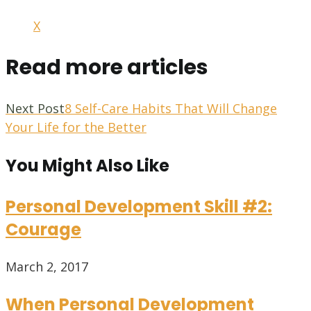
X
Read more articles
Next Post
8 Self-Care Habits That Will Change
Your Life for the Better
You Might Also Like
Personal Development Skill #2:
Courage
March 2, 2017
When Personal Development