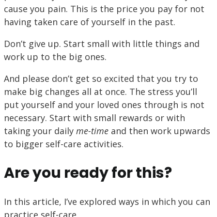
cause you pain. This is the price you pay for not
having taken care of yourself in the past.
Don’t give up. Start small with little things and
work up to the big ones.
And please don’t get so excited that you try to
make big changes all at once. The stress you’ll
put yourself and your loved ones through is not
necessary. Start with small rewards or with
taking your daily
me-time
and then work upwards
to bigger self-care activities.
Are you ready for this?
In this article, I’ve explored ways in which you can
practice self-care.