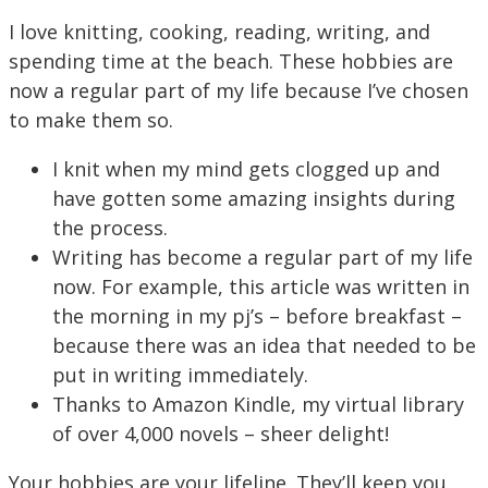
I love knitting, cooking, reading, writing, and
spending time at the beach. These hobbies are
now a regular part of my life because I’ve chosen
to make them so.
I knit when my mind gets clogged up and
have gotten some amazing insights during
the process.
Writing has become a regular part of my life
now. For example, this article was written in
the morning in my pj’s – before breakfast –
because there was an idea that needed to be
put in writing immediately.
Thanks to Amazon Kindle, my virtual library
of over 4,000 novels – sheer delight!
Your hobbies are your lifeline. They’ll keep you