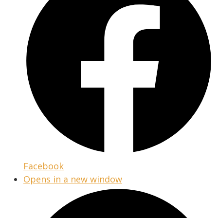
Facebook
Opens in a new window