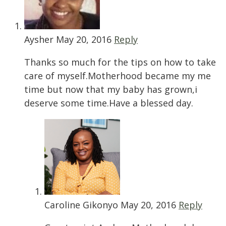
Aysher
May 20, 2016
Reply
Thanks so much for the tips on how to take
care of myself.Motherhood became my me
time but now that my baby has grown,i
deserve some time.Have a blessed day.
Caroline Gikonyo
May 20, 2016
Reply