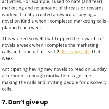
activities. For example, I used to hate (and fear)
marketing and no amount of threats or rewards
worked. I finally created a reward of buying a
novel on Kindle when I completed marketing calls
planned each week.
This worked so well that I upped the reward to 2
novels a week when I complete the marketing
calls and conduct at least 2
discovery calls
that
week.
Anticipating having new novels to read on Sunday
afternoon is enough motivation to get me
making the calls and inviting people for discovery
calls.
7. Don’t give up