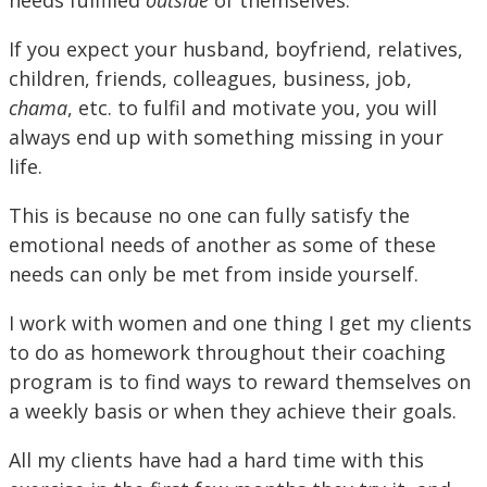
needs fulfilled
outside
of themselves.
If you expect your husband, boyfriend, relatives,
children, friends, colleagues, business, job,
chama
, etc. to fulfil and motivate you, you will
always end up with something missing in your
life.
This is because no one can fully satisfy the
emotional needs of another as some of these
needs can only be met from inside yourself.
I work with women and one thing I get my clients
to do as homework throughout their coaching
program is to find ways to reward themselves on
a weekly basis or when they achieve their goals.
All my clients have had a hard time with this