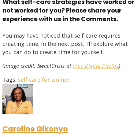
What self-care strategies have worked or
not worked for you? Please share your
experience with us in the Comments.
You may have noticed that self-care requires
creating time. In the next post, I’ll explore what
you can do to create time for yourself.
(Image credit: SweetCrisis at
Free Digital Photos
)
Tags
:
self care for women
Caroline Gikonyo