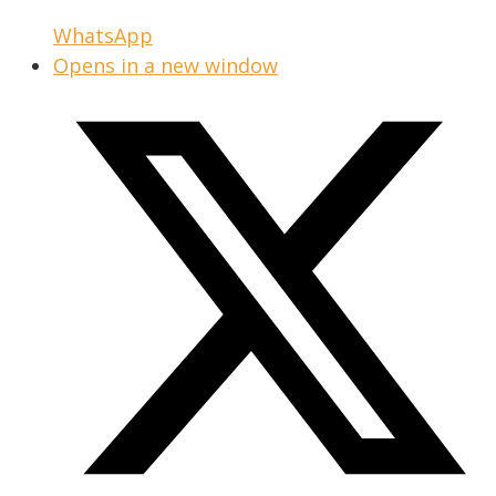
WhatsApp
Opens in a new window