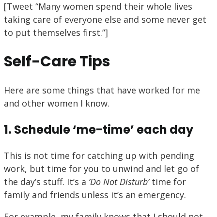
[Tweet “Many women spend their whole lives
taking care of everyone else and some never get
to put themselves first.”]
Self-Care Tips
Here are some things that have worked for me
and other women I know.
1. Schedule ‘me-time’ each day
This is not time for catching up with pending
work, but time for you to unwind and let go of
the day’s stuff. It’s a
‘Do Not Disturb’
time for
family and friends unless it’s an emergency.
For example, my family knows that I should not