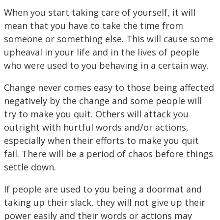
When you start taking care of yourself, it will
mean that you have to take the time from
someone or something else. This will cause some
upheaval in your life and in the lives of people
who were used to you behaving in a certain way.
Change never comes easy to those being affected
negatively by the change and some people will
try to make you quit. Others will attack you
outright with hurtful words and/or actions,
especially when their efforts to make you quit
fail. There will be a period of chaos before things
settle down.
If people are used to you being a doormat and
taking up their slack, they will not give up their
power easily and their words or actions may