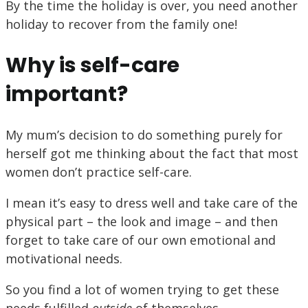
By the time the holiday is over, you need another
holiday to recover from the family one!
Why is self-care
important?
My mum’s decision to do something purely for
herself got me thinking about the fact that most
women don’t practice self-care.
I mean it’s easy to dress well and take care of the
physical part – the look and image – and then
forget to take care of our own emotional and
motivational needs.
So you find a lot of women trying to get these