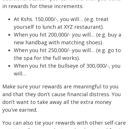
in rewards for these increments:
At Kshs. 150,000/-, you will… (e.g. treat
yourself to lunch at XYZ restaurant).
When you hit 200,000/- you will… (e.g. buy a
new handbag with matching shoes).
When you hit 250,000/- you will… (e.g. go to
the spa for the full works).
When you hit the bullseye of 300,000/-, you
will…
Make sure your rewards are meaningful to you
and that they don’t cause financial distress. You
don’t want to take away all the extra money
you’ve earned.
You can also tie your rewards with other self-care