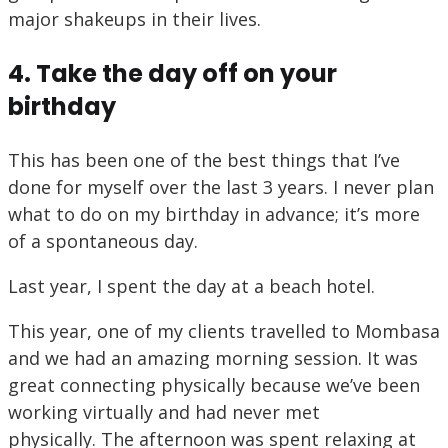
major shakeups in their lives.
4. Take the day off on your
birthday
This has been one of the best things that I’ve
done for myself over the last 3 years. I never plan
what to do on my birthday in advance; it’s more
of a spontaneous day.
Last year, I spent the day at a beach hotel.
This year, one of my clients travelled to Mombasa
and we had an amazing morning session. It was
great connecting physically because we’ve been
working virtually and had never met
physically. The afternoon was spent relaxing at