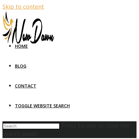
Skip to content
HOME
BLOG
CONTACT
TOGGLE WEBSITE SEARCH
Press Escape to close the
search panel.