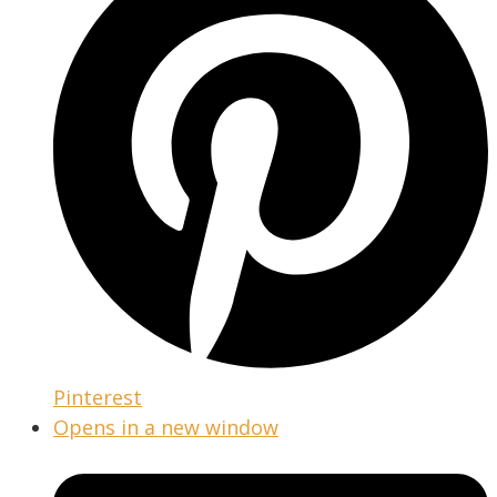
Pinterest
Opens in a new window