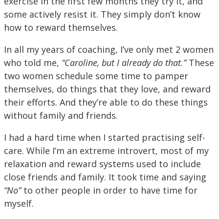
exercise in the first few months they try it, and
some actively resist it. They simply don’t know
how to reward themselves.
In all my years of coaching, I’ve only met 2 women
who told me,
“Caroline, but I already do that.”
These
two women schedule some time to pamper
themselves, do things that they love, and reward
their efforts. And they’re able to do these things
without family and friends.
I had a hard time when I started practising self-
care. While I’m an extreme introvert, most of my
relaxation and reward systems used to include
close friends and family. It took time and saying
“No”
to other people in order to have time for
myself.