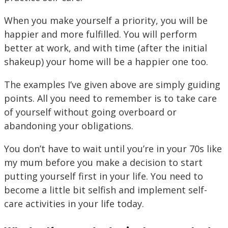
When you make yourself a priority, you will be
happier and more fulfilled. You will perform
better at work, and with time (after the initial
shakeup) your home will be a happier one too.
The examples I’ve given above are simply guiding
points. All you need to remember is to take care
of yourself without going overboard or
abandoning your obligations.
You don’t have to wait until you’re in your 70s like
my mum before you make a decision to start
putting yourself first in your life. You need to
become a little bit selfish and implement self-
care activities in your life today.