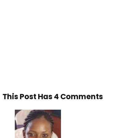
This Post Has 4 Comments