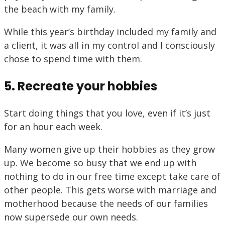
the beach with my family.
While this year’s birthday included my family and
a client, it was all in my control and I consciously
chose to spend time with them.
5. Recreate your hobbies
Start doing things that you love, even if it’s just
for an hour each week.
Many women give up their hobbies as they grow
up. We become so busy that we end up with
nothing to do in our free time except take care of
other people. This gets worse with marriage and
motherhood because the needs of our families
now supersede our own needs.