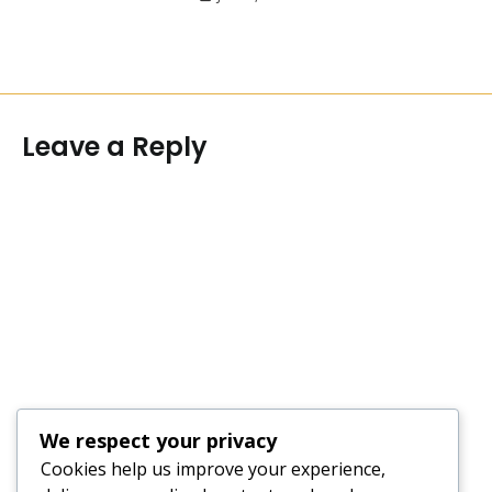
Leave a Reply
We respect your privacy
Cookies help us improve your experience,