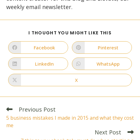
weekly email newsletter.
SHARE
I THOUGHT YOU MIGHT LIKE THIS
THIS
CONTENT
Facebook
Pinterest
Opens
Opens
in
in
a
a
new
new
LinkedIn
WhatsApp
Opens
Opens
window
window
in
in
a
a
new
new
X
Opens
window
window
in
a
new
window
Read
Previous Post
more
5 business mistakes I made in 2015 and what they cost
articles
me
Next Post