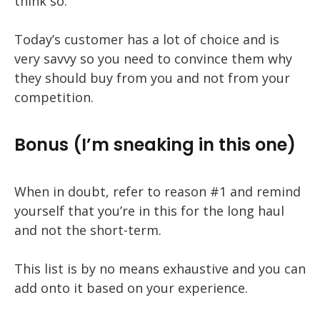
think so.
Today’s customer has a lot of choice and is
very savvy so you need to convince them why
they should buy from you and not from your
competition.
Bonus (I’m sneaking in this one)
When in doubt, refer to reason #1 and remind
yourself that you’re in this for the long haul
and not the short-term.
This list is by no means exhaustive and you can
add onto it based on your experience.