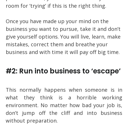
room for ‘trying’ if this is the right thing.
Once you have made up your mind on the
business you want to pursue, take it and don’t
give yourself options. You will live, learn, make
mistakes, correct them and breathe your
business and with time it will pay off big time.
#2: Run into business to ‘escape’
This normally happens when someone is in
what they think is a horrible working
environment. No matter how bad your job is,
don’t jump off the cliff and into business
without preparation.