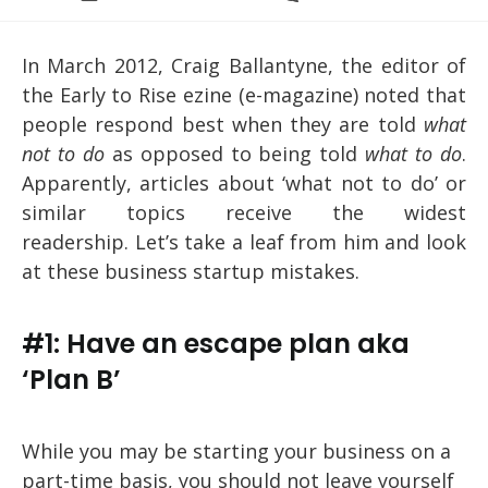
category:
comments:
In March 2012, Craig Ballantyne, the editor of
the Early to Rise ezine (e-magazine) noted that
people respond best when they are told
what
not to do
as opposed to being told
what to do
.
Apparently, articles about ‘what not to do’ or
similar topics receive the widest
readership. Let’s take a leaf from him and look
at these business startup mistakes.
#1: Have an escape plan aka
‘Plan B’
While you may be starting your business on a
part-time basis, you should not leave yourself