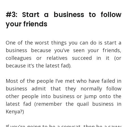
#3: Start a business to follow
your friends
One of the worst things you can do is start a
business because you’ve seen your friends,
colleagues or relatives succeed in it (or
because it’s the latest fad).
Most of the people I’ve met who have failed in
business admit that they normally follow
other people into business or jump onto the
latest fad (remember the quail business in
Kenya?)
If you’re going to be a copycat, then be a savvy