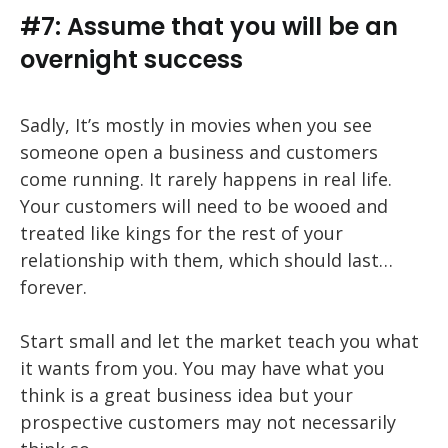
#7: Assume that you will be an
overnight success
Sadly, It’s mostly in movies when you see
someone open a business and customers
come running. It rarely happens in real life.
Your customers will need to be wooed and
treated like kings for the rest of your
relationship with them, which should last…
forever.
Start small and let the market teach you what
it wants from you. You may have what you
think is a great business idea but your
prospective customers may not necessarily