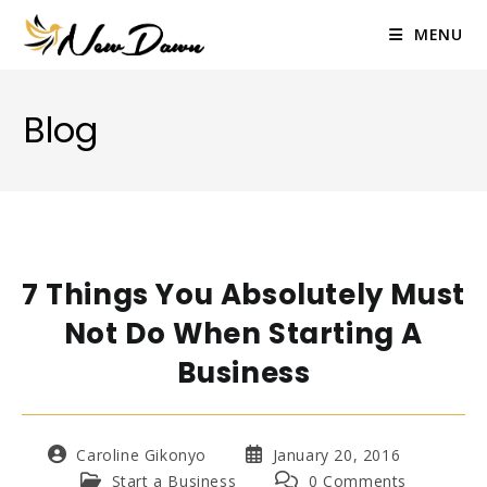
Skip
to
MENU
content
Blog
7 Things You Absolutely Must
Not Do When Starting A
Business
Post
Post
Caroline Gikonyo
January 20, 2016
author:
published:
Post
Post
Start a Business
0 Comments