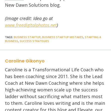
New Dawn Solutions blog.
(Image credit: Idea go at
www.freedigitalphotos.net
)
TAGS
:
BUSINESS STARTUP
,
BUSINESS STARTUP MISTAKES
,
STARTING A
BUSINESS
,
SUCCESS STRATEGIES
Caroline Gikonyo
Caroline is a Transformational Life Coach who
has been coaching since 2011. She is the Lead
Coach at New Dawn Coaching where she helps
high-achieving women scale up the success
ladder without sacrificing what matters most
to them. Caroline loves writing and is the main
content creator for this blog and Elevate, our