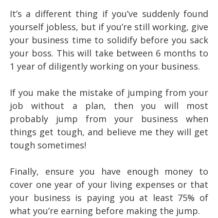
It’s a different thing if you’ve suddenly found
yourself jobless, but if you’re still working, give
your business time to solidify before you sack
your boss. This will take between 6 months to
1 year of diligently working on your business.
If you make the mistake of jumping from your
job without a plan, then you will most
probably jump from your business when
things get tough, and believe me they will get
tough sometimes!
Finally, ensure you have enough money to
cover one year of your living expenses or that
your business is paying you at least 75% of
what you’re earning before making the jump.