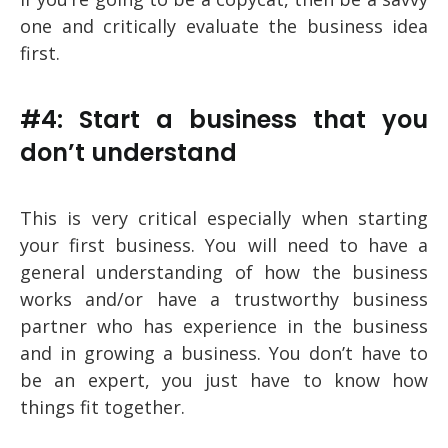
one and critically evaluate the business idea
first.
#4: Start a business that you
don’t understand
This is very critical especially when starting
your first business. You will need to have a
general understanding of how the business
works and/or have a trustworthy business
partner who has experience in the business
and in growing a business. You don’t have to
be an expert, you just have to know how
things fit together.