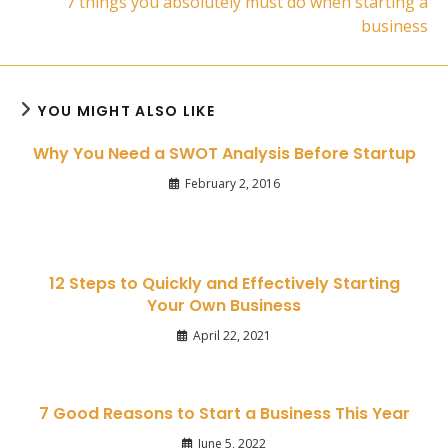
7 things you absolutely must do when starting a
business
YOU MIGHT ALSO LIKE
Why You Need a SWOT Analysis Before Startup
February 2, 2016
12 Steps to Quickly and Effectively Starting
Your Own Business
April 22, 2021
7 Good Reasons to Start a Business This Year
June 5, 2022