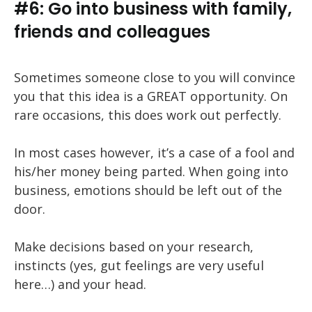
#6: Go into business with family,
friends and colleagues
Sometimes someone close to you will convince
you that this idea is a GREAT opportunity. On
rare occasions, this does work out perfectly.
In most cases however, it’s a case of a fool and
his/her money being parted. When going into
business, emotions should be left out of the
door.
Make decisions based on your research,
instincts (yes, gut feelings are very useful
here…) and your head.