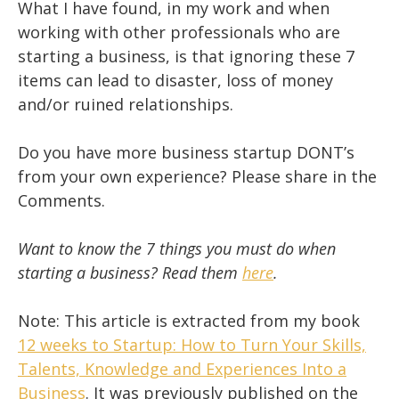
What I have found, in my work and when
working with other professionals who are
starting a business, is that ignoring these 7
items can lead to disaster, loss of money
and/or ruined relationships.
Do you have more business startup DONT’s
from your own experience? Please share in the
Comments.
Want to know the 7 things you must do when
starting a business? Read them
here
.
Note: This article is extracted from my book
12 weeks to Startup: How to Turn Your Skills,
Talents, Knowledge and Experiences Into a
Business
. It was previously published on the