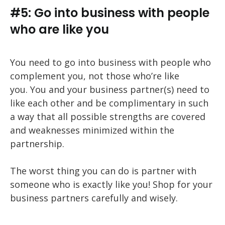
#5: Go into business with people
who are like you
You need to go into business with people who
complement you, not those who’re like
you. You and your business partner(s) need to
like each other and be complimentary in such
a way that all possible strengths are covered
and weaknesses minimized within the
partnership.
The worst thing you can do is partner with
someone who is exactly like you! Shop for your
business partners carefully and wisely.