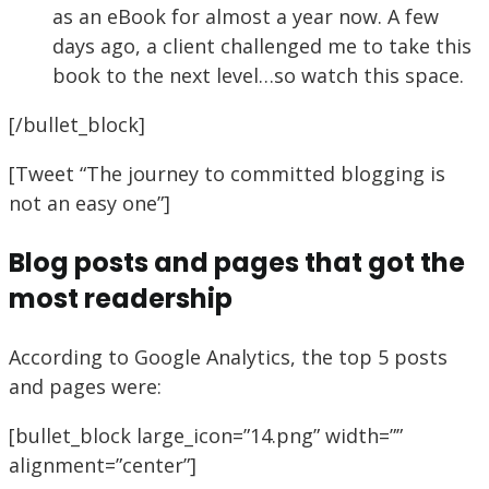
as an eBook for almost a year now. A few
days ago, a client challenged me to take this
book to the next level…so watch this space.
[/bullet_block]
[Tweet “The journey to committed blogging is
not an easy one”]
Blog posts and pages that got the
most readership
According to Google Analytics, the top 5 posts
and pages were:
[bullet_block large_icon=”14.png” width=””
alignment=”center”]