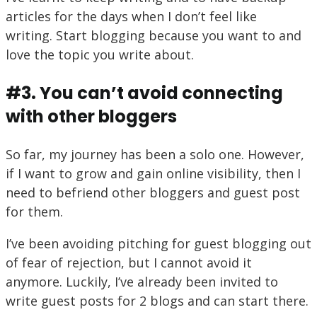
articles for the days when I don’t feel like
writing. Start blogging because you want to and
love the topic you write about.
#3. You can’t avoid connecting
with other bloggers
So far, my journey has been a solo one. However,
if I want to grow and gain online visibility, then I
need to befriend other bloggers and guest post
for them.
I’ve been avoiding pitching for guest blogging out
of fear of rejection, but I cannot avoid it
anymore. Luckily, I’ve already been invited to
write guest posts for 2 blogs and can start there.