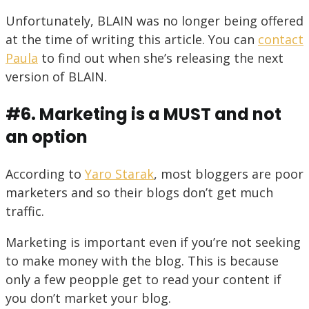
Unfortunately, BLAIN was no longer being offered
at the time of writing this article. You can
contact
Paula
to find out when she’s releasing the next
version of BLAIN.
#6. Marketing is a MUST and not
an option
According to
Yaro Starak
, most bloggers are poor
marketers and so their blogs don’t get much
traffic.
Marketing is important even if you’re not seeking
to make money with the blog. This is because
only a few peopple get to read your content if
you don’t market your blog.