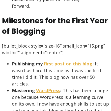
forward.
Milestones for the First Year
of Blogging
[bullet_block style=”size-16″ small_icon=”15.png”
width=”” alignment=”center”]
Publishing my
first post on this blog
:
It
wasn’t as hard this time as it was the first
time I did it. This blog now has over 50
articles.
Mastering
WordPress
:
This has been a huge
one because WordPress is a learning curve
on its own. I now have enough skills to set up
and manage this blog without much effort.