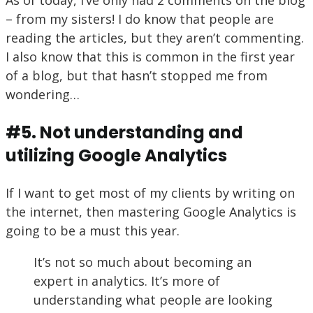
– from my sisters! I do know that people are
reading the articles, but they aren’t commenting.
I also know that this is common in the first year
of a blog, but that hasn’t stopped me from
wondering…
#5. Not understanding and
utilizing Google Analytics
If I want to get most of my clients by writing on
the internet, then mastering Google Analytics is
going to be a must this year.
It’s not so much about becoming an
expert in analytics. It’s more of
understanding what people are looking