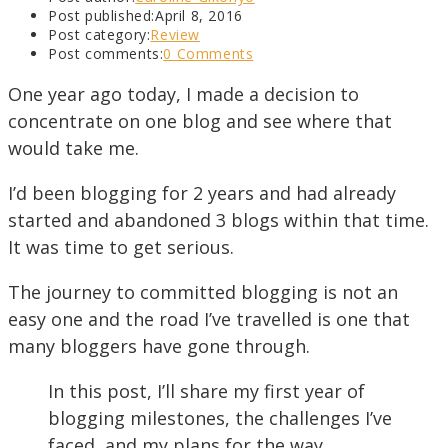
Post published:
April 8, 2016
Post category:
Review
Post comments:
0 Comments
One year ago today, I made a decision to
concentrate on one blog and see where that
would take me.
I’d been blogging for 2 years and had already
started and abandoned 3 blogs within that time.
It was time to get serious.
The journey to committed blogging is not an
easy one and the road I’ve travelled is one that
many bloggers have gone through.
In this post, I’ll share my first year of
blogging milestones, the challenges I’ve
faced, and my plans for the way