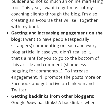
builder and not so much an online marketing
tool. This year, I want to get most of my
coaching clients through the blog. I’m also
creating an e-course that will sell together
with my book.
Getting and increasing engagement on the
blog:
I want to have people (especially
strangers) commenting on each and every
blog article. In case you didn’t realise it,
that’s a hint for you to go to the bottom of
this article and comment (shameless
begging for comments…). To increase
engagement, I’ll promote the posts more on
Facebook and get active on LinkedIn and
Twitter.
Getting backlinks from other bloggers:
Google
loves
backlinks! A backlink is when