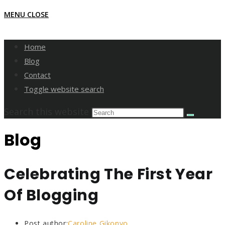
MENU
CLOSE
Home
Blog
Contact
Toggle website search
Search this website
Blog
Celebrating The First Year
Of Blogging
Post author:
Caroline Gikonyo