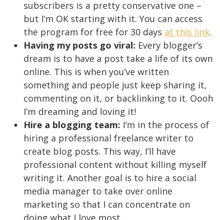
subscribers is a pretty conservative one –
but I’m OK starting with it. You can access
the program for free for 30 days
at this link
.
Having my posts go viral:
Every blogger’s
dream is to have a post take a life of its own
online. This is when you’ve written
something and people just keep sharing it,
commenting on it, or backlinking to it. Oooh
I’m dreaming and loving it!
Hire a blogging team:
I’m in the process of
hiring a professional freelance writer to
create blog posts. This way, I’ll have
professional content without killing myself
writing it. Another goal is to hire a social
media manager to take over online
marketing so that I can concentrate on
doing what I love most.