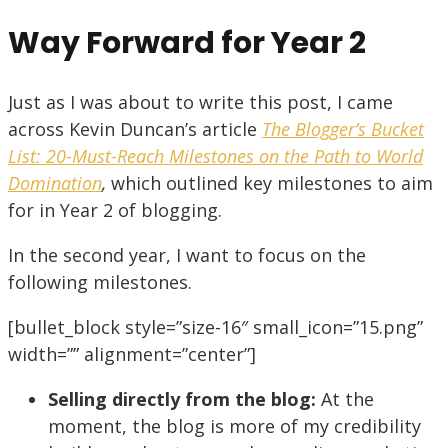
Way Forward for Year 2
Just as I was about to write this post, I came
across Kevin Duncan’s article
The Blogger’s Bucket
List: 20-Must-Reach Milestones on the Path to World
Domination
,
which outlined key milestones to aim
for in Year 2 of blogging.
In the second year, I want to focus on the
following milestones.
[bullet_block style=”size-16″ small_icon=”15.png”
width=”” alignment=”center”]
Selling directly from the blog:
At the
moment, the blog is more of my credibility