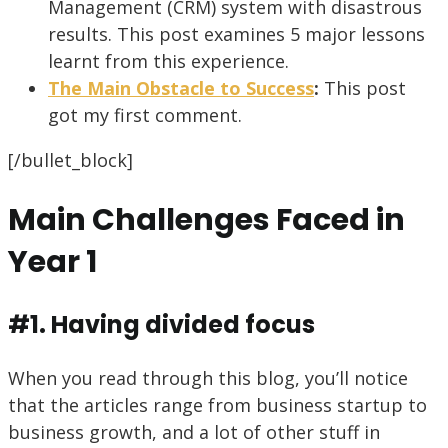
Management (CRM) system with disastrous
results. This post examines 5 major lessons
learnt from this experience.
The Main Obstacle to Success
:
This post
got my first comment.
[/bullet_block]
Main Challenges Faced in
Year 1
#1. Having divided focus
When you read through this blog, you’ll notice
that the articles range from business startup to
business growth, and a lot of other stuff in