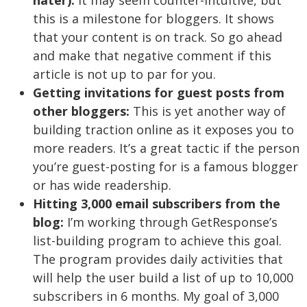
hater):
It may seem counter-intuitive, but
this is a milestone for bloggers. It shows
that your content is on track. So go ahead
and make that negative comment if this
article is not up to par for you.
Getting invitations for guest posts from
other bloggers:
This is yet another way of
building traction online as it exposes you to
more readers. It’s a great tactic if the person
you’re guest-posting for is a famous blogger
or has wide readership.
Hitting 3,000 email subscribers from the
blog:
I’m working through GetResponse’s
list-building program to achieve this goal.
The program provides daily activities that
will help the user build a list of up to 10,000
subscribers in 6 months. My goal of 3,000