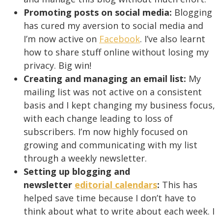
Promoting posts on social media:
Blogging
has cured my aversion to social media and
I’m now active on
Facebook
. I’ve also learnt
how to share stuff online without losing my
privacy. Big win!
Creating and managing an email list:
My
mailing list was not active on a consistent
basis and I kept changing my business focus,
with each change leading to loss of
subscribers. I’m now highly focused on
growing and communicating with my list
through a weekly newsletter.
Setting up blogging and
newsletter
editorial calendars
:
This has
helped save time because I don’t have to
think about what to write about each week. I