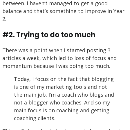
between. I haven’t managed to get a good
balance and that’s something to improve in Year
2.
#2. Trying to do too much
There was a point when I started posting 3
articles a week, which led to loss of focus and
momentum because I was doing too much.
Today, I focus on the fact that blogging
is one of my marketing tools and not
the main job. I’m a coach who blogs and
not a blogger who coaches. And so my
main focus is on coaching and getting
coaching clients.