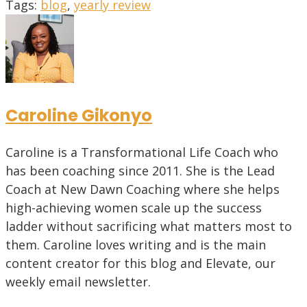
Tags
:
blog
,
yearly review
Caroline Gikonyo
Caroline is a Transformational Life Coach who
has been coaching since 2011. She is the Lead
Coach at New Dawn Coaching where she helps
high-achieving women scale up the success
ladder without sacrificing what matters most to
them. Caroline loves writing and is the main
content creator for this blog and Elevate, our
weekly email newsletter.