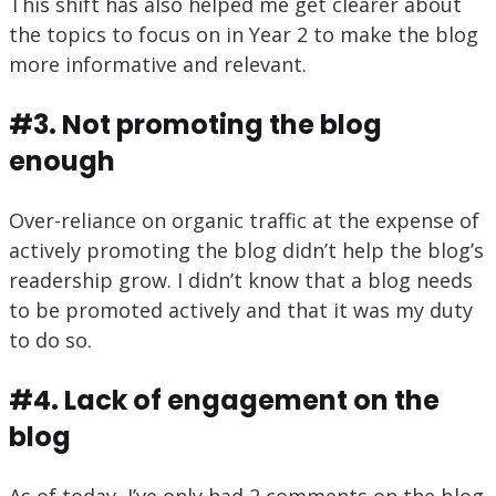
This shift has also helped me get clearer about
the topics to focus on in Year 2 to make the blog
more informative and relevant.
#3. Not promoting the blog
enough
Over-reliance on organic traffic at the expense of
actively promoting the blog didn’t help the blog’s
readership grow. I didn’t know that a blog needs
to be promoted actively and that it was my duty
to do so.
#4. Lack of engagement on the
blog
As of today, I’ve only had 2 comments on the blog