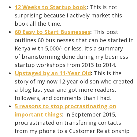
12 Weeks to Startup book
:
This is not
surprising because I actively market this
book all the time.
60 Easy to Start Businesses
:
This post
outlines 60 businesses that can be started in
Kenya with 5,000/- or less. It’s a summary
of brainstorming done during my business
startup workshops from 2013 to 2014.
Upstaged by an 11-Year Old
:
This is the
story of my now 12-year old son who created
a blog last year and got more readers,
followers, and comments than I had.
5 reasons to stop procrastinating on
important things
:
In September 2015, I
procrastinated on transferring contacts
from my phone to a Customer Relationship