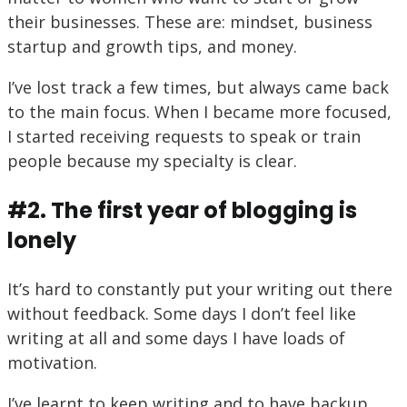
their businesses. These are: mindset, business
startup and growth tips, and money.
I’ve lost track a few times, but always came back
to the main focus. When I became more focused,
I started receiving requests to speak or train
people because my specialty is clear.
#2. The first year of blogging is
lonely
It’s hard to constantly put your writing out there
without feedback. Some days I don’t feel like
writing at all and some days I have loads of
motivation.
I’ve learnt to keep writing and to have backup