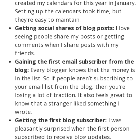
created my calendars for this year in January.
Setting up the calendars took time, but
they’re easy to maintain.
Getting social shares of blog posts:
I love
seeing people share my posts or getting
comments when I share posts with my
friends.
Gaining the first email subscriber from the
blog:
Every blogger knows that the money is
in the list. So if people aren’t subscribing to
your email list from the blog, then you’re
losing a lot of traction. It also feels great to
know that a stranger liked something I
wrote.
Getting the first blog subscriber:
I was
pleasantly surprised when the first person
subscribed to receive blog updates.