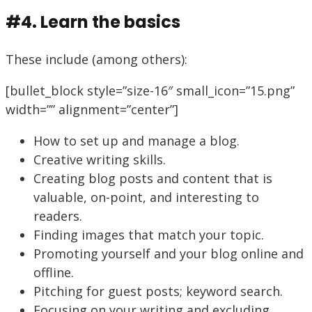
#4. Learn the basics
These include (among others):
[bullet_block style=”size-16″ small_icon=”15.png”
width=”” alignment=”center”]
How to set up and manage a blog.
Creative writing skills.
Creating blog posts and content that is
valuable, on-point, and interesting to
readers.
Finding images that match your topic.
Promoting yourself and your blog online and
offline.
Pitching for guest posts; keyword search.
Focusing on your writing and excluding