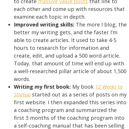
to create
massive value posts
that link to
each other and come up with resources that
examine each topic in depth.
Improved writing skills:
The more I blog, the
better my writing gets, and the faster I’m
able to create articles. It used to take 4-5
hours to research for information and
create, edit, and upload a 500 word article.
Today, that amount of time will end up with
a well-researched pillar article of about 1,500
words.
Writing my first book:
My book
12 Weeks to
Startup
started out as a series of posts on my
first website. I then expanded this series into
a coaching program and summarized the
first 3 months of the coaching program into
a self-coaching manual that has been selling