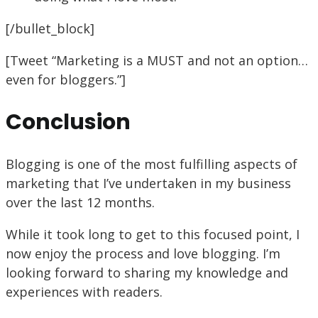
[/bullet_block]
[Tweet “Marketing is a MUST and not an option…
even for bloggers.”]
Conclusion
Blogging is one of the most fulfilling aspects of
marketing that I’ve undertaken in my business
over the last 12 months.
While it took long to get to this focused point, I
now enjoy the process and love blogging. I’m
looking forward to sharing my knowledge and
experiences with readers.