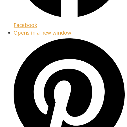
Facebook
Opens in a new window