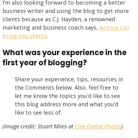
I’m also looking forward to becoming a better
business writer and using the blog to get more
clients because as C.J. Hayden, a renowned
marketing and business coach says,
writing can
bring you clients
.
What was your experience in the
first year of blogging?
Share your experience, tips, resources in
the Comments below. Also, feel free to
let me know the topics you’d like to see
this blog address more and what you’d
like to see less of.
(Image credit: Stuart Miles at
Free Digital Photos
)