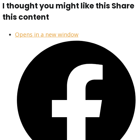
I thought you might like this
Share
this content
Opens in a new window