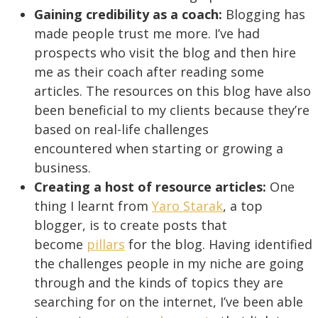
Gaining credibility as a coach:
Blogging has
made people trust me more. I’ve had
prospects who visit the blog and then hire
me as their coach after reading some
articles. The resources on this blog have also
been beneficial to my clients because they’re
based on real-life challenges
encountered when starting or growing a
business.
Creating a host of resource articles:
One
thing I learnt from
Yaro Starak
, a top
blogger, is to create posts that
become
pillars
for the blog. Having identified
the challenges people in my niche are going
through and the kinds of topics they are
searching for on the internet, I’ve been able