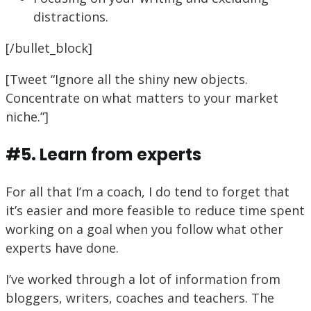
distractions.
[/bullet_block]
[Tweet “Ignore all the shiny new objects.
Concentrate on what matters to your market
niche.”]
#5. Learn from experts
For all that I’m a coach, I do tend to forget that
it’s easier and more feasible to reduce time spent
working on a goal when you follow what other
experts have done.
I’ve worked through a lot of information from
bloggers, writers, coaches and teachers. The