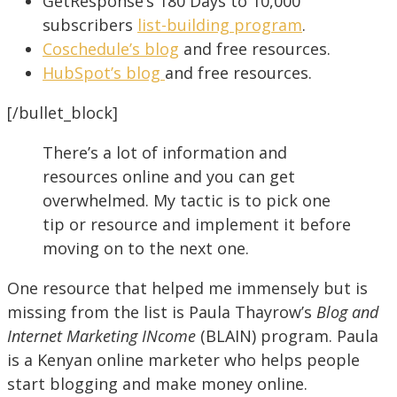
GetResponse’s 180 Days to 10,000
subscribers
list-building program
.
Coschedule’s blog
and free resources.
HubSpot’s blog
and free resources.
[/bullet_block]
There’s a lot of information and
resources online and you can get
overwhelmed. My tactic is to pick one
tip or resource and implement it before
moving on to the next one.
One resource that helped me immensely but is
missing from the list is Paula Thayrow’s
Blog and
Internet Marketing INcome
(BLAIN) program. Paula
is a Kenyan online marketer who helps people
start blogging and make money online.