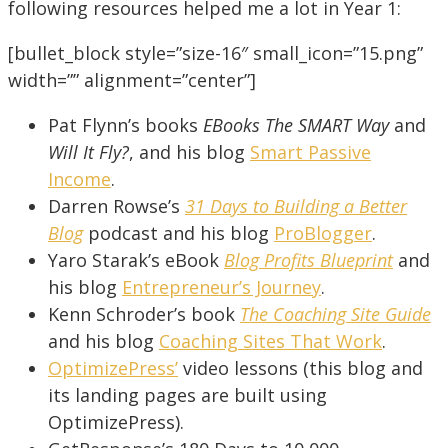
following resources helped me a lot in Year 1:
[bullet_block style=”size-16″ small_icon=”15.png”
width=”” alignment=”center”]
Pat Flynn’s books
EBooks The SMART Way
and
Will It Fly?
, and his blog
Smart Passive
Income
.
Darren Rowse’s
31 Days to Building a Better
Blog
podcast and his blog
ProBlogger
.
Yaro Starak’s eBook
Blog Profits Blueprint
and
his blog
Entrepreneur’s Journey
.
Kenn Schroder’s book
The Coaching Site Guide
and his blog
Coaching Sites That Work
.
OptimizePress’
video lessons (this blog and
its landing pages are built using
OptimizePress).