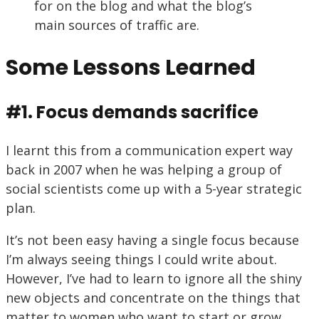
for on the blog and what the blog’s
main sources of traffic are.
Some Lessons Learned
#1. Focus demands sacrifice
I learnt this from a communication expert way
back in 2007 when he was helping a group of
social scientists come up with a 5-year strategic
plan.
It’s not been easy having a single focus because
I’m always seeing things I could write about.
However, I’ve had to learn to ignore all the shiny
new objects and concentrate on the things that
matter to women who want to start or grow