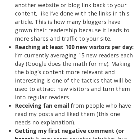
another website or blog link back to your
content, like I’ve done with the links in this
article. This is how many bloggers have
grown their readership because it leads to
more shares and traffic to your site.
Reaching at least 100 new visitors per day:
I’m currently averaging 15 new readers each
day (Google does the math for me). Making
the blog’s content more relevant and
interesting is one of the tactics that will be
used to attract new visitors and turn them
into regular readers.
Receiving fan email
from people who have
read my posts and liked them (this one
needs no explanation).
Getting my first negative comment (or