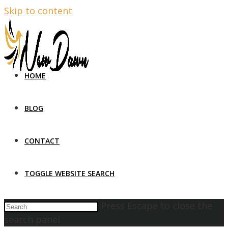
Skip to content
HOME
BLOG
CONTACT
TOGGLE WEBSITE SEARCH
Press Escape to close the
search panel.