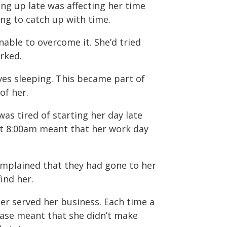
ing up late was affecting her time
ng to catch up with time.
able to overcome it. She’d tried
rked.
ves sleeping. This became part of
of her.
as tired of starting her day late
at 8:00am meant that her work day
mplained that they had gone to her
ind her.
ger served her business. Each time a
ase meant that she didn’t make