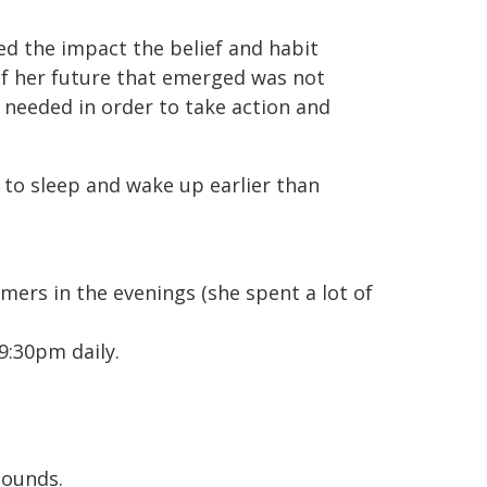
ed the impact the belief and habit
of her future that emerged was not
y needed in order to take action and
to sleep and wake up earlier than
mers in the evenings (she spent a lot of
9:30pm daily.
sounds.