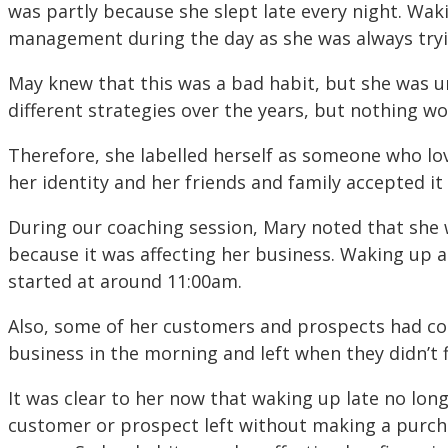
was partly because she slept late every night. Wak
management during the day as she was always tryi
May knew that this was a bad habit, but she was un
different strategies over the years, but nothing wo
Therefore, she labelled herself as someone who lo
her identity and her friends and family accepted it 
During our coaching session, Mary noted that she w
because it was affecting her business. Waking up 
started at around 11:00am.
Also, some of her customers and prospects had co
business in the morning and left when they didn’t f
It was clear to her now that waking up late no lon
customer or prospect left without making a purch