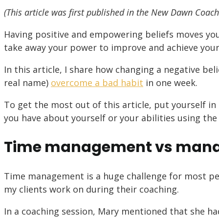
(This article was first published in the New Dawn Coach
Having positive and empowering beliefs moves you
take away your power to improve and achieve your g
In this article, I share how changing a negative bel
real name)
overcome a bad habit
in one week.
To get the most out of this article, put yourself i
you have about yourself or your abilities using the
Time management vs manag
Time management is a huge challenge for most peop
my clients work on during their coaching.
In a coaching session, Mary mentioned that she ha