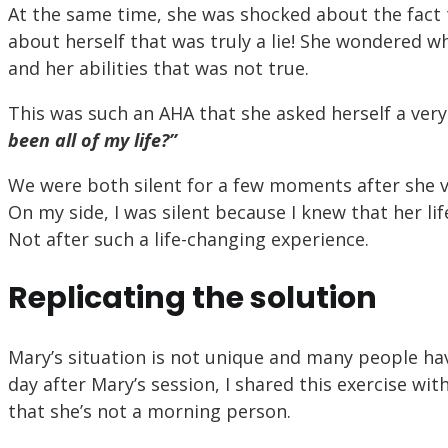
At the same time, she was shocked about the fact t
about herself that was truly a lie! She wondered w
and her abilities that was not true.
This was such an AHA that she asked herself a ver
been all of my life?”
We were both silent for a few moments after she vo
On my side, I was silent because I knew that her li
Not after such a life-changing experience.
Replicating the solution
Mary’s situation is not unique and many people hav
day after Mary’s session, I shared this exercise wit
that she’s not a morning person.