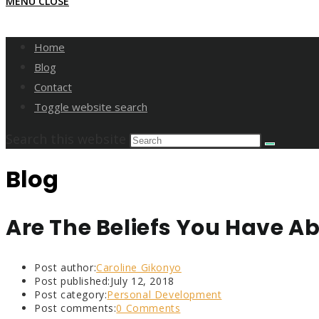
MENU
CLOSE
Home
Blog
Contact
Toggle website search
Search this website
Blog
Are The Beliefs You Have Ab
Post author:
Caroline Gikonyo
Post published:
July 12, 2018
Post category:
Personal Development
Post comments:
0 Comments