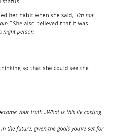
 status.
fied her habit when she said,
“I’m not
0am.”
She also believed that it was
 a
night person
.
hinking so that she could see the
as become your truth…What is this lie costing
in the future, given the goals you’ve set for