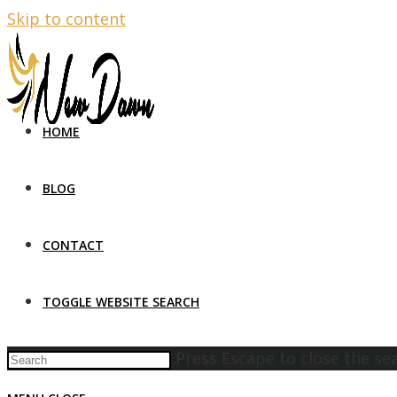
Skip to content
HOME
BLOG
CONTACT
TOGGLE WEBSITE SEARCH
Press Escape to close the se