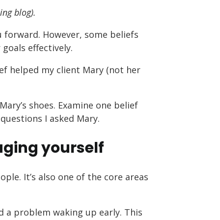
ing blog).
 forward. However, some beliefs
oals effectively.
ief helped my client Mary (not her
n Mary’s shoes. Examine one belief
 questions I asked Mary.
ing yourself
le. It’s also one of the core areas
d a problem waking up early. This