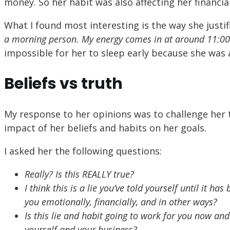
money. So her habit was also affecting her financial
What I found most interesting is the way she justi
a morning person. My energy comes in at around 11:0
impossible for her to sleep early because she was
Beliefs vs truth
My response to her opinions was to challenge her t
impact of her beliefs and habits on her goals.
I asked her the following questions:
Really? Is this REALLY true?
I think this is a lie you’ve told yourself until it h
you emotionally, financially, and in other ways?
Is this lie and habit going to work for you now and 
yourself and your business?