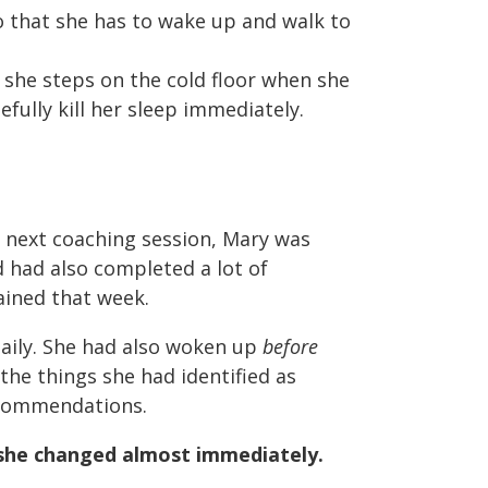
o that she has to wake up and walk to
 she steps on the cold floor when she
fully kill her sleep immediately.
 next coaching session, Mary was
d had also completed a lot of
ained that week.
aily. She had also woken up
before
 the things she had identified as
ecommendations.
she changed almost immediately.