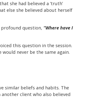
hat she had believed a ‘truth’
hat else she believed about herself
y profound question,
“Where have I
iced this question in the session.
fe would never be the same again.
e similar beliefs and habits. The
h another client who also believed