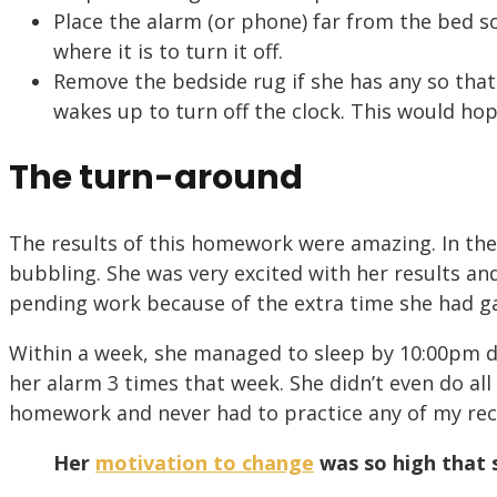
Place the alarm (or phone) far from the bed s
where it is to turn it off.
Remove the bedside rug if she has any so that
wakes up to turn off the clock. This would hope
The turn-around
The results of this homework were amazing. In the
bubbling. She was very excited with her results an
pending work because of the extra time she had g
Within a week, she managed to sleep by 10:00pm d
her alarm 3 times that week. She didn’t even do all
homework and never had to practice any of my r
Her
motivation to change
was so high that 