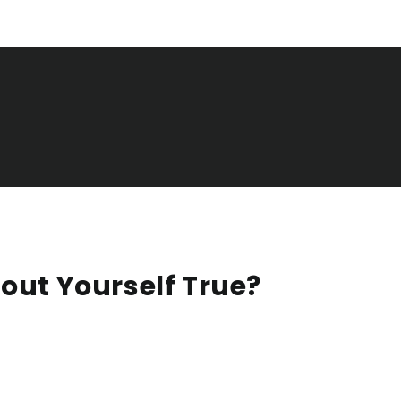
out Yourself True?