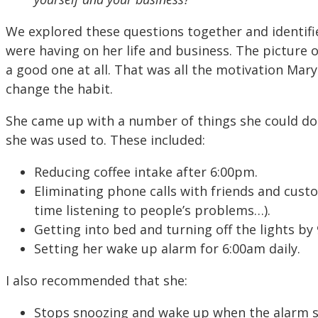
We explored these questions together and identifi
were having on her life and business. The picture 
a good one at all. That was all the motivation Mar
change the habit.
She came up with a number of things she could do 
she was used to. These included:
Reducing coffee intake after 6:00pm.
Eliminating phone calls with friends and custo
time listening to people’s problems…).
Getting into bed and turning off the lights by 
Setting her wake up alarm for 6:00am daily.
I also recommended that she:
Stops snoozing and wake up when the alarm 