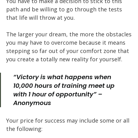
You have to make a decision to stick to this
path and be willing to go through the tests
that life will throw at you.
The larger your dream, the more the obstacles
you may have to overcome because it means
stepping so far out of your comfort zone that
you create a totally new reality for yourself.
“Victory is what happens when
10,000 hours of training meet up
with 1 hour of opportunity” –
Anonymous
Your price for success may include some or all
the following: