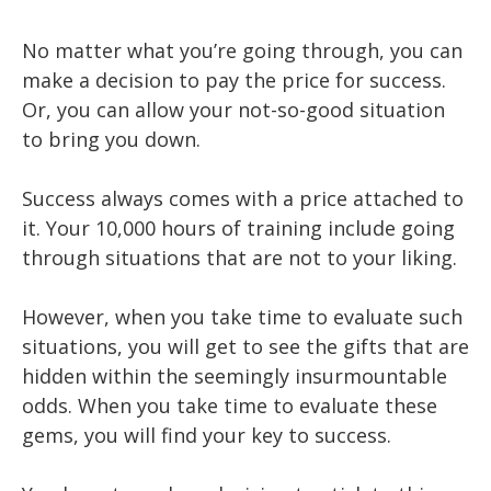
No matter what you’re going through, you can
make a decision to pay the price for success.
Or, you can allow your not-so-good situation
to bring you down.
Success always comes with a price attached to
it. Your 10,000 hours of training include going
through situations that are not to your liking.
However, when you take time to evaluate such
situations, you will get to see the gifts that are
hidden within the seemingly insurmountable
odds. When you take time to evaluate these
gems, you will find your key to success.