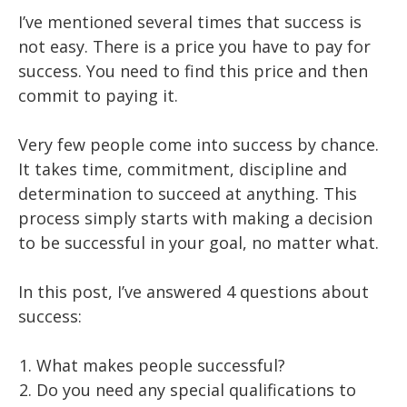
I’ve mentioned several times that success is
not easy. There is a price you have to pay for
success. You need to find this price and then
commit to paying it.
Very few people come into success by chance.
It takes time, commitment, discipline and
determination to succeed at anything. This
process simply starts with making a decision
to be successful in your goal, no matter what.
In this post, I’ve answered 4 questions about
success:
What makes people successful?
Do you need any special qualifications to