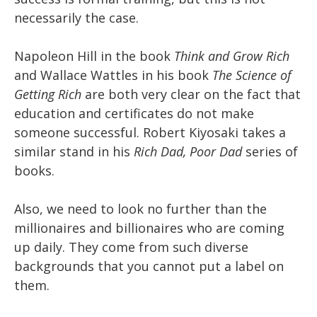
necessarily the case.
Napoleon Hill in the book
Think and Grow Rich
and Wallace Wattles in his book
The Science of
Getting Rich
are both very clear on the fact that
education and certificates do not make
someone successful. Robert Kiyosaki takes a
similar stand in his
Rich Dad, Poor Dad
series of
books.
Also, we need to look no further than the
millionaires and billionaires who are coming
up daily. They come from such diverse
backgrounds that you cannot put a label on
them.