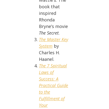
Wattle’s: The
book that
inspired
Rhonda
Bryne’s movie
The Secret
.
The Master Key
System
by
Charles H.
Haanel.
The 7 Spiritual
Laws of
Success: A
Practical Guide
to the
Fulfillment of
Your