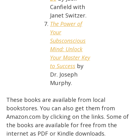
Canfield with
Janet Switzer.
The Power of
Your
Subsconscious
Mind: Unlock
Your Master Key
to Success
by
Dr. Joseph
Murphy.
These books are available from local
bookstores. You can also get them from
Amazon.com by clicking on the links. Some of
the books are available for free from the
internet as PDF or Kindle downloads.