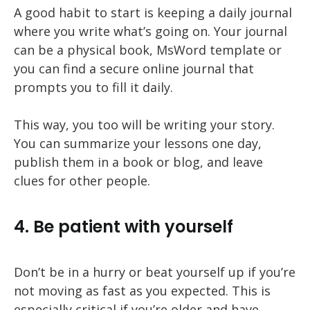
A good habit to start is keeping a daily journal
where you write what’s going on. Your journal
can be a physical book, MsWord template or
you can find a secure online journal that
prompts you to fill it daily.
This way, you too will be writing your story.
You can summarize your lessons one day,
publish them in a book or blog, and leave
clues for other people.
4. Be patient with yourself
Don’t be in a hurry or beat yourself up if you’re
not moving as fast as you expected. This is
especially critical if you’re older and have