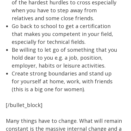
of the hardest hurdles to cross especially
when you have to step away from
relatives and some close friends.
Go back to school to get a certification
that makes you competent in your field,
especially for technical fields.
Be willing to let go of something that you
hold dear to you e.g. a job, position,
employer, habits or leisure activities.
Create strong boundaries and stand up
for yourself at home, work, with friends
(this is a big one for women).
[/bullet_block]
Many things have to change. What will remain
constant is the massive internal change and a