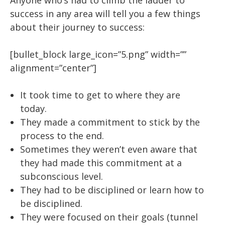
Anyone who’s had to climb the ladder to
success in any area will tell you a few things
about their journey to success:
[bullet_block large_icon=”5.png” width=””
alignment=”center”]
It took time to get to where they are
today.
They made a commitment to stick by the
process to the end.
Sometimes they weren’t even aware that
they had made this commitment at a
subconscious level.
They had to be disciplined or learn how to
be disciplined.
They were focused on their goals (tunnel