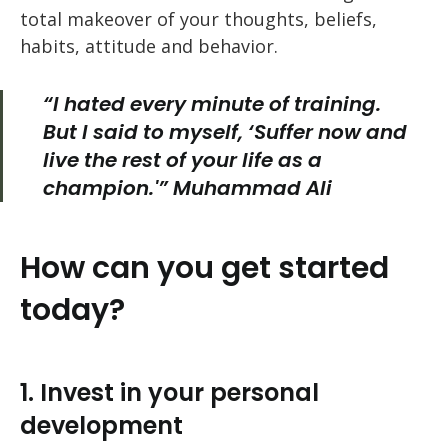
total makeover of your thoughts, beliefs,
habits, attitude and behavior.
“I hated every minute of training.
But I said to myself, ‘Suffer now and
live the rest of your life as a
champion.'” Muhammad Ali
How can you get started
today?
1. Invest in your personal
development