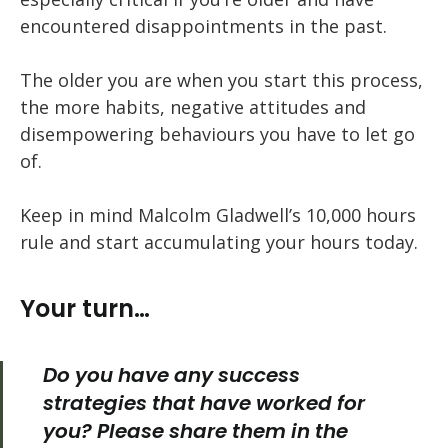
encountered disappointments in the past.
The older you are when you start this process,
the more habits, negative attitudes and
disempowering behaviours you have to let go
of.
Keep in mind Malcolm Gladwell’s 10,000 hours
rule and start accumulating your hours today.
Your turn…
Do you have any success
strategies that have worked for
you? Please share them in the