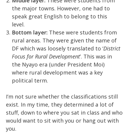
Middle layer:
These were students from
the major towns. However, one had to
speak great English to belong to this
level.
Bottom layer:
These were students from
rural areas. They were given the name of
DF which was loosely translated to ‘
District
Focus for Rural Development
’. This was in
the Nyayo era (under President Moi)
where rural development was a key
political term.
I’m not sure whether the classifications still
exist. In my time, they determined a lot of
stuff, down to where you sat in class and who
would want to sit with you or hang out with
you.