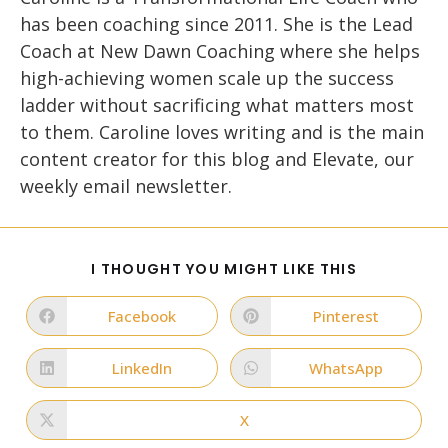
has been coaching since 2011. She is the Lead
Coach at New Dawn Coaching where she helps
high-achieving women scale up the success
ladder without sacrificing what matters most
to them. Caroline loves writing and is the main
content creator for this blog and Elevate, our
weekly email newsletter.
SHARE
I THOUGHT YOU MIGHT LIKE THIS
THIS
CONTENT
Facebook
Pinterest
Opens
Opens
in
in
a
a
new
new
LinkedIn
WhatsApp
Opens
Opens
window
window
in
in
a
a
new
new
X
Opens
window
window
in