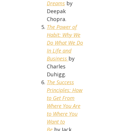
Dreams
by
Deepak
Chopra.
The Power of
Habit: Why We
Do What We Do
In Life and
Business
by
Charles
Duhigg.
The Success
Principles: How
to Get From
Where You Are
to Where You
Want to
Be
by Jack