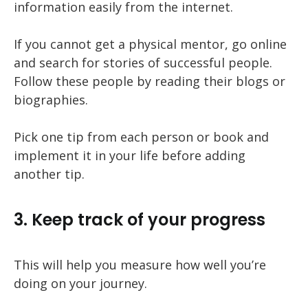
information easily from the internet.
If you cannot get a physical mentor, go online
and search for stories of successful people.
Follow these people by reading their blogs or
biographies.
Pick one tip from each person or book and
implement it in your life before adding
another tip.
3. Keep track of your progress
This will help you measure how well you’re
doing on your journey.