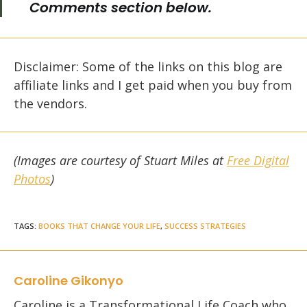
Comments section below.
Disclaimer: Some of the links on this blog are
affiliate links and I get paid when you buy from
the vendors.
(Images are courtesy of Stuart Miles at
Free Digital
Photos
)
TAGS
:
BOOKS THAT CHANGE YOUR LIFE
,
SUCCESS STRATEGIES
Caroline Gikonyo
Caroline is a Transformational Life Coach who