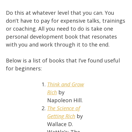
Do this at whatever level that you can. You
don’t have to pay for expensive talks, trainings
or coaching. All you need to do is take one
personal development book that resonates
with you and work through it to the end.
Below is a list of books that I’ve found useful
for beginners:
Think and Grow
Rich
by
Napoleon Hill.
The Science of
Getting Rich
by
Wallace D.