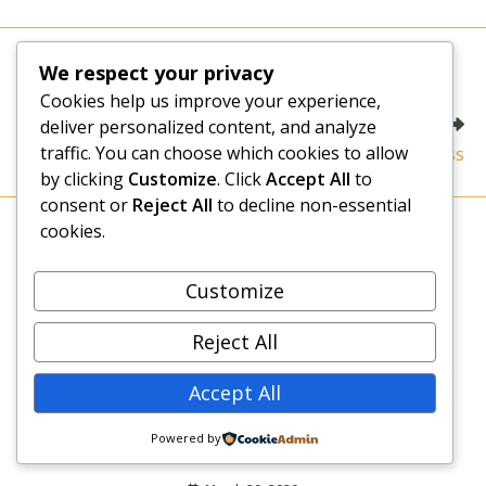
a
new
window
Read
Previous Post
We respect your privacy
more
Can Everyone Succeed in Business?
Cookies help us improve your experience,
articles
Next Post
deliver personalized content, and analyze
traffic. You can choose which cookies to allow
The Main Obstacle to Success
by clicking
Customize
. Click
Accept All
to
consent or
Reject All
to decline non-essential
cookies.
YOU MIGHT ALSO LIKE
Customize
A New Way of Looking at Life
August 13, 2020
Reject All
Accept All
Living in COVID-19 Era: An Evaluation of My
Powered by
New Normal