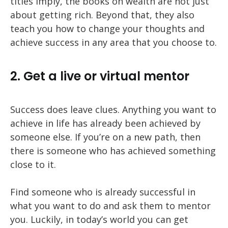
titles imply, the books on wealth are not just
about getting rich. Beyond that, they also
teach you how to change your thoughts and
achieve success in any area that you choose to.
2. Get a live or virtual mentor
Success does leave clues. Anything you want to
achieve in life has already been achieved by
someone else. If you’re on a new path, then
there is someone who has achieved something
close to it.
Find someone who is already successful in
what you want to do and ask them to mentor
you. Luckily, in today’s world you can get