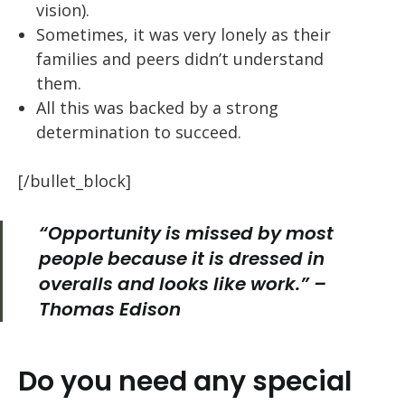
vision).
Sometimes, it was very lonely as their
families and peers didn’t understand
them.
All this was backed by a strong
determination to succeed.
[/bullet_block]
“Opportunity
is missed by most
people because it is dressed in
overalls and looks like work.” –
Thomas Edison
Do you need any special