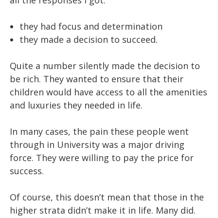
all the responses I got:
they had focus and determination
they made a decision to succeed.
Quite a number silently made the decision to
be rich. They wanted to ensure that their
children would have access to all the amenities
and luxuries they needed in life.
In many cases, the pain these people went
through in University was a major driving
force. They were willing to pay the price for
success.
Of course, this doesn’t mean that those in the
higher strata didn’t make it in life. Many did.