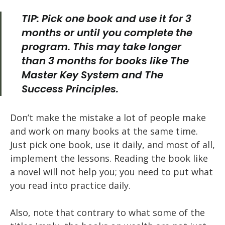
TIP: Pick one book and use it for 3
months or until you complete the
program. This may take longer
than 3 months for books like
The
Master Key System
and
The
Success Principles
.
Don’t make the mistake a lot of people make
and work on many books at the same time.
Just pick one book, use it daily, and most of all,
implement the lessons. Reading the book like
a novel will not help you; you need to put what
you read into practice daily.
Also, note that contrary to what some of the