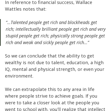
In reference to financial success, Wallace
Wattles notes that:
“…Talented people get rich and blockheads get
rich; intellectually brilliant people get rich and very
stupid people get rich; physically strong people get
rich and weak and sickly people get rich…”
So we can conclude that the ability to get
wealthy is not due to talent, education, a high
IQ, mental and physical strength, or even your
environment.
We can extrapolate this to any area in life
where people strive to achieve goals. If you
were to take a closer look at the people you
went to school with, you’ll realize that intellect