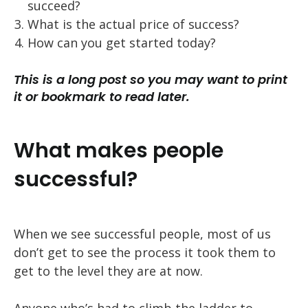
succeed?
What is the actual price of success?
How can you get started today?
This is a long post so you may want to print
it or bookmark to read later.
What makes people
successful?
When we see successful people, most of us
don’t get to see the process it took them to
get to the level they are at now.