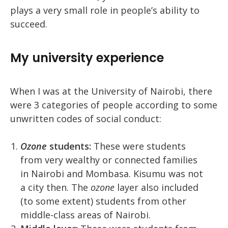
plays a very small role in people’s ability to
succeed.
My university experience
When I was at the University of Nairobi, there
were 3 categories of people according to some
unwritten codes of social conduct:
Ozone
students:
These were students
from very wealthy or connected families
in Nairobi and Mombasa. Kisumu was not
a city then. The
ozone
layer also included
(to some extent) students from other
middle-class areas of Nairobi.