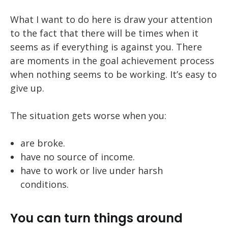
What I want to do here is draw your attention
to the fact that there will be times when it
seems as if everything is against you. There
are moments in the goal achievement process
when nothing seems to be working. It’s easy to
give up.
The situation gets worse when you:
are broke.
have no source of income.
have to work or live under harsh
conditions.
You can turn things around