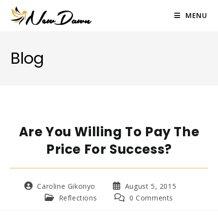
Skip
to
MENU
content
Blog
Are You Willing To Pay The
Price For Success?
Post
Post
Caroline Gikonyo
August 5, 2015
author:
published:
Post
Post
Reflections
0 Comments
category:
comments: