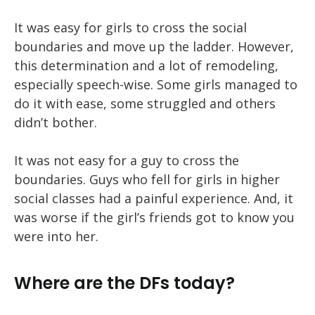
It was easy for girls to cross the social
boundaries and move up the ladder. However,
this determination and a lot of remodeling,
especially speech-wise. Some girls managed to
do it with ease, some struggled and others
didn’t bother.
It was not easy for a guy to cross the
boundaries. Guys who fell for girls in higher
social classes had a painful experience. And, it
was worse if the girl’s friends got to know you
were into her.
Where are the DFs today?