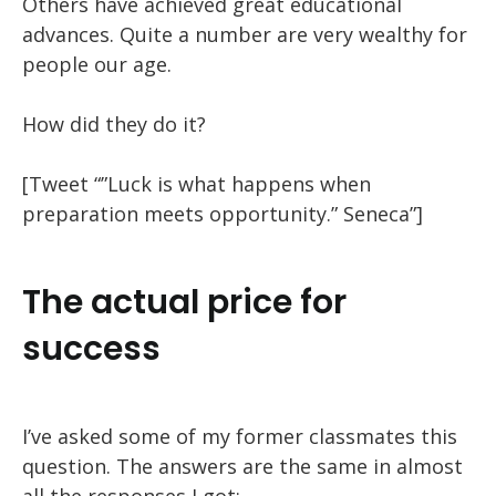
Others have achieved great educational
advances. Quite a number are very wealthy for
people our age.
How did they do it?
[Tweet “”Luck is what happens when
preparation meets opportunity.” Seneca”]
The actual price for
success
I’ve asked some of my former classmates this
question. The answers are the same in almost