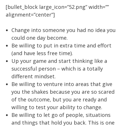
[bullet_block large_icon=”52.png” width=””
alignment=”center”]
Change into someone you had no idea you
could one day become.
Be willing to put in extra time and effort
(and have less free time).
Up your game and start thinking like a
successful person – which is a totally
different mindset.
Be willing to venture into areas that give
you the shakes because you are so scared
of the outcome, but you are ready and
willing to test your ability to change.
Be willing to let go of people, situations
and things that hold you back. This is one