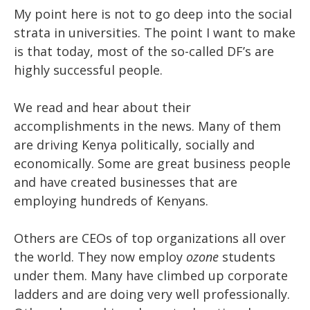
My point here is not to go deep into the social
strata in universities. The point I want to make
is that today, most of the so-called DF’s are
highly successful people.
We read and hear about their
accomplishments in the news. Many of them
are driving Kenya politically, socially and
economically. Some are great business people
and have created businesses that are
employing hundreds of Kenyans.
Others are CEOs of top organizations all over
the world. They now employ
ozone
students
under them. Many have climbed up corporate
ladders and are doing very well professionally.