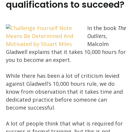
qualifications to succeed?
In the book
The
Outliers
,
Malcolm
Gladwell explains that it takes 10,000 hours for
you to become an expert.
While there has been a lot of criticism levied
against Gladwell’s 10,000 hours rule, we do
know from observation that it takes time and
dedicated practice before someone can
become successful.
A lot of people think that what is required for
success is formal training, but this is not