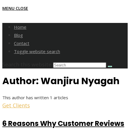
MENU
CLOSE
Home
Blog
Contact
Toggle website search
Search this website
Author:
Wanjiru Nyagah
This author has written 1 articles
Get Clients
6 Reasons Why Customer Reviews