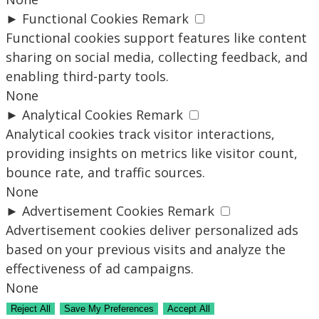
►
Functional Cookies
Remark
Functional cookies support features like content
sharing on social media, collecting feedback, and
enabling third-party tools.
None
►
Analytical Cookies
Remark
Analytical cookies track visitor interactions,
providing insights on metrics like visitor count,
bounce rate, and traffic sources.
None
►
Advertisement Cookies
Remark
Advertisement cookies deliver personalized ads
based on your previous visits and analyze the
effectiveness of ad campaigns.
None
Reject All
Save My Preferences
Accept All