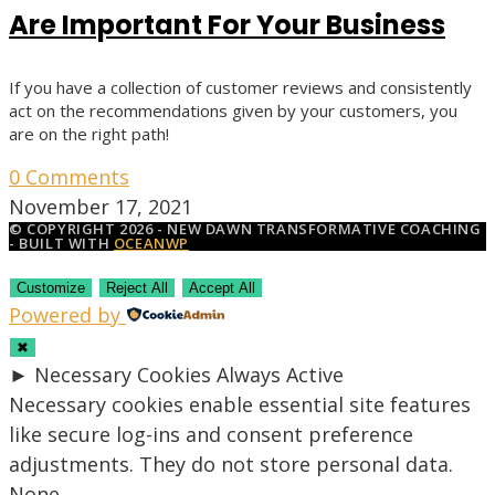
Are Important For Your Business
If you have a collection of customer reviews and consistently
act on the recommendations given by your customers, you
are on the right path!
0 Comments
November 17, 2021
© COPYRIGHT 2026 - NEW DAWN TRANSFORMATIVE COACHING
- BUILT WITH
OCEANWP
Customize
Reject All
Accept All
Powered by
✖
►
Necessary Cookies
Always Active
Necessary cookies enable essential site features
like secure log-ins and consent preference
adjustments. They do not store personal data.
None