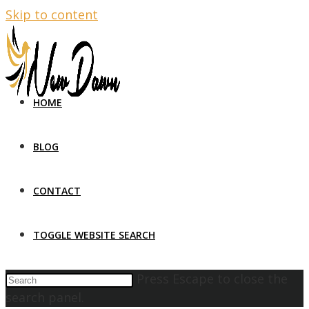
Skip to content
HOME
BLOG
CONTACT
TOGGLE WEBSITE SEARCH
Press Escape to close the
search panel.