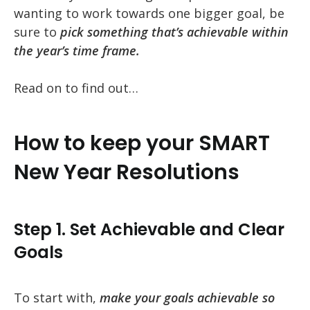
wanting to work towards one bigger goal, be
sure to
pick something that’s achievable within
the year’s time frame.
Read on to find out…
How to keep your SMART
New Year Resolutions
Step 1. Set Achievable and Clear
Goals
To start with,
make your goals achievable so