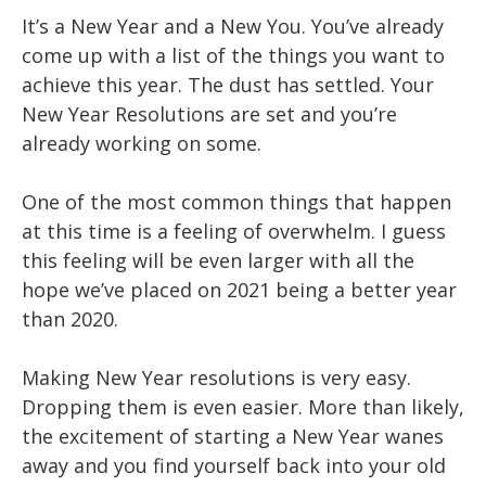
It’s a New Year and a New You. You’ve already
come up with a list of the things you want to
achieve this year. The dust has settled. Your
New Year Resolutions are set and you’re
already working on some.
One of the most common things that happen
at this time is a feeling of overwhelm. I guess
this feeling will be even larger with all the
hope we’ve placed on 2021 being a better year
than 2020.
Making New Year resolutions is very easy.
Dropping them is even easier. More than likely,
the excitement of starting a New Year wanes
away and you find yourself back into your old