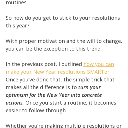
routines.
So how do you get to stick to your resolutions
this year?
With proper motivation and the will to change,
you can be the exception to this trend.
In the previous post, I outlined
how you can
make your New Year resolutions SMARTer
.
Once you’ve done that, the simple trick that
makes all the difference is to
turn your
optimism for the New Year into concrete
actions
.
Once you start a routine, it becomes
easier to follow through.
Whether you’re making multiple resolutions or