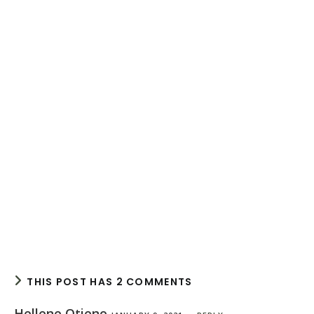
THIS POST HAS 2 COMMENTS
Hellene Otieno