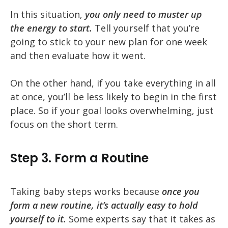
In this situation,
you only need to muster up
the energy to start.
Tell yourself that you’re
going to stick to your new plan for one week
and then evaluate how it went.
On the other hand, if you take everything in all
at once, you’ll be less likely to begin in the first
place. So if your goal looks overwhelming, just
focus on the short term.
Step 3. Form a Routine
Taking baby steps works because
once you
form a new routine, it’s actually easy to hold
yourself to it.
Some experts say that it takes as