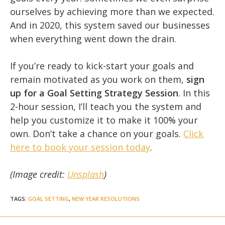
ourselves by achieving more than we expected.
And in 2020, this system saved our businesses
when everything went down the drain.
If you’re ready to kick-start your goals and
remain motivated as you work on them,
sign
up for a Goal Setting Strategy Session
. In this
2-hour session, I’ll teach you the system and
help you customize it to make it 100% your
own. Don’t take a chance on your goals.
Click
here to book your session today
.
(Image credit:
Unsplash
)
TAGS
:
GOAL SETTING
,
NEW YEAR RESOLUTIONS