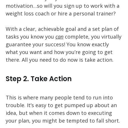
motivation…so will you sign up to work with a
weight loss coach or hire a personal trainer?
With a clear, achievable goal and a set plan of
tasks you know you
can
complete, you virtually
guarantee your success! You know exactly
what you want and how you’re going to get
there. All you need to do now is take action.
Step 2. Take Action
This is where many people tend to run into
trouble. It’s easy to get pumped up about an
idea, but when it comes down to executing
your plan, you might be tempted to fall short.