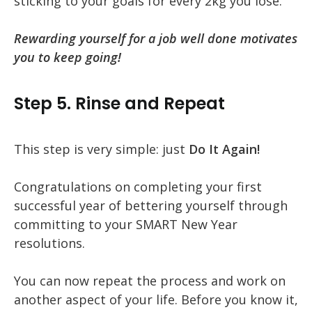
sticking to your goals for every 2kg you lose.
Rewarding yourself for a job well done motivates
you to keep going!
Step 5. Rinse and Repeat
This step is very simple: just
Do It Again!
Congratulations on completing your first
successful year of bettering yourself through
committing to your SMART New Year
resolutions.
You can now repeat the process and work on
another aspect of your life. Before you know it,