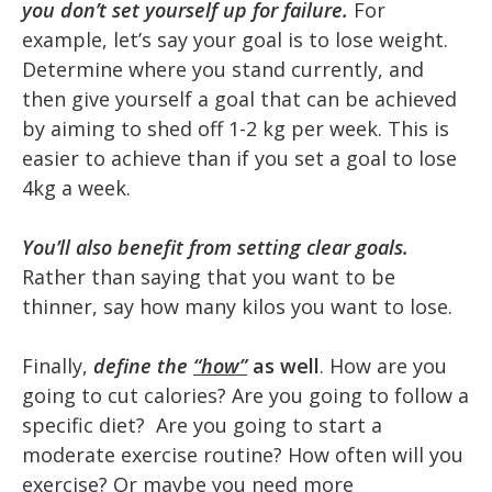
you don’t set yourself up for failure.
For
example, let’s say your goal is to lose weight.
Determine where you stand currently, and
then give yourself a goal that can be achieved
by aiming to shed off 1-2 kg per week. This is
easier to achieve than if you set a goal to lose
4kg a week.
You’ll also benefit from setting clear goals.
Rather than saying that you want to be
thinner, say how many kilos you want to lose.
Finally,
define the
“how”
as well
. How are you
going to cut calories? Are you going to follow a
specific diet? Are you going to start a
moderate exercise routine? How often will you
exercise? Or maybe you need more