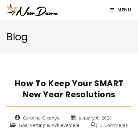
Skip
to
MENU
content
Blog
How To Keep Your SMART
New Year Resolutions
Post
Post
Caroline Gikonyo
January 6, 2021
author:
published:
Post
Post
Goal Setting & Achievement
2 Comments
category:
comments: