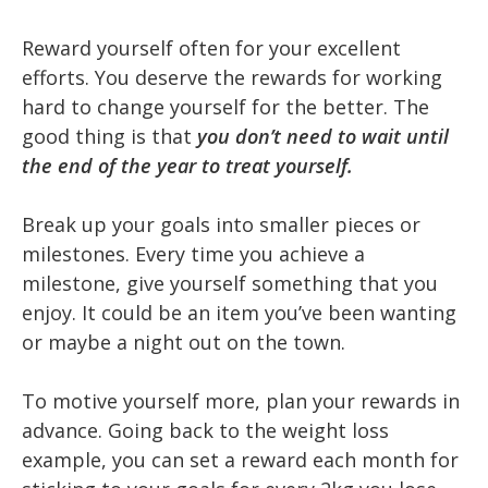
Reward yourself often for your excellent
efforts. You deserve the rewards for working
hard to change yourself for the better. The
good thing is that
you don’t need to wait until
the end of the year to treat yourself.
Break up your goals into smaller pieces or
milestones. Every time you achieve a
milestone, give yourself something that you
enjoy. It could be an item you’ve been wanting
or maybe a night out on the town.
To motive yourself more, plan your rewards in
advance. Going back to the weight loss
example, you can set a reward each month for