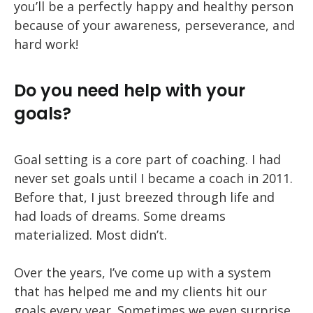
you’ll be a perfectly happy and healthy person
because of your awareness, perseverance, and
hard work!
Do you need help with your
goals?
Goal setting is a core part of coaching. I had
never set goals until I became a coach in 2011.
Before that, I just breezed through life and
had loads of dreams. Some dreams
materialized. Most didn’t.
Over the years, I’ve come up with a system
that has helped me and my clients hit our
goals every year. Sometimes we even surprise