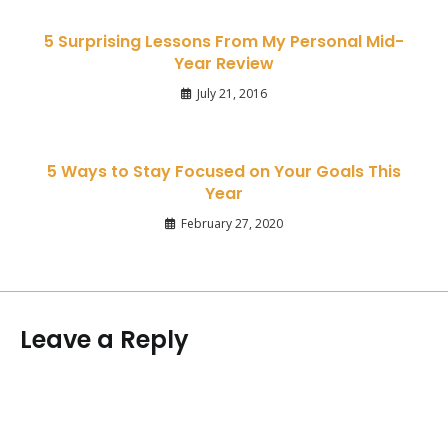
5 Surprising Lessons From My Personal Mid-
Year Review
July 21, 2016
5 Ways to Stay Focused on Your Goals This
Year
February 27, 2020
Leave a Reply