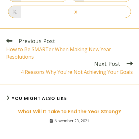
in
in
a
a
new
new
X
Opens
window
window
in
a
new
window
Read
Previous Post
more
How to Be SMARTer When Making New Year
articles
Resolutions
Next Post
4 Reasons Why You’re Not Achieving Your Goals
YOU MIGHT ALSO LIKE
What Will It Take to End the Year Strong?
November 23, 2021