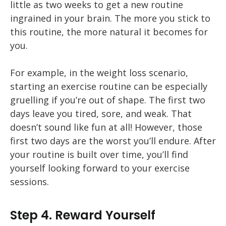
little as two weeks to get a new routine
ingrained in your brain. The more you stick to
this routine, the more natural it becomes for
you.
For example, in the weight loss scenario,
starting an exercise routine can be especially
gruelling if you’re out of shape. The first two
days leave you tired, sore, and weak. That
doesn’t sound like fun at all! However, those
first two days are the worst you’ll endure. After
your routine is built over time, you’ll find
yourself looking forward to your exercise
sessions.
Step 4. Reward Yourself