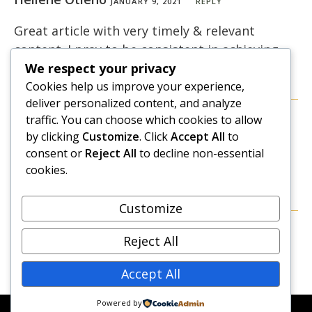
JANUARY 9, 2021
REPLY
Great article with very timely & relevant
content. I pray to be consistent in achieving
my goals this year! Thank you
We respect your privacy
Cookies help us improve your experience,
deliver personalized content, and analyze
traffic. You can choose which cookies to allow
Caroline Gikonyo
JANUARY 12, 2021
REPLY
by clicking
Customize
. Click
Accept All
to
consent or
Reject All
to decline non-essential
Thank you Hellene. Wish you all the best with
cookies.
your goals for 2021!
Customize
Reject All
Accept All
Powered by
© COPYRIGHT 2026 - NEW DAWN TRANSFORMATIVE