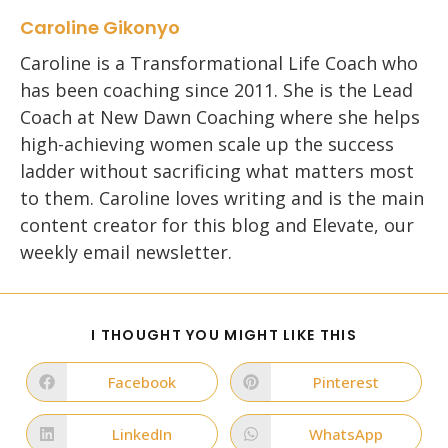
Caroline Gikonyo
Caroline is a Transformational Life Coach who
has been coaching since 2011. She is the Lead
Coach at New Dawn Coaching where she helps
high-achieving women scale up the success
ladder without sacrificing what matters most
to them. Caroline loves writing and is the main
content creator for this blog and Elevate, our
weekly email newsletter.
SHARE
I THOUGHT YOU MIGHT LIKE THIS
THIS
CONTENT
Facebook
Pinterest
Opens
Opens
in
in
a
a
new
new
LinkedIn
WhatsApp
Opens
Opens
window
window