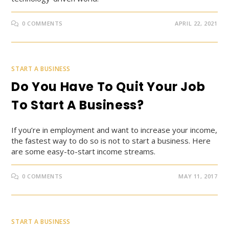
0 COMMENTS
APRIL 22, 2021
START A BUSINESS
Do You Have To Quit Your Job
To Start A Business?
If you’re in employment and want to increase your income,
the fastest way to do so is not to start a business. Here
are some easy-to-start income streams.
0 COMMENTS
MAY 11, 2017
START A BUSINESS