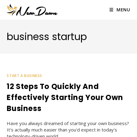
Skip
to
MENU
content
business startup
START A BUSINESS
12 Steps To Quickly And
Effectively Starting Your Own
Business
Have you always dreamed of starting your own business?
It's actually much easier than you'd expect in today's
technology-driven world.