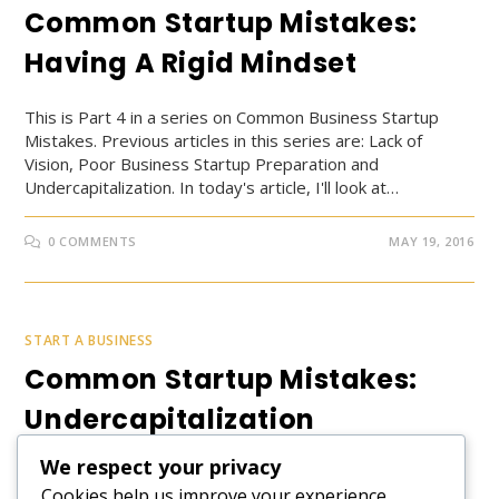
Common Startup Mistakes:
Having A Rigid Mindset
This is Part 4 in a series on Common Business Startup
Mistakes. Previous articles in this series are: Lack of
Vision, Poor Business Startup Preparation and
Undercapitalization. In today's article, I'll look at…
0 COMMENTS
MAY 19, 2016
START A BUSINESS
Common Startup Mistakes:
Undercapitalization
We respect your privacy
This is Part 3 in a series on Common Business Startup
Cookies help us improve your experience,
Mistakes. Previous articles in this series are: Lack of