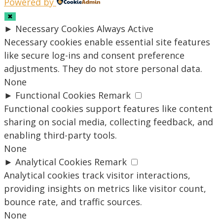
Powered by
✖
►
Necessary Cookies
Always Active
Necessary cookies enable essential site features
like secure log-ins and consent preference
adjustments. They do not store personal data.
None
►
Functional Cookies
Remark
Functional cookies support features like content
sharing on social media, collecting feedback, and
enabling third-party tools.
None
►
Analytical Cookies
Remark
Analytical cookies track visitor interactions,
providing insights on metrics like visitor count,
bounce rate, and traffic sources.
None