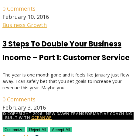
0 Comments
February 10, 2016
Business Growth
3 Steps To Double Your Business
Income – Part 1: Customer Service
The year is one month gone and it feels like January just flew
away. I can safely bet that you set goals to increase your
revenue this year. Maybe you…
0 Comments
February 3, 2016
© COPYRIGHT 2026 - NEW DAWN TRANSFORMATIVE COACHING
- BUILT WITH
OCEANWP
Customize
Reject All
Accept All