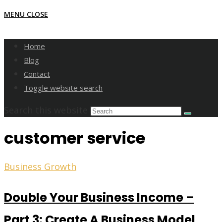
MENU
CLOSE
Home
Blog
Contact
Toggle website search
Search this website
customer service
Business Growth
Double Your Business Income –
Part 3: Create A Business Model