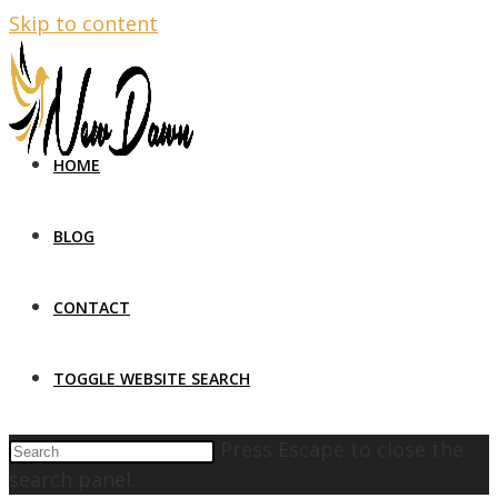
Skip to content
HOME
BLOG
CONTACT
TOGGLE WEBSITE SEARCH
Press Escape to close the
search panel.