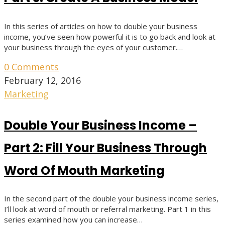
In this series of articles on how to double your business
income, you’ve seen how powerful it is to go back and look at
your business through the eyes of your customer.…
0 Comments
February 12, 2016
Marketing
Double Your Business Income –
Part 2: Fill Your Business Through
Word Of Mouth Marketing
In the second part of the double your business income series,
I’ll look at word of mouth or referral marketing. Part 1 in this
series examined how you can increase…