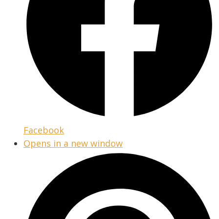
Facebook
Opens in a new window