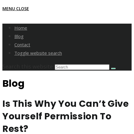
MENU
CLOSE
Home
Blog
Contact
Toggle website search
Search this website
Blog
Is This Why You Can’t Give
Yourself Permission To
Rest?