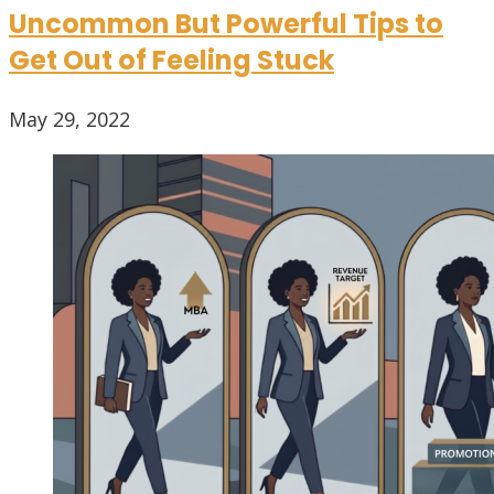
Uncommon But Powerful Tips to
Get Out of Feeling Stuck
May 29, 2022