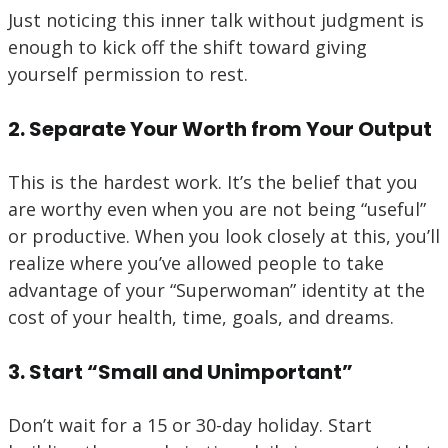
Just noticing this inner talk without judgment is
enough to kick off the shift toward giving
yourself permission to rest.
2. Separate Your Worth from Your Output
This is the hardest work. It’s the belief that you
are worthy even when you are not being “useful”
or productive. When you look closely at this, you’ll
realize where you’ve allowed people to take
advantage of your “Superwoman” identity at the
cost of your health, time, goals, and dreams.
3. Start “Small and Unimportant”
Don’t wait for a 15 or 30-day holiday. Start