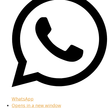
WhatsApp
Opens in a new window