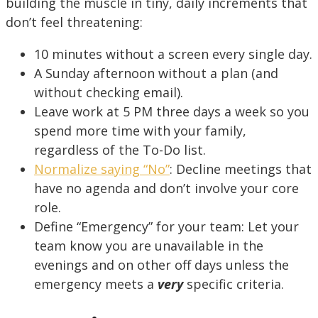
building the muscle in tiny, daily increments that
don’t feel threatening:
10 minutes without a screen every single day.
A Sunday afternoon without a plan (and
without checking email).
Leave work at 5 PM three days a week so you
spend more time with your family,
regardless of the To-Do list.
Normalize saying “No”
: Decline meetings that
have no agenda and don’t involve your core
role.
Define “Emergency” for your team: Let your
team know you are unavailable in the
evenings and on other off days unless the
emergency meets a
very
specific criteria.