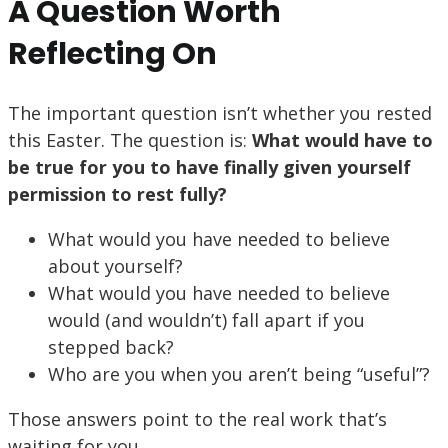
A Question Worth
Reflecting On
The important question isn’t whether you rested
this Easter. The question is:
What would have to
be true for you to have finally given yourself
permission to rest fully?
What would you have needed to believe
about yourself?
What would you have needed to believe
would (and wouldn’t) fall apart if you
stepped back?
Who are you when you aren’t being “useful”?
Those answers point to the real work that’s
waiting for you.