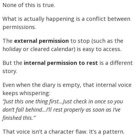
None of this is true.
What is actually happening is a conflict between
permissions.
The
external permission
to stop (such as the
holiday or cleared calendar) is easy to access.
But the
internal permission to rest
is a different
story.
Even when the diary is empty, that internal voice
keeps whispering:
“Just this one thing first…Just check in once so you
don’t fall behind…I’ll rest properly as soon as I’ve
finished this.”
That voice isn’t a character flaw. It’s a pattern.