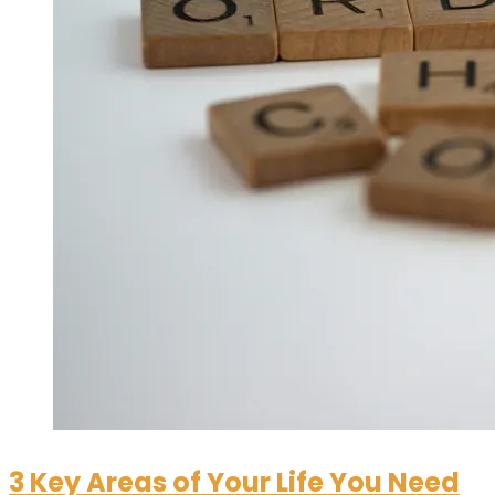
3 Key Areas of Your Life You Need