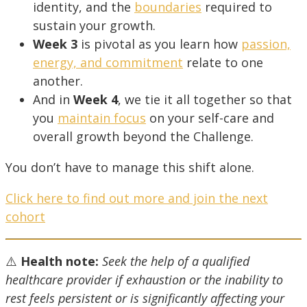
identity, and the
boundaries
required to
sustain your growth.
Week 3
is pivotal as you learn how
passion,
energy, and commitment
relate to one
another.
And in
Week 4
, we tie it all together so that
you
maintain focus
on your self-care and
overall growth beyond the Challenge.
You don’t have to manage this shift alone.
Click here to find out more and join the next
cohort
⚠️
Health note:
Seek the help of a qualified
healthcare provider i
f exhaustion or the inability to
rest feels persistent or is significantly affecting your