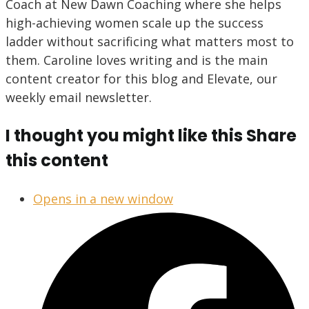
Coach at New Dawn Coaching where she helps
high-achieving women scale up the success
ladder without sacrificing what matters most to
them. Caroline loves writing and is the main
content creator for this blog and Elevate, our
weekly email newsletter.
I thought you might like this
Share
this content
Opens in a new window