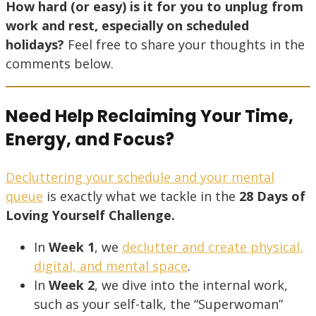
How hard (or easy) is it for you to unplug from
work and rest, especially on scheduled
holidays?
Feel free to share your thoughts in the
comments below.
Need Help Reclaiming Your Time,
Energy, and Focus?
Decluttering your schedule and your mental
queue
is exactly what we tackle in the
28 Days of
Loving Yourself Challenge.
In
Week 1
, we
declutter and create physical,
digital, and mental space
.
In
Week 2
, we dive into the internal work,
such as your self-talk, the “Superwoman”