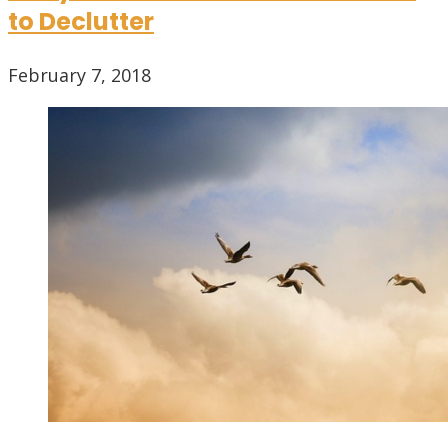
to Declutter
February 7, 2018