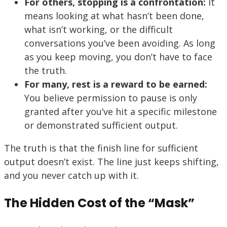
For others, stopping is a confrontation:
It
means looking at what hasn’t been done,
what isn’t working, or the difficult
conversations you’ve been avoiding. As long
as you keep moving, you don’t have to face
the truth.
For many, rest is a reward to be earned:
You believe permission to pause is only
granted after you’ve hit a specific milestone
or demonstrated sufficient output.
The truth is that the finish line for sufficient
output doesn’t exist. The line just keeps shifting,
and you never catch up with it.
The Hidden Cost of the “Mask”