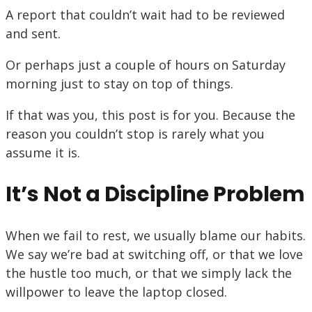
A report that couldn’t wait had to be reviewed
and sent.
Or perhaps just a couple of hours on Saturday
morning just to stay on top of things.
If that was you, this post is for you. Because the
reason you couldn’t stop is rarely what you
assume it is.
It’s Not a Discipline Problem
When we fail to rest, we usually blame our habits.
We say we’re bad at switching off, or that we love
the hustle too much, or that we simply lack the
willpower to leave the laptop closed.