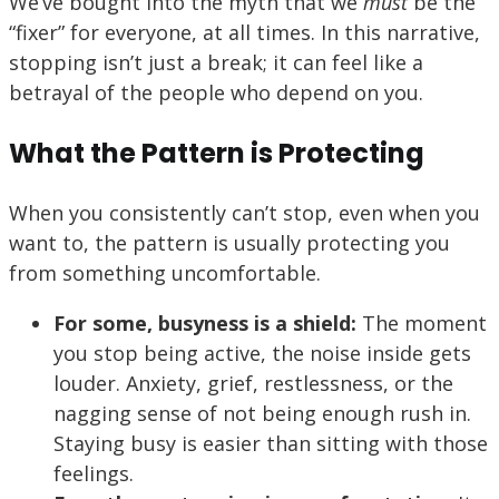
We’ve bought into the myth that we
must
be the
“fixer” for everyone, at all times. In this narrative,
stopping isn’t just a break; it can feel like a
betrayal of the people who depend on you.
What the Pattern is Protecting
When you consistently can’t stop, even when you
want to, the pattern is usually protecting you
from something uncomfortable.
For some, busyness is a shield:
The moment
you stop being active, the noise inside gets
louder. Anxiety, grief, restlessness, or the
nagging sense of not being enough rush in.
Staying busy is easier than sitting with those
feelings.