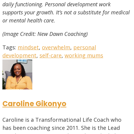
daily functioning. Personal development work
supports your growth. It’s not a substitute for medical
or mental health care.
(Image Credit: New Dawn Coaching)
Tags
:
mindset
,
overwhelm
,
personal
development
,
self-care
,
working mums
Caroline Gikonyo
Caroline is a Transformational Life Coach who
has been coaching since 2011. She is the Lead