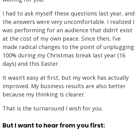
I had to ask myself these questions last year, and
the answers were very uncomfortable. I realized I
was performing for an audience that didn’t exist
at the cost of my own peace. Since then, I’ve
made radical changes to the point of unplugging
100% during my Christmas break last year (16
days) and this Easter.
It wasn’t easy at first, but my work has actually
improved. My business results are also better
because my thinking is clearer.
That is the turnaround I wish for you.
But I want to hear from you first: