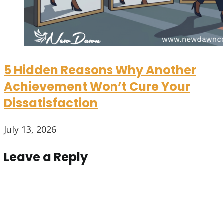
5 Hidden Reasons Why Another
Achievement Won’t Cure Your
Dissatisfaction
July 13, 2026
Leave a Reply