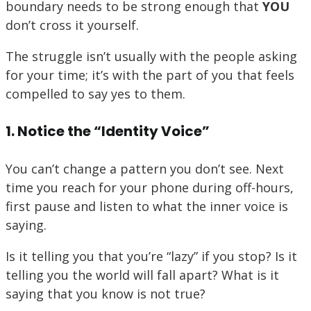
boundary needs to be strong enough that
YOU
don’t cross it yourself.
The struggle isn’t usually with the people asking
for your time; it’s with the part of you that feels
compelled to say yes to them.
1. Notice the “Identity Voice”
You can’t change a pattern you don’t see. Next
time you reach for your phone during off-hours,
first pause and listen to what the inner voice is
saying.
Is it telling you that you’re “lazy” if you stop? Is it
telling you the world will fall apart? What is it
saying that you know is not true?