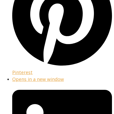
Pinterest
Opens in a new window