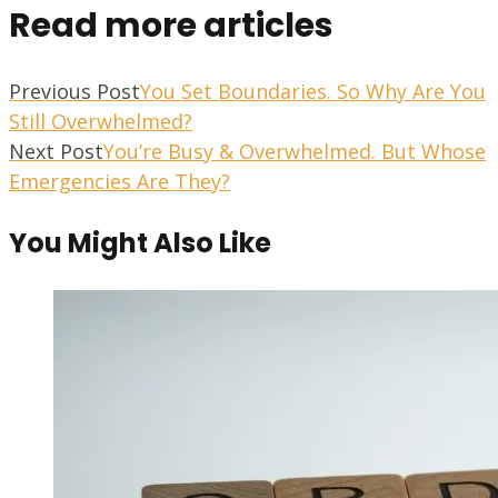
Read more articles
Previous Post
You Set Boundaries. So Why Are You
Still Overwhelmed?
Next Post
You’re Busy & Overwhelmed. But Whose
Emergencies Are They?
You Might Also Like