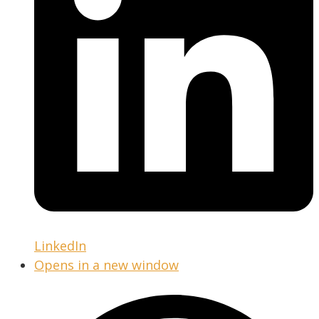
LinkedIn
Opens in a new window