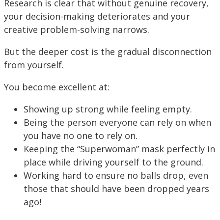
Research is clear that without genuine recovery,
your decision-making deteriorates and your
creative problem-solving narrows.
But the deeper cost is the gradual disconnection
from yourself.
You become excellent at:
Showing up strong while feeling empty.
Being the person everyone can rely on when
you have no one to rely on.
Keeping the “Superwoman” mask perfectly in
place while driving yourself to the ground.
Working hard to ensure no balls drop, even
those that should have been dropped years
ago!