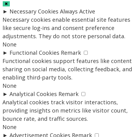
✖
►
Necessary Cookies
Always Active
Necessary cookies enable essential site features
like secure log-ins and consent preference
adjustments. They do not store personal data.
None
►
Functional Cookies
Remark
Functional cookies support features like content
sharing on social media, collecting feedback, and
enabling third-party tools.
None
►
Analytical Cookies
Remark
Analytical cookies track visitor interactions,
providing insights on metrics like visitor count,
bounce rate, and traffic sources.
None
►
Advertisement Cookies
Remark