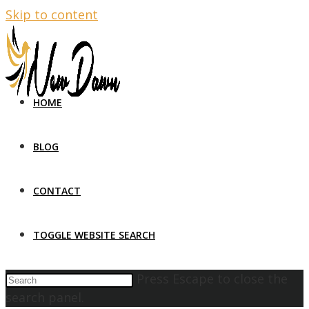
Skip to content
HOME
BLOG
CONTACT
TOGGLE WEBSITE SEARCH
Press Escape to close the
search panel.