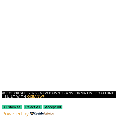
© COPYRIGHT 2026 - NEW DAWN TRANSFORMATIVE COACHING
- BUILT WITH
OCEANWP
Customize
Reject All
Accept All
Powered by