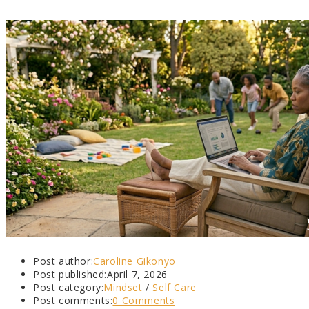
Post author:
Caroline Gikonyo
Post published:
April 7, 2026
Post category:
Mindset
/
Self Care
Post comments:
0 Comments