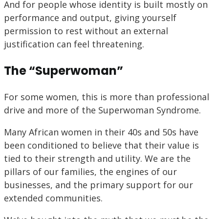
And for people whose identity is built mostly on
performance and output, giving yourself
permission to rest without an external
justification can feel threatening.
The “Superwoman”
For some women, this is more than professional
drive and more of the
Superwoman Syndrome.
Many African women in their 40s and 50s have
been conditioned to believe that their value is
tied to their strength and utility. We are the
pillars of our families, the engines of our
businesses, and the primary support for our
extended communities.