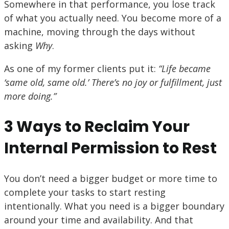
Somewhere in that performance, you lose track
of what you actually need. You become more of a
machine, moving through the days without
asking
Why
.
As one of my former clients put it:
“Life became
‘same old, same old.’ There’s no joy or fulfillment, just
more doing.”
3 Ways to Reclaim Your
Internal Permission to Rest
You don’t need a bigger budget or more time to
complete your tasks to start resting
intentionally. What you need is a bigger boundary
around your time and availability. And that