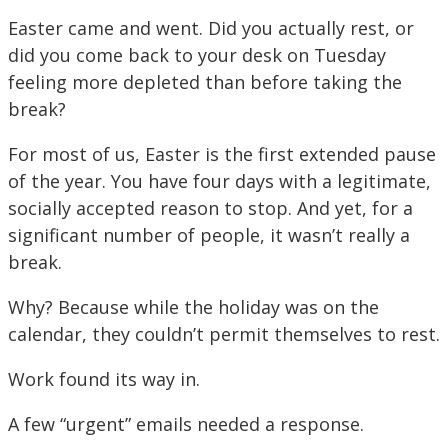
Easter came and went. Did you actually rest, or
did you come back to your desk on Tuesday
feeling more depleted than before taking the
break?
For most of us, Easter is the first extended pause
of the year. You have four days with a legitimate,
socially accepted reason to stop. And yet, for a
significant number of people, it wasn’t really a
break.
Why? Because while the holiday was on the
calendar, they couldn’t permit themselves to rest.
Work found its way in.
A few “urgent” emails needed a response.